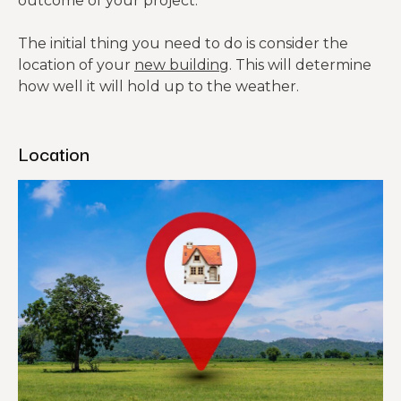
outcome of your project.
The initial thing you need to do is consider the
location of your
new building
. This will determine
how well it will hold up to the weather.
Location