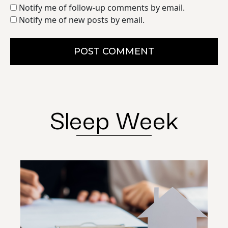
Notify me of follow-up comments by email.
Notify me of new posts by email.
POST COMMENT
Sleep Week