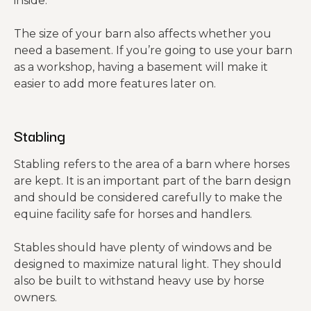
inside.
The size of your barn also affects whether you
need a basement. If you’re going to use your barn
as a workshop, having a basement will make it
easier to add more features later on.
Stabling
Stabling refers to the area of a barn where horses
are kept. It is an important part of the barn design
and should be considered carefully to make the
equine facility safe for horses and handlers.
Stables should have plenty of windows and be
designed to maximize natural light. They should
also be built to withstand heavy use by horse
owners.