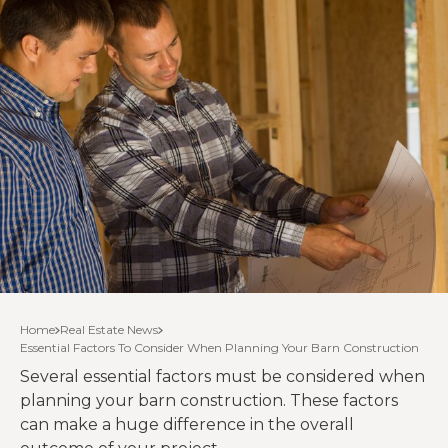
Home
Real Estate News
Essential Factors To Consider When Planning Your Barn Construction
Several essential factors must be considered when
planning your barn construction. These factors
can make a huge difference in the overall