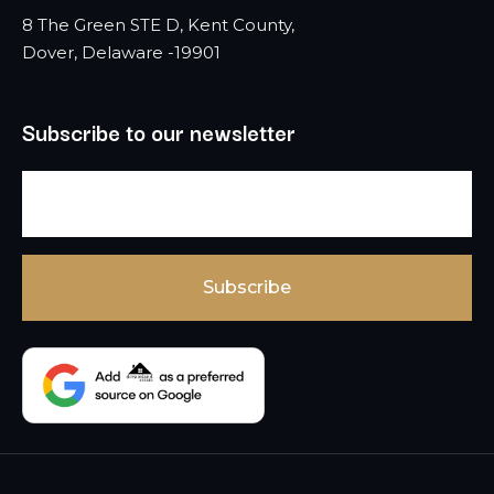
8 The Green STE D, Kent County,
Dover, Delaware -19901
Subscribe to our newsletter