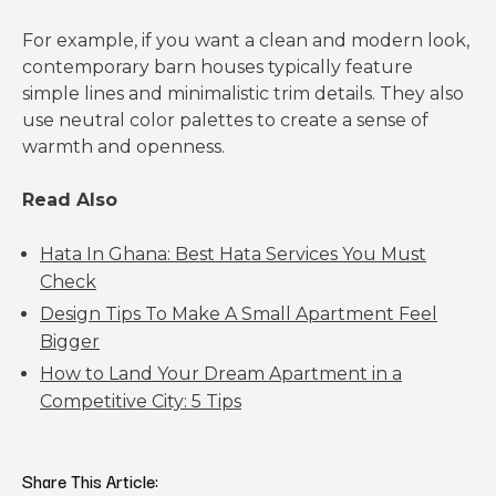
For example, if you want a clean and modern look,
contemporary barn houses typically feature
simple lines and minimalistic trim details. They also
use neutral color palettes to create a sense of
warmth and openness.
Read Also
Hata In Ghana: Best Hata Services You Must
Check
Design Tips To Make A Small Apartment Feel
Bigger
How to Land Your Dream Apartment in a
Competitive City: 5 Tips
Share This Article: