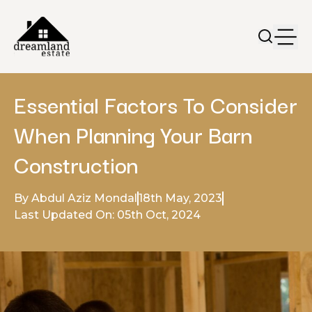
Essential Factors To Consider
When Planning Your Barn
Construction
By Abdul Aziz Mondal
18th May, 2023
Last Updated On: 05th Oct, 2024