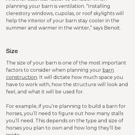
planning your barn is ventilation. “Installing
clerestory windows, cupolas, or roof skylights will
help the interior of your barn stay cooler in the
summer and warmer in the winter,” says Benoit.
Size
The size of your barn is one of the most important
factors to consider when planning your
barn
construction
. It will dictate how much space you
have to work with, how the structure will look and
feel, and what it will be used for.
For example, if you’re planning to build a barn for
horses, you’ll need to figure out how many stalls
you’ll need. This depends on the type and size of
horses you plan to own and how long they’ll be