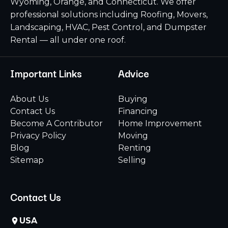
Wyoming, Orange, and Connecticut. We offer
professional solutions including Roofing, Movers,
Landscaping, HVAC, Pest Control, and Dumpster
Rental — all under one roof.
Important Links
Advice
About Us
Buying
Contact Us
Financing
Become A Contributor
Home Improvement
Privacy Policy
Moving
Blog
Renting
Sitemap
Selling
Contact Us
USA