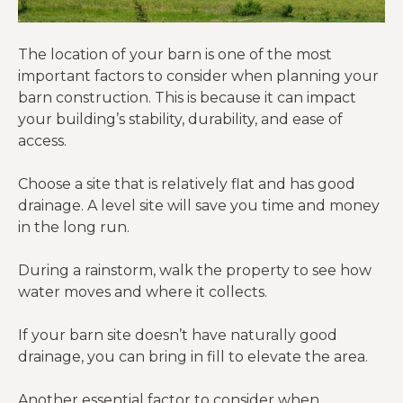
The location of your barn is one of the most
important factors to consider when planning your
barn construction. This is because it can impact
your building’s stability, durability, and ease of
access.
Choose a site that is relatively flat and has good
drainage. A level site will save you time and money
in the long run.
During a rainstorm, walk the property to see how
water moves and where it collects.
If your barn site doesn’t have naturally good
drainage, you can bring in fill to elevate the area.
Another essential factor to consider when