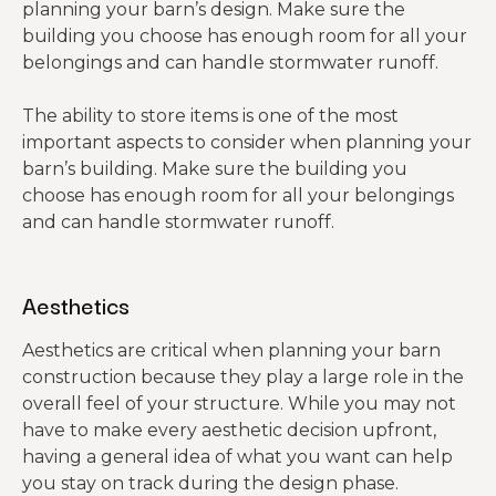
planning your barn’s design. Make sure the
building you choose has enough room for all your
belongings and can handle stormwater runoff.
The ability to store items is one of the most
important aspects to consider when planning your
barn’s building. Make sure the building you
choose has enough room for all your belongings
and can handle stormwater runoff.
Aesthetics
Aesthetics are critical when planning your barn
construction because they play a large role in the
overall feel of your structure. While you may not
have to make every aesthetic decision upfront,
having a general idea of what you want can help
you stay on track during the design phase.