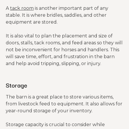
A
tack room
is another important part of any
stable. It is where bridles, saddles, and other
equipment are stored.
It is also vital to plan the placement and size of
doors, stalls, tack rooms, and feed areas so they will
not be inconvenient for horses and handlers. This
will save time, effort, and frustration in the barn
and help avoid tripping, slipping, or injury.
Storage
The barn is a great place to store various items,
from livestock feed to equipment. It also allows for
year-round storage of your inventory.
Storage capacity is crucial to consider while