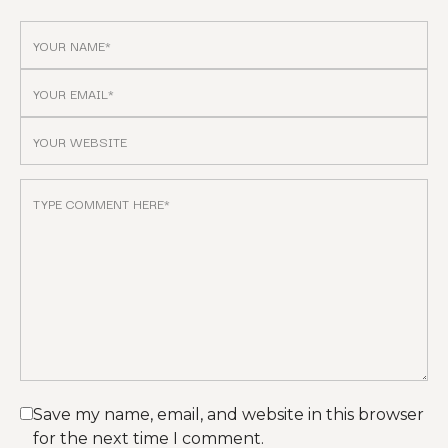
Save my name, email, and website in this browser
for the next time I comment.