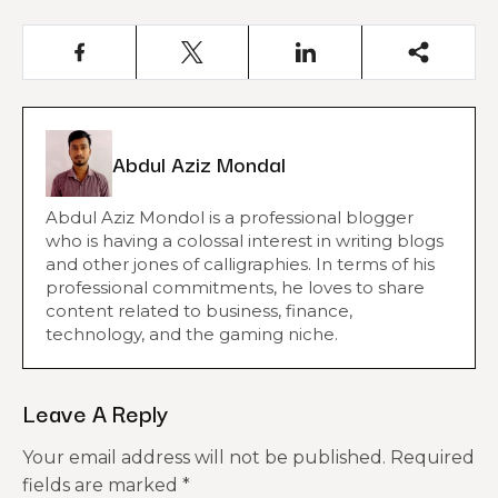
Abdul Aziz Mondal
Abdul Aziz Mondol is a professional blogger
who is having a colossal interest in writing blogs
and other jones of calligraphies. In terms of his
professional commitments, he loves to share
content related to business, finance,
technology, and the gaming niche.
Leave A Reply
Your email address will not be published.
Required
fields are marked
*