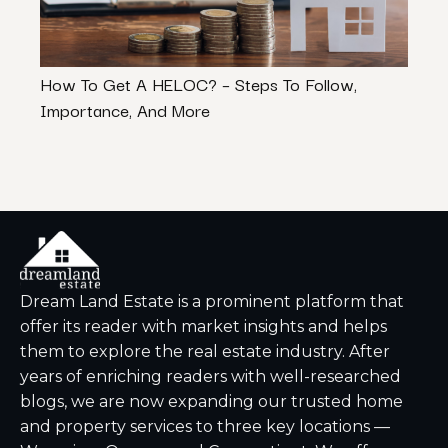
How To Get A HELOC? – Steps To Follow,
Tips 
Importance, And More
Lice
Dream Land Estate is a prominent platform that
offer its reader with market insights and helps
them to explore the real estate industry. After
years of enriching readers with well-researched
blogs, we are now expanding our trusted home
and property services to three key locations —