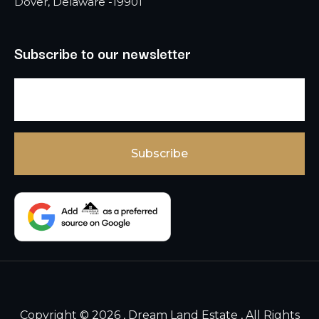
Dover, Delaware -19901
Subscribe to our newsletter
Copyright © 2026 , Dream Land Estate , All Rights