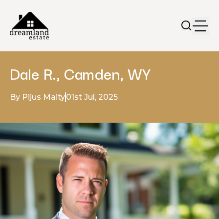
Dale R., Camden, WY
By Pijus Maity
01st Jul, 2025