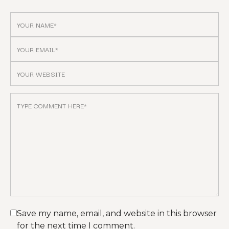
Save my name, email, and website in this browser
for the next time I comment.