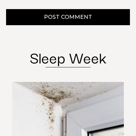
POST COMMENT
Sleep Week