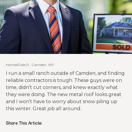
Home
Dale R., Camden, WY
I run a small ranch outside of Camden, and finding
reliable contractors is tough. These guys were on
time, didn’t cut corners, and knew exactly what
they were doing. The new metal roof looks great
and I won’t have to worry about snow piling up
this winter. Great job all around.
Share This Article: