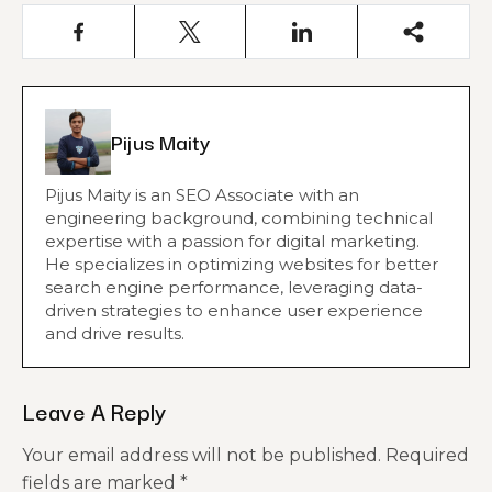
Pijus Maity
Pijus Maity is an SEO Associate with an
engineering background, combining technical
expertise with a passion for digital marketing.
He specializes in optimizing websites for better
search engine performance, leveraging data-
driven strategies to enhance user experience
and drive results.
Leave A Reply
Your email address will not be published.
Required
fields are marked
*