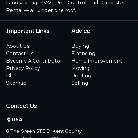
Landscaping, HVAC, Pest Control, and Dumpster
Rental — all under one roof.
Important Links
Advice
About Us
Buying
Contact Us
Financing
Become A Contributor
Home Improvement
Privacy Policy
Moving
Blog
Renting
Sitemap
Selling
Contact Us
USA
8 The Green STE D, Kent County,