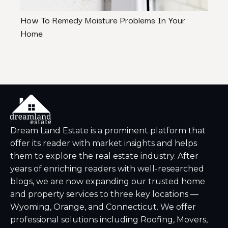
How To Remedy Moisture Problems In Your
3 Wa
Home
Stres
Dream Land Estate is a prominent platform that
offer its reader with market insights and helps
them to explore the real estate industry. After
years of enriching readers with well-researched
blogs, we are now expanding our trusted home
and property services to three key locations —
Wyoming, Orange, and Connecticut. We offer
professional solutions including Roofing, Movers,