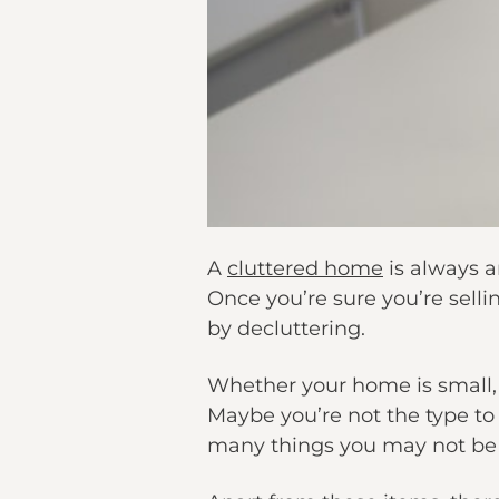
A
cluttered home
is always a
Once you’re sure you’re selli
by decluttering.
Whether your home is small, 
Maybe you’re not the type to 
many things you may not be u