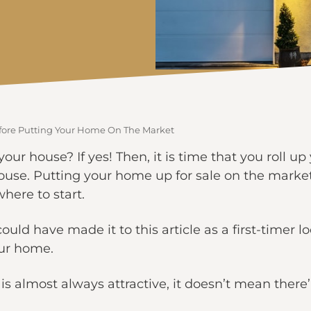
efore Putting Your Home On The Market
your house? If yes! Then, it is time that you roll up
house. Putting your home up for sale on the marke
here to start.
uld have made it to this article as a first-timer l
our home.
is almost always attractive, it doesn’t mean there’