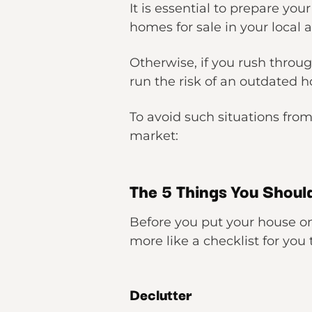
It is essential to prepare you
homes for sale in your local a
Otherwise, if you rush throu
run the risk of an outdated h
To avoid such situations fro
market:
The 5 Things You Shoul
Before you put your house on 
more like a checklist for you
Declutter