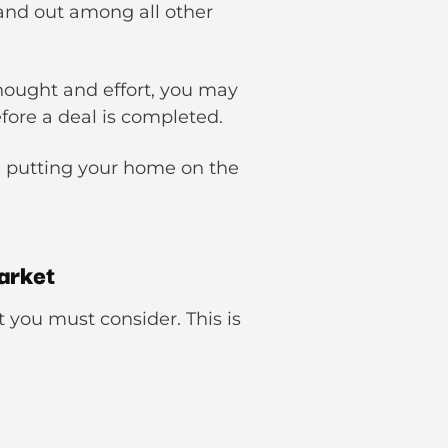
stand out among all other
hought and effort, you may
efore a deal is completed.
re putting your home on the
arket
t you must consider. This is