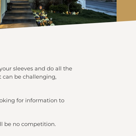
 your sleeves and do all the
t can be challenging,
ooking for information to
ll be no competition.