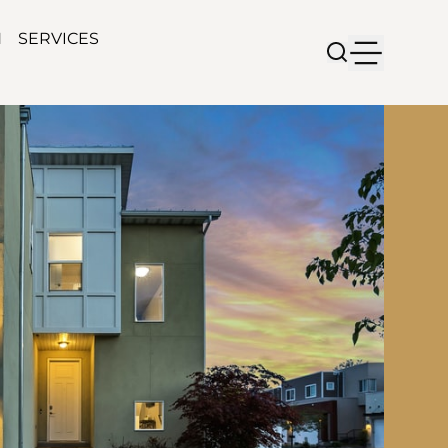
N
SERVICES