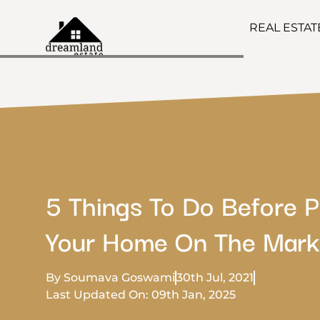
REAL ESTA
5 Things To Do Before P
Your Home On The Mark
By Soumava Goswami
30th Jul, 2021
Last Updated On: 09th Jan, 2025