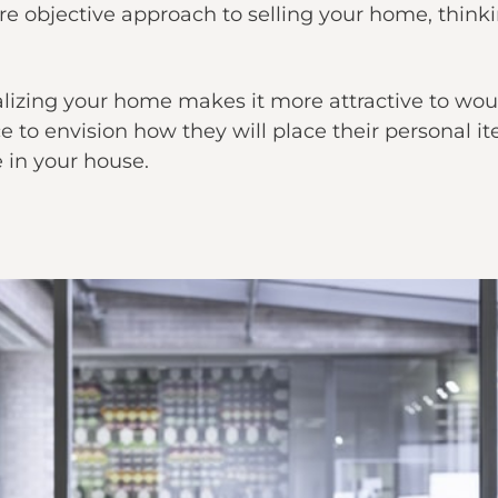
e objective approach to selling your home, thinki
lizing your home makes it more attractive to woul
 to envision how they will place their personal 
e in your house.