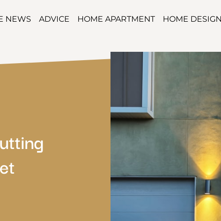
TE NEWS
ADVICE
HOME APARTMENT
HOME DESIG
utting
et