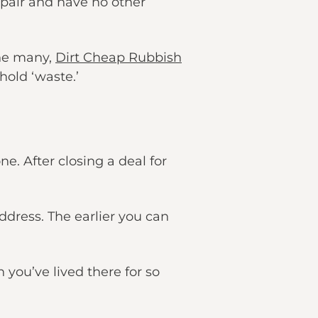
pair and have no other
the many,
Dirt Cheap Rubbish
hold ‘waste.’
e. After closing a deal for
dress. The earlier you can
you’ve lived there for so