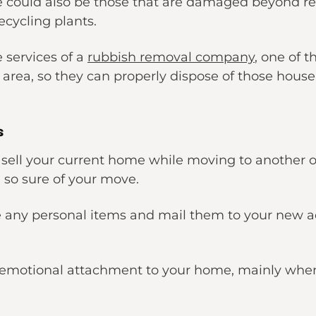
e could also be those that are damaged beyond re
recycling plants.
e services of a
rubbish removal company
, one of 
 area, so they can properly dispose of those house
s
u sell your current home while moving to another on
so sure of your move.
 any personal items and mail them to your new ad
ny emotional attachment to your home, mainly when 