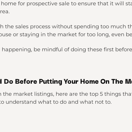
r home for prospective sale to ensure that it will 
rea.
gh the sales process without spending too much t
ouse or staying in the market for too long, even b
m happening, be mindful of doing these first befo
d Do Before Putting Your Home On The M
the market listings, here are the top 5 things tha
 to understand what to do and what not to.