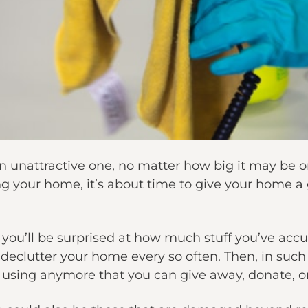
n unattractive one, no matter how big it may be or
ng your home, it’s about time to give your home a 
you’ll be surprised at how much stuff you’ve acc
declutter your home every so often. Then, in such 
sing anymore that you can give away, donate, or 