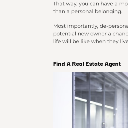
That way, you can have a mor
than a personal belonging.
Most importantly, de-persona
potential new owner a chance
life will be like when they liv
Find A Real Estate Agent