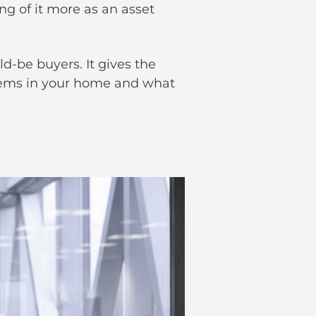
ng of it more as an asset
d-be buyers. It gives the
items in your home and what