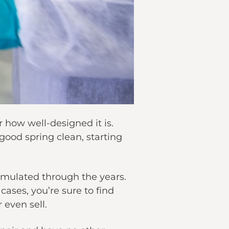
 how well-designed it is.
good spring clean, starting
umulated through the years.
cases, you’re sure to find
even sell.