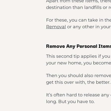
Apart from these items, ther
destination than landfills or 
For these, you can take in th
Removal
or any other in your
Remove Any Personal Item
This second tip applies if yo
your new home, you become 
Then you should also remove
get this over with, the better.
It’s often hard to release a
long. But you have to.