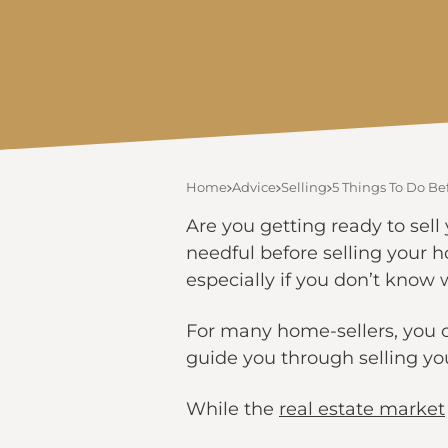
Home
Advice
Selling
5 Things To Do B
Are you getting ready to sell 
needful before selling your 
especially if you don’t know w
For many home-sellers, you co
guide you through selling y
While the
real estate market