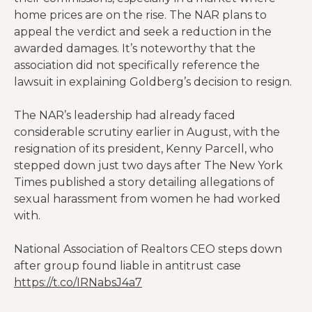
home prices are on the rise. The NAR plans to
appeal the verdict and seek a reduction in the
awarded damages. It’s noteworthy that the
association did not specifically reference the
lawsuit in explaining Goldberg’s decision to resign.
The NAR’s leadership had already faced
considerable scrutiny earlier in August, with the
resignation of its president, Kenny Parcell, who
stepped down just two days after The New York
Times published a story detailing allegations of
sexual harassment from women he had worked
with.
National Association of Realtors CEO steps down
after group found liable in antitrust case
https://t.co/IRNabsJ4a7