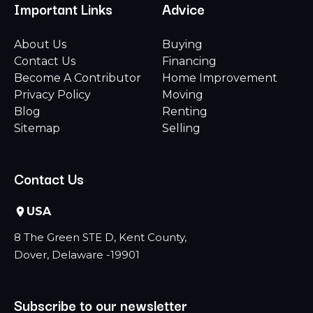
Important Links
Advice
About Us
Buying
Contact Us
Financing
Become A Contributor
Home Improvement
Privacy Policy
Moving
Blog
Renting
Sitemap
Selling
Contact Us
USA
8 The Green STE D, Kent County,
Dover, Delaware -19901
Subscribe to our newsletter