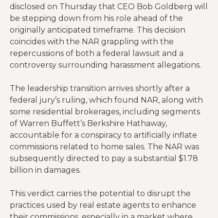
disclosed on Thursday that CEO Bob Goldberg will
be stepping down from his role ahead of the
originally anticipated timeframe. This decision
coincides with the NAR grappling with the
repercussions of both a federal lawsuit and a
controversy surrounding harassment allegations.
The leadership transition arrives shortly after a
federal jury’s ruling, which found NAR, along with
some residential brokerages, including segments
of Warren Buffett’s Berkshire Hathaway,
accountable for a conspiracy to artificially inflate
commissions related to home sales. The NAR was
subsequently directed to pay a substantial $1.78
billion in damages.
This verdict carries the potential to disrupt the
practices used by real estate agents to enhance
their commissions, especially in a market where