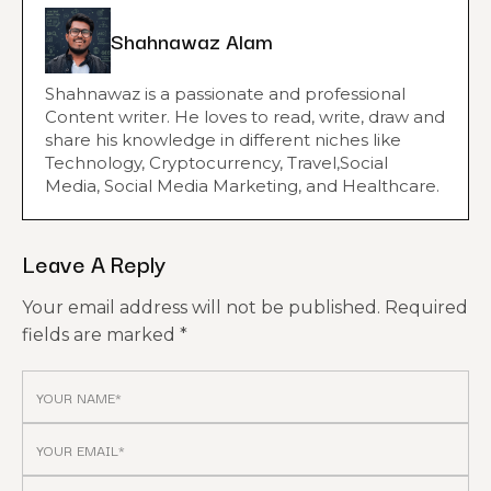
Shahnawaz Alam
Shahnawaz is a passionate and professional
Content writer. He loves to read, write, draw and
share his knowledge in different niches like
Technology, Cryptocurrency, Travel,Social
Media, Social Media Marketing, and Healthcare.
Leave A Reply
Your email address will not be published.
Required
fields are marked
*