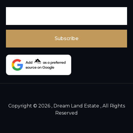
Copyright © 2026 , Dream Land Estate , All Rights
Reserved