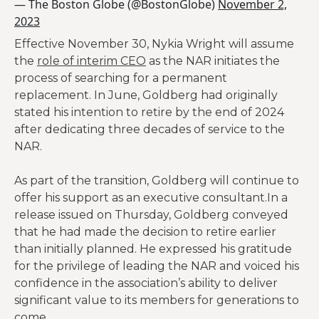
— The Boston Globe (@BostonGlobe)
November 2,
2023
Effective November 30, Nykia Wright will assume
the
role of interim CEO
as the NAR initiates the
process of searching for a permanent
replacement. In June, Goldberg had originally
stated his intention to retire by the end of 2024
after dedicating three decades of service to the
NAR.
As part of the transition, Goldberg will continue to
offer his support as an executive consultant.In a
release issued on Thursday, Goldberg conveyed
that he had made the decision to retire earlier
than initially planned. He expressed his gratitude
for the privilege of leading the NAR and voiced his
confidence in the association’s ability to deliver
significant value to its members for generations to
come.