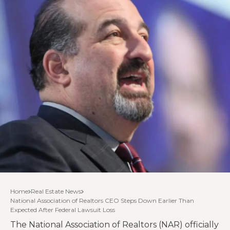
Home
Real Estate News
National Association of Realtors CEO Steps Down Earlier Than
Expected After Federal Lawsuit Loss
The National Association of Realtors (NAR) officially