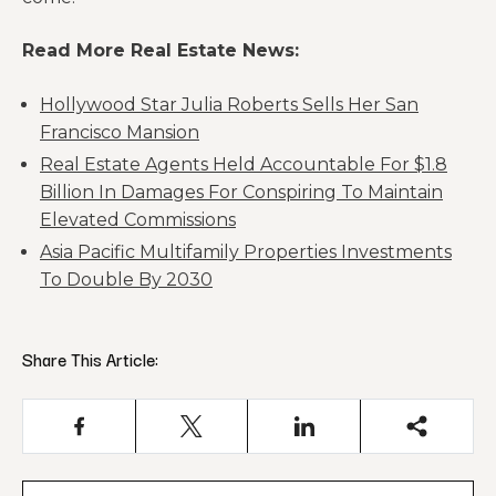
Read More Real Estate News:
Hollywood Star Julia Roberts Sells Her San
Francisco Mansion
Real Estate Agents Held Accountable For $1.8
Billion In Damages For Conspiring To Maintain
Elevated Commissions
Asia Pacific Multifamily Properties Investments
To Double By 2030
Share This Article: