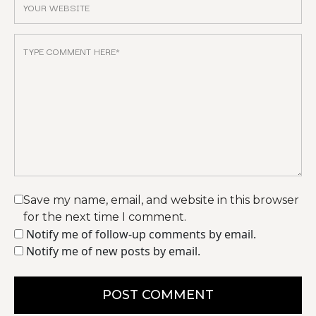
Save my name, email, and website in this browser
for the next time I comment.
Notify me of follow-up comments by email.
Notify me of new posts by email.
POST COMMENT