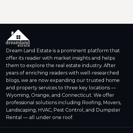
Dream Land Estate is a prominent platform that
offer its reader with market insights and helps
them to explore the real estate industry. After
years of enriching readers with well-researched
blogs, we are now expanding our trusted home
and property services to three key locations —
Wyoming, Orange, and Connecticut. We offer
professional solutions including Roofing, Movers,
Landscaping, HVAC, Pest Control, and Dumpster
Rental — all under one roof.