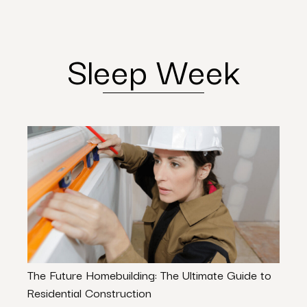
Sleep Week
The Future Homebuilding: The Ultimate Guide to
Texa
Residential Construction
Need 