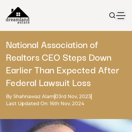
National Association of
Realtors CEO Steps Down
Earlier Than Expected After
Federal Lawsuit Loss
By Shahnawaz Alam
03rd Nov, 2023
Last Updated On: 16th Nov, 2024