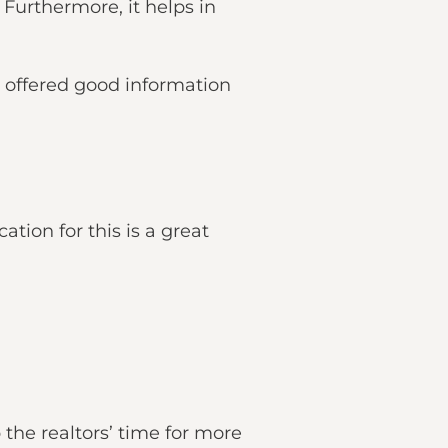
Furthermore, it helps in
 offered good information
tion for this is a great
the realtors’ time for more