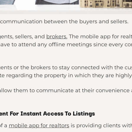
the communication between the buyers and sellers.
ents, sellers, and
brokers
, The mobile app for real
have to attend any offline meetings since every 
gents or the brokers to stay connected with the cu
 regarding the property in which they are highly
 allow them to communicate at their convenience a
nt For Instant Access To Listings
of a
mobile app for realtors
is providing clients wit