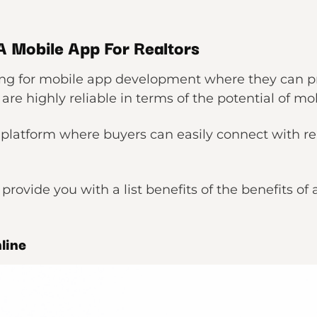
 A Mobile App For Realtors
king for mobile app development where they can p
 are highly reliable in terms of the potential of mob
platform where buyers can easily connect with real
l provide you with a list benefits of the benefits of
nline