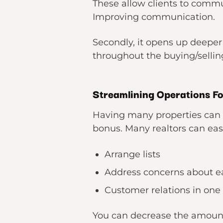
These allow clients to commu
Improving communication.
Secondly, it opens up deepe
throughout the buying/sellin
Streamlining Operations F
Having many properties can ca
bonus. Many realtors can easi
Arrange lists
Address concerns about e
Customer relations in one
You can decrease the amount 