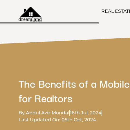
REAL ESTA
The Benefits of a Mobil
for Realtors
By Abdul Aziz Mondal
16th Jul, 2024
Last Updated On: 05th Oct, 2024