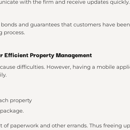
nicate with the firm and receive updates quickly. 
r bonds and guarantees that customers have been
g process.
or Efficient Property Management
use difficulties. However, having a mobile applica
ly.
ach property
 package.
of paperwork and other errands. Thus freeing up 