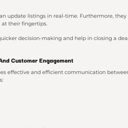
an update listings in real-time. Furthermore, they
at their fingertips.
uicker decision-making and help in closing a deal
And Customer Engagement
es effective and efficient communication between 
s: