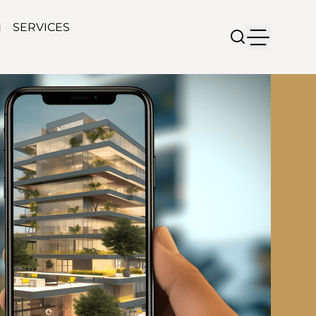
N
SERVICES