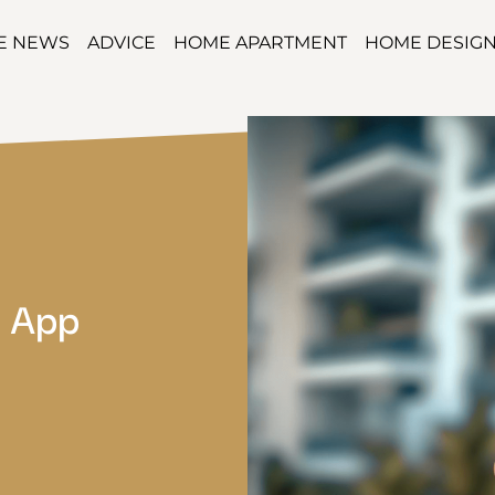
TE NEWS
ADVICE
HOME APARTMENT
HOME DESIG
e App