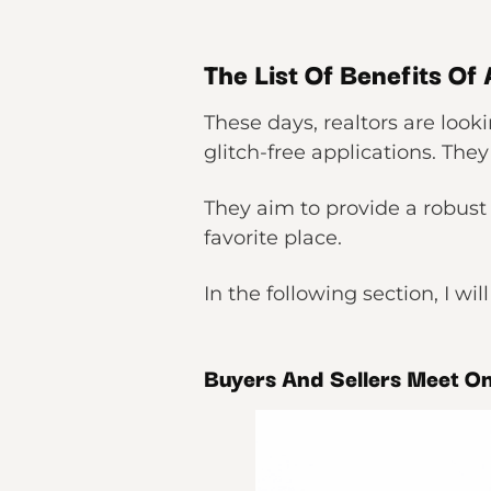
The List Of Benefits Of
These days, realtors are loo
glitch-free applications. They
They aim to provide a robust 
favorite place.
In the following section, I wil
Buyers And Sellers Meet O