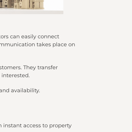
tors can easily connect
communication takes place on
stomers. They transfer
 interested.
nd availability.
h instant access to property