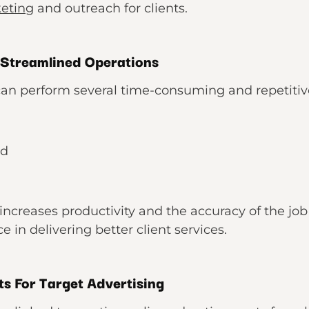
keting
and outreach for clients.
 Streamlined Operations
an perform several time-consuming and repetitive 
nd
ncreases productivity and the accuracy of the job 
 in delivering better client services.
ts For Target Advertising