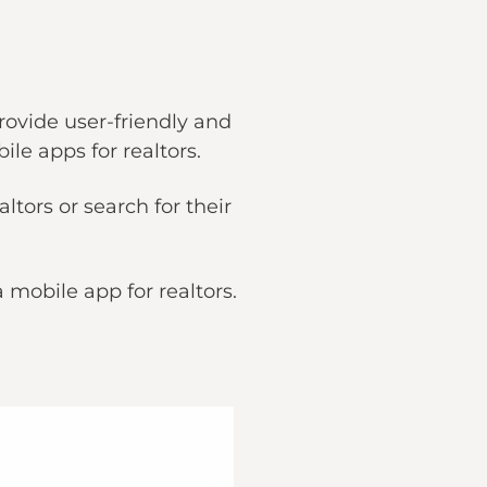
rovide user-friendly and
ile apps for realtors.
tors or search for their
 a mobile app for realtors.