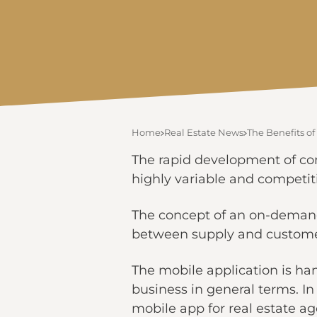
Home
Real Estate News
The Benefits of
The rapid development of co
highly variable and competiti
The concept of an on-demand 
between supply and customer 
The mobile application is hand
business in general terms. In 
mobile app for real estate ag