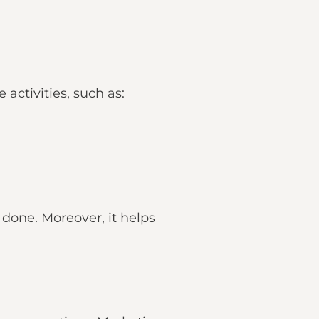
activities, such as:
done. Moreover, it helps