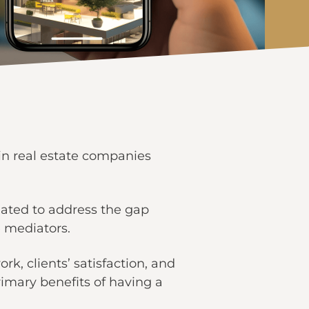
n real estate companies
nated to address the gap
e mediators.
rk, clients’ satisfaction, and
primary benefits of having a