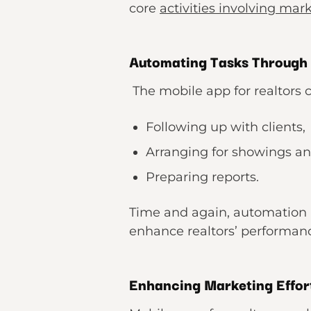
core
activities involving mar
Automating Tasks Through
The mobile app for realtors c
Following up with clients,
Arranging for showings a
Preparing reports.
Time and again, automation i
enhance realtors’ performance
Enhancing Marketing Effor