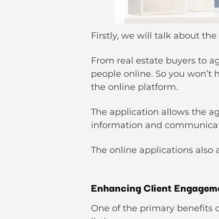
Firstly, we will talk about 
From real estate buyers to ag
people online. So you won’t 
the online platform.
The application allows the a
information and communicate
The online applications also
Enhancing Client Engageme
One of the primary benefits 