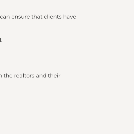
 can ensure that clients have
.
the realtors and their