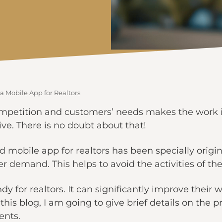
 a Mobile App for Realtors
mpetition and customers’ needs makes the work i
ve. There is no doubt about that!
mobile app for realtors has been specially origi
demand. This helps to avoid the activities of th
y for realtors. It can significantly improve their wo
this blog, I am going to give brief details on the 
ents.