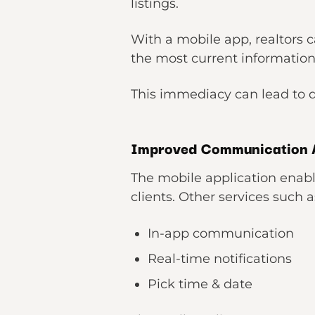
listings.
With a mobile app, realtors c
the most current information 
This immediacy can lead to q
Improved Communication 
The mobile application enabl
clients. Other services such a
In-app communication
Real-time notifications
Pick time & date