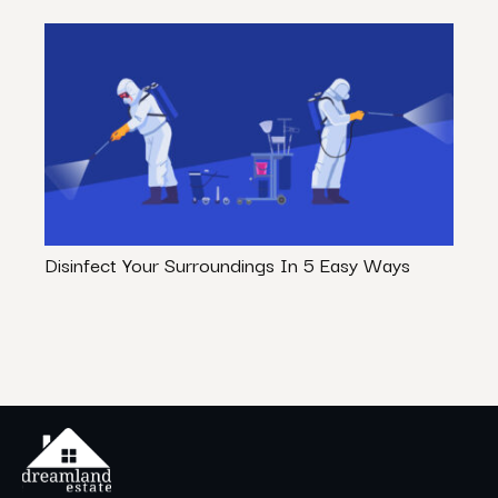
Disinfect Your Surroundings In 5 Easy Ways
20 L
Actua