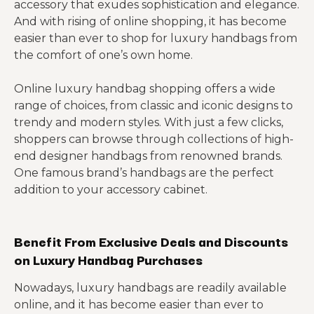
accessory that exudes sophistication and elegance.
And with rising of online shopping, it has become
easier than ever to shop for luxury handbags from
the comfort of one’s own home.
Online luxury handbag shopping offers a wide
range of choices, from classic and iconic designs to
trendy and modern styles. With just a few clicks,
shoppers can browse through collections of high-
end designer handbags from renowned brands.
One famous brand’s handbags are the perfect
addition to your accessory cabinet.
Benefit From Exclusive Deals and Discounts
on Luxury Handbag Purchases
Nowadays, luxury handbags are readily available
online, and it has become easier than ever to