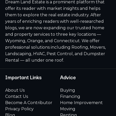
Dream Land Estate is a prominent platform that
offer its reader with market insights and helps
them to explore the real estate industry. After
years of enriching readers with well-researched
blogs, we are now expanding our trusted home
and property services to three key locations —
Wyoming, Orange, and Connecticut. We offer
professional solutions including Roofing, Movers,
Landscaping, HVAC, Pest Control, and Dumpster
Rental — all under one roof.
Important Links
Advice
About Us
Buying
Contact Us
Financing
Become A Contributor
Home Improvement
Privacy Policy
Moving
Blog
Renting