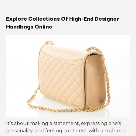
Explore Collections Of High-End Designer
Handbags Online
It’s about making a statement, expressing one’s
personality, and feeling confident with a high-end