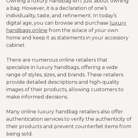
Owning a luxury handbag isn’t just about owning
a bag. However, it is a declaration of one’s
individuality, taste, and refinement. In today’s
digital age, you can browse and purchase
luxury
handbags online
from the solace of your own
home and keep it as statements in your accessory
cabinet.
There are numerous online retailers that
specialize in luxury handbags, offering a wide
range of styles, sizes, and brands. These retailers
provide detailed descriptions and high-quality
images of their products, allowing customers to
make informed decisions.
Many online luxury handbag retailers also offer
authentication services to verify the authenticity of
their products and prevent counterfeit items from
being sold.