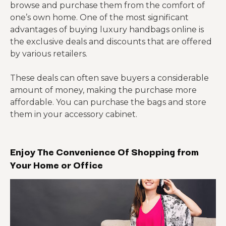
browse and purchase them from the comfort of
one’s own home. One of the most significant
advantages of buying luxury handbags online is
the exclusive deals and discounts that are offered
by various retailers.
These deals can often save buyers a considerable
amount of money, making the purchase more
affordable. You can purchase the bags and store
them in your accessory cabinet.
Enjoy The Convenience Of Shopping from
Your Home or Office