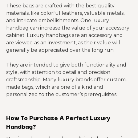
These bags are crafted with the best quality
materials, like colorful leathers, valuable metals,
and intricate embellishments. One luxury
handbag can increase the value of your accessory
cabinet. Luxury handbags are an accessory and
are viewed as an investment, as their value will
generally be appreciated over the long run.
They are intended to give both functionality and
style, with attention to detail and precision
craftsmanship. Many luxury brands offer custom-
made bags, which are one of a kind and
personalized to the customer’s prerequisites.
How To Purchase A Perfect Luxury
Handbag?