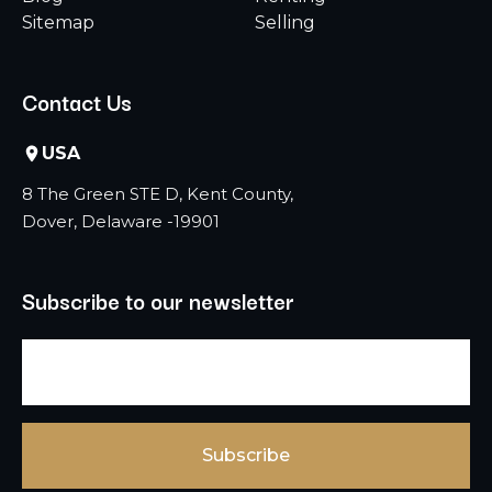
Sitemap
Selling
Contact Us
USA
8 The Green STE D, Kent County,
Dover, Delaware -19901
Subscribe to our newsletter