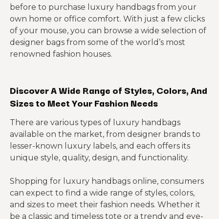
before to purchase luxury handbags from your
own home or office comfort. With just a few clicks
of your mouse, you can browse a wide selection of
designer bags from some of the world’s most
renowned fashion houses.
Discover A Wide Range of Styles, Colors, And
Sizes to Meet Your Fashion Needs
There are various types of luxury handbags
available on the market, from designer brands to
lesser-known luxury labels, and each offers its
unique style, quality, design, and functionality.
Shopping for luxury handbags online, consumers
can expect to find a wide range of styles, colors,
and sizes to meet their fashion needs. Whether it
be a classic and timeless tote or a trendy and eye-