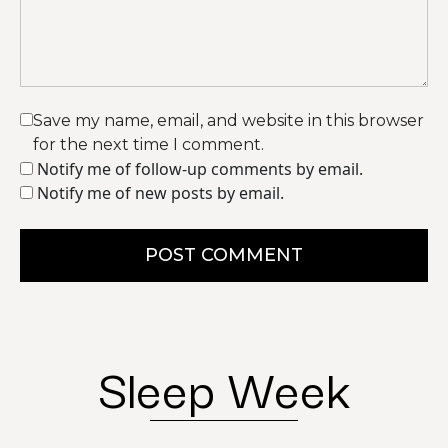
Save my name, email, and website in this browser
for the next time I comment.
Notify me of follow-up comments by email.
Notify me of new posts by email.
POST COMMENT
Sleep Week