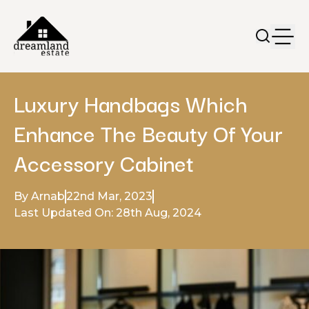
Luxury Handbags Which
Enhance The Beauty Of Your
Accessory Cabinet
By Arnab
22nd Mar, 2023
Last Updated On: 28th Aug, 2024