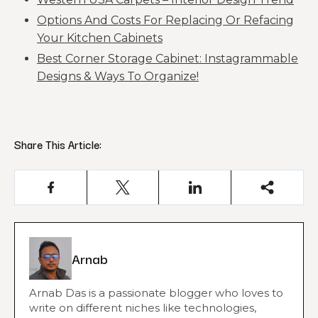
Options And Costs For Replacing Or Refacing
Your Kitchen Cabinets
Best Corner Storage Cabinet: Instagrammable
Designs & Ways To Organize!
Share This Article:
Arnab
Arnab Das is a passionate blogger who loves to
write on different niches like technologies,