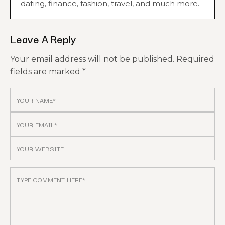
dating, finance, fashion, travel, and much more.
Leave A Reply
Your email address will not be published.
Required
fields are marked
*