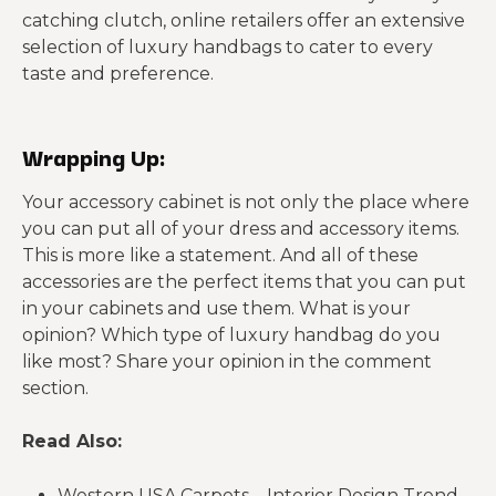
catching clutch, online retailers offer an extensive
selection of luxury handbags to cater to every
taste and preference.
Wrapping Up:
Your accessory cabinet is not only the place where
you can put all of your dress and accessory items.
This is more like a statement. And all of these
accessories are the perfect items that you can put
in your cabinets and use them. What is your
opinion? Which type of luxury handbag do you
like most? Share your opinion in the comment
section.
Read Also:
Western USA Carpets – Interior Design Trend