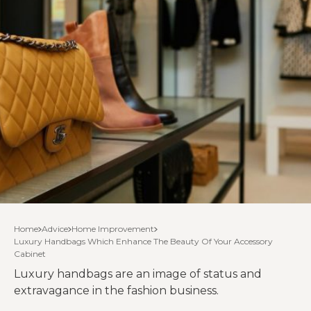
Home
Advice
Home Improvement
Luxury Handbags Which Enhance The Beauty Of Your Accessory
Cabinet
Luxury handbags are an image of status and
extravagance in the fashion business.