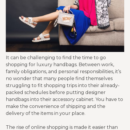
It can be challenging to find the time to go
shopping for luxury handbags. Between work,
family obligations, and personal responsibilities, it’s
no wonder that many people find themselves
struggling to fit shopping trips into their already-
packed schedules before putting designer
handbags into their accessory cabinet. You have to
make the convenience of shipping and the
delivery of the items in your place.
The rise of online shopping is made it easier than