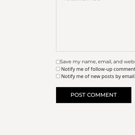
Save my name, email, and websi
Notify me of follow-up comment
Notify me of new posts by email
POST COMMENT