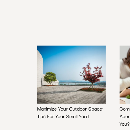
Maximize Your Outdoor Space:
Comm
Tips For Your Small Yard
Agen
You?