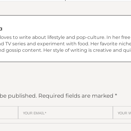
a
ves to write about lifestyle and pop-culture. In her free
 TV series and experiment with food. Her favorite niche 
 and gossip content. Her style of writing is creative and qui
 be published.
Required fields are marked
*