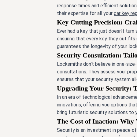
response times and efficient solutio
their expertise for all your
car key r
Key Cutting Precision: Craf
Ever had a key that just doesn’t turn
ensuring that every key they cut fits
guarantees the longevity of your lock
Security Consultation: Tail
Locksmiths don’t believe in one-size-f
consultations. They assess your prop
ensures that your security system ali
Upgrading Your Security: 
In an era of technological advancemen
innovations, offering you options th
bring futuristic security solutions to
The Cost of Inaction: Why 
Security is an investment in peace o