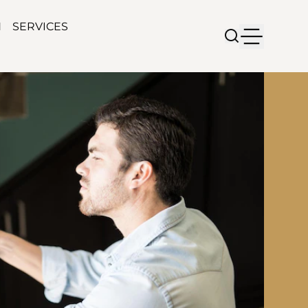
N
SERVICES