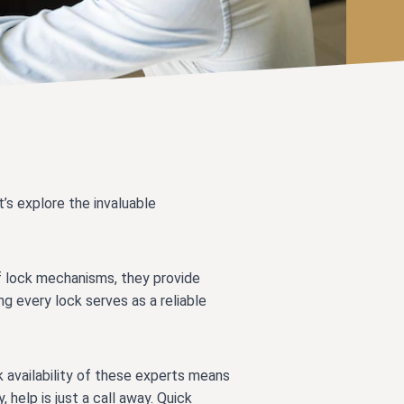
t’s explore the invaluable
f lock mechanisms, they provide
ng every lock serves as a reliable
 availability of these experts means
 help is just a call away. Quick