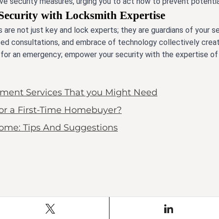
e security measures, urging you to act now to prevent potential
Security with Locksmith Expertise
 are not just key and lock experts; they are guardians of your se
alized consultations, and embrace of technology collectively crea
t for an emergency; empower your security with the expertise of
ent Services That you Might Need
for a First-Time Homebuyer?
Home: Tips And Suggestions