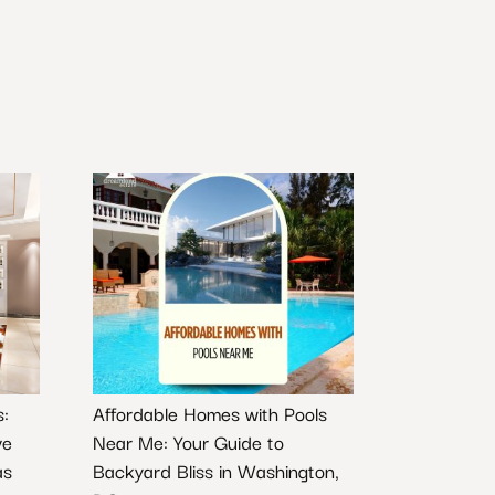
s:
Affordable Homes with Pools
ve
Near Me: Your Guide to
as
Backyard Bliss in Washington,