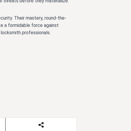
 threats before they materialize.
curity. Their mastery, round-the-
te a formidable force against
 locksmith professionals.