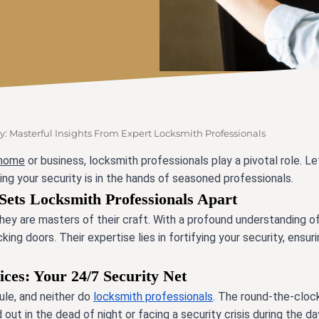
y: Masterful Insights From Expert Locksmith Professionals
 home
or business, locksmith professionals play a pivotal role. Le
ing your security is in the hands of seasoned professionals.
Sets Locksmith Professionals Apart
hey are masters of their craft. With a profound
understanding o
ng doors. Their expertise lies in fortifying your security, ensuri
es: Your 24/7 Security Net
le, and neither do
locksmith professionals
.
The round-the-clock
ut in the dead of night or facing a security crisis during the day,