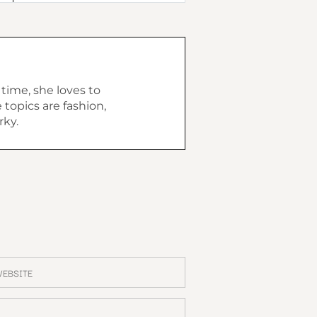
 time, she loves to
topics are fashion,
rky.