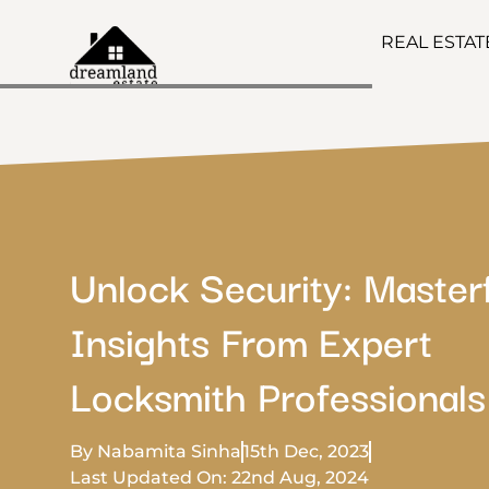
REAL ESTA
Unlock Security: Master
Insights From Expert
Locksmith Professionals
By Nabamita Sinha
15th Dec, 2023
Last Updated On: 22nd Aug, 2024