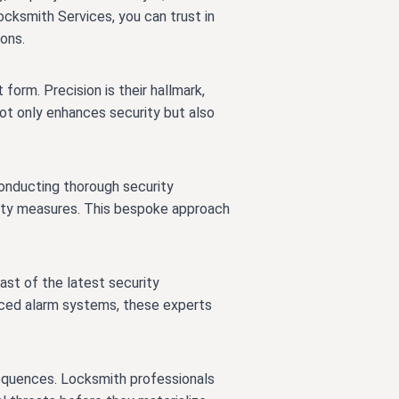
cksmith Services, you can trust in
ions.
form. Precision is their hallmark,
not only enhances security but also
 conducting thorough security
rity measures. This bespoke approach
ast of the latest security
nced alarm systems, these experts
sequences. Locksmith professionals