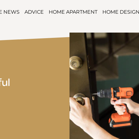
TE NEWS
ADVICE
HOME APARTMENT
HOME DESIG
ful