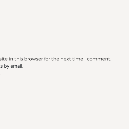
te in this browser for the next time I comment.
s by email.
.