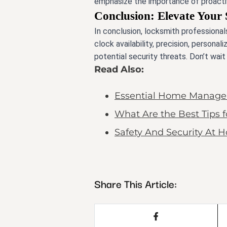
emphasize the importance of proactiv
Conclusion: Elevate Your 
In conclusion, locksmith professionals
clock availability, precision, person
potential security threats. Don’t wai
Read Also:
Essential Home Managem
What Are the Best Tips 
Safety And Security At 
Share This Article: