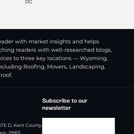
DC
reader with market insights and helps
riching readers with well-researched blogs,
ices to three key locations — Wyoming,
including Roofing, Movers, Landscaping,
roof.
Subscribe to our
newsletter
TE D, Kent County,
re -19901