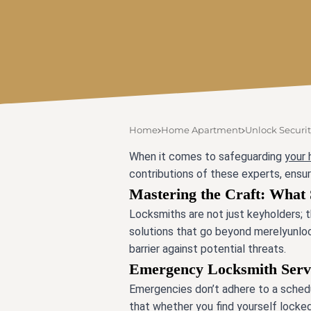
Home
Home Apartment
Unlock Securit
When it comes to safeguarding
your
contributions of these experts, ensur
Mastering the Craft: What 
Locksmiths are not just keyholders; t
solutions that go beyond merelyunlocki
barrier against potential threats.
Emergency Locksmith Servic
Emergencies don’t adhere to a schedu
that whether you find yourself locked o