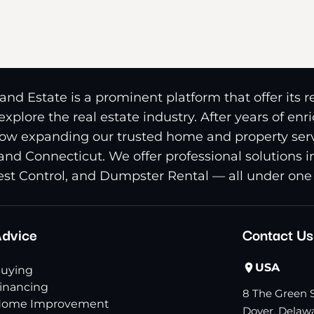
nd Estate is a prominent platform that offer its 
xplore the real estate industry. After years of en
ow expanding our trusted home and property serv
and Connecticut. We offer professional solutions 
st Control, and Dumpster Rental — all under one 
dvice
Contact Us
USA
uying
inancing
8 The Green S
ome Improvement
Dover, Delawa