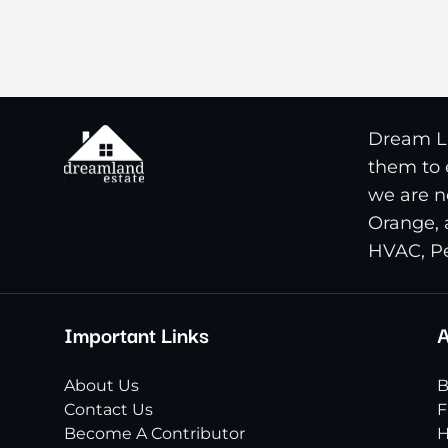
Dream La
them to e
we are n
Orange, 
HVAC, Pe
Important Links
A
About Us
B
Contact Us
F
Become A Contributor
H