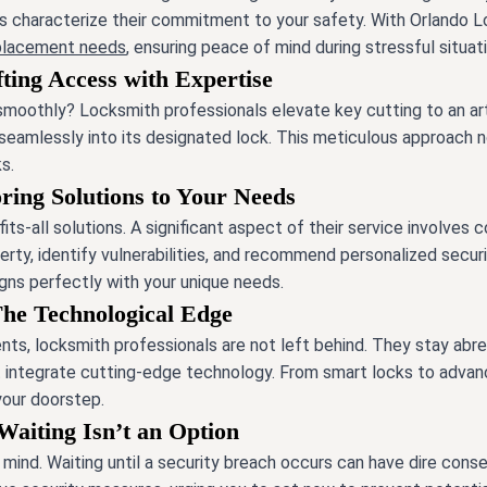
ns characterize their commitment to your safety. With Orlando Lo
eplacement needs
, ensuring peace of mind during stressful situat
ting Access with Expertise
 smoothly? Locksmith professionals elevate key cutting to an art 
 seamlessly into its designated lock. This meticulous approach 
s.
oring Solutions to Your Needs
its-all solutions. A significant aspect of their service involves
erty, identify vulnerabilities, and recommend personalized secu
gns perfectly with your unique needs.
The Technological Edge
ts, locksmith professionals are not left behind. They stay abre
at integrate cutting-edge technology. From smart locks to adva
 your doorstep.
Waiting Isn’t an Option
f mind. Waiting until a security breach occurs can have dire con