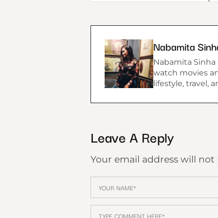
Nabamita Sinh
Nabamita Sinha lo
watch movies and
lifestyle, travel,
Leave A Reply
Your email address will not