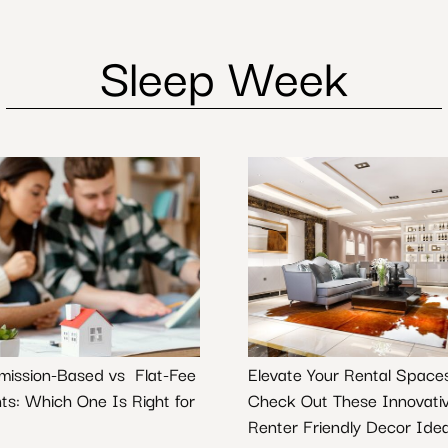
Sleep Week
ission-Based vs Flat-Fee
Elevate Your Rental Space
ts: Which One Is Right for
Check Out These Innovati
Renter Friendly Decor Ide