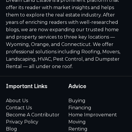
Dream Land Estate is a prominent platform that
offer its reader with market insights and helps
them to explore the real estate industry. After
years of enriching readers with well-researched
blogs, we are now expanding our trusted home
and property services to three key locations —
Wyoming, Orange, and Connecticut. We offer
professional solutions including Roofing, Movers,
Landscaping, HVAC, Pest Control, and Dumpster
Rental — all under one roof.
Important Links
Advice
About Us
Buying
Contact Us
Financing
Become A Contributor
Home Improvement
Privacy Policy
Moving
Blog
Renting