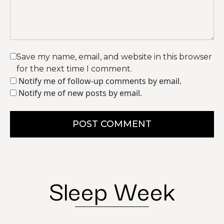
Save my name, email, and website in this browser
for the next time I comment.
Notify me of follow-up comments by email.
Notify me of new posts by email.
POST COMMENT
Sleep Week