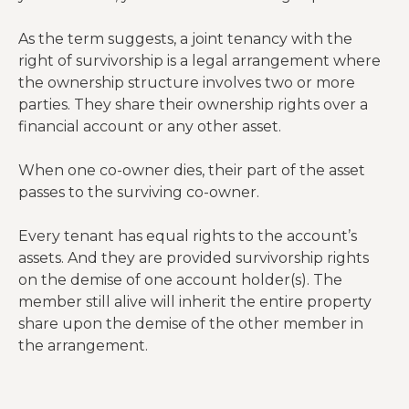
As the term suggests, a joint tenancy with the
right of survivorship is a legal arrangement where
the ownership structure involves two or more
parties. They share their ownership rights over a
financial account or any other asset.
When one co-owner dies, their part of the asset
passes to the surviving co-owner.
Every tenant has equal rights to the account’s
assets. And they are provided survivorship rights
on the demise of one account holder(s). The
member still alive will inherit the entire property
share upon the demise of the other member in
the arrangement.