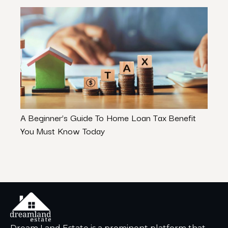
A Beginner’s Guide To Home Loan Tax Benefit
Are 
You Must Know Today
– Let