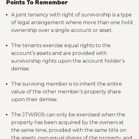
Points To Remember
A joint tenancy with right of survivorship is a type
of legal arrangement where more than one hold
ownership over a single account or asset.
The tenants exercise equal rights to the
account’s assets and are provided with
survivorship rights upon the account holder’s
demise.
The surviving member is to inherit the entire
value of the other member’s property share
upon their demise.
The JTWROS can only be exercised when the
property has been acquired by the owners at
the same time, provided with the same title on
the assets, own equal shares of the property, and