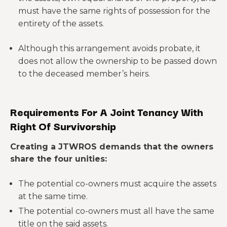
must have the same rights of possession for the
entirety of the assets.
Although this arrangement avoids probate, it
does not allow the ownership to be passed down
to the deceased member’s heirs.
Requirements For A Joint Tenancy With
Right Of Survivorship
Creating a JTWROS demands that the owners
share the four unities:
The potential co-owners must acquire the assets
at the same time.
The potential co-owners must all have the same
title on the said assets.