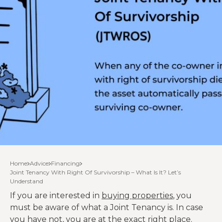
Home
Advice
Financing
Joint Tenancy With Right Of Survivorship – What Is It? Let’s
Understand
If you are interested in
buying properties
, you
must be aware of what a Joint Tenancy is. In case
you have not, you are at the exact right place.