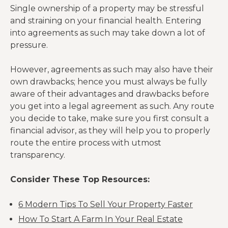
Single ownership of a property may be stressful
and straining on your financial health. Entering
into agreements as such may take down a lot of
pressure.
However, agreements as such may also have their
own drawbacks; hence you must always be fully
aware of their advantages and drawbacks before
you get into a legal agreement as such. Any route
you decide to take, make sure you first consult a
financial advisor, as they will help you to properly
route the entire process with utmost
transparency.
Consider These Top Resources:
6 Modern Tips To Sell Your Property Faster
How To Start A Farm In Your Real Estate