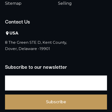
Sitemap
Selling
Contact Us
USA
8 The Green STE D, Kent County,
Dover, Delaware -19901
Subscribe to our newsletter