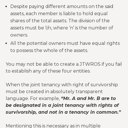
Despite paying different amounts on the said
assets, each member is liable to hold equal
shares of the total assets. The division of the
assets must be 1/n, where ‘n’ is the number of
owners.
All the potential owners must have equal rights
to possess the whole of the assets.
You may not be able to create a JTWROS if you fail
to establish any of these four entities.
When the joint tenancy with right of survivorship
must be created in absolutely transparent
language. For example,
“Mr. A and Mr. B are to
be designated in a joint tenancy with rights of
survivorship, and not in a tenancy in common.”
Mentioning this is necessary as in multiple