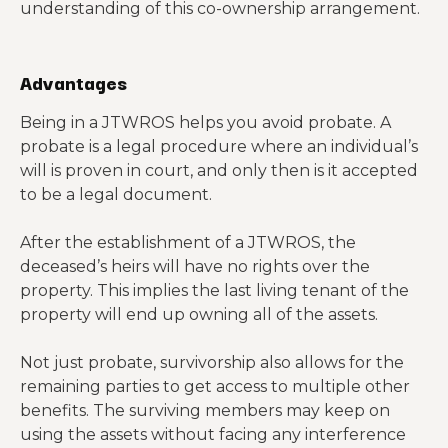
understanding of this co-ownership arrangement.
Advantages
Being in a JTWROS helps you avoid probate. A
probate is a legal procedure where an individual’s
will is proven in court, and only then is it accepted
to be a legal document.
After the establishment of a JTWROS, the
deceased’s heirs will have no rights over the
property. This implies the last living tenant of the
property will end up owning all of the assets.
Not just probate, survivorship also allows for the
remaining parties to get access to multiple other
benefits. The surviving members may keep on
using the assets without facing any interference