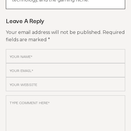
Leave A Reply
Your email address will not be published.
Required
fields are marked
*