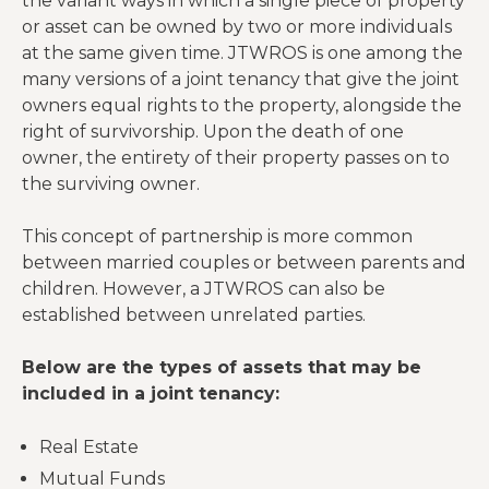
the variant ways in which a single piece of property
or asset can be owned by two or more individuals
at the same given time. JTWROS is one among the
many versions of a joint tenancy that give the joint
owners equal rights to the property, alongside the
right of survivorship. Upon the death of one
owner, the entirety of their property passes on to
the surviving owner.
This concept of partnership is more common
between married couples or between parents and
children. However, a JTWROS can also be
established between unrelated parties.
Below are the types of assets that may be
included in a joint tenancy:
Real Estate
Mutual Funds