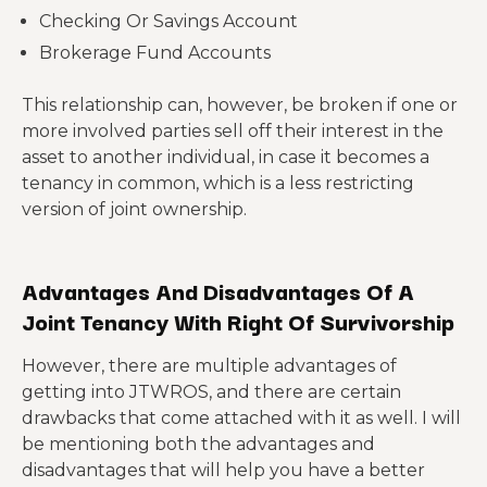
Checking Or Savings Account
Brokerage Fund Accounts
This relationship can, however, be broken if one or
more involved parties sell off their interest in the
asset to another individual, in case it becomes a
tenancy in common, which is a less restricting
version of joint ownership.
Advantages And Disadvantages Of A
Joint Tenancy With Right Of Survivorship
However, there are multiple advantages of
getting into JTWROS, and there are certain
drawbacks that come attached with it as well. I will
be mentioning both the advantages and
disadvantages that will help you have a better