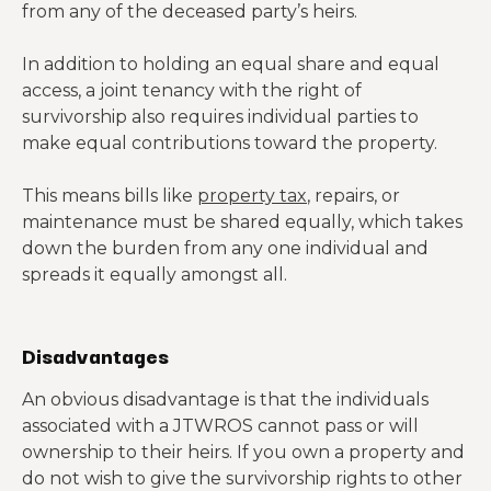
from any of the deceased party’s heirs.
In addition to holding an equal share and equal
access, a joint tenancy with the right of
survivorship also requires individual parties to
make equal contributions toward the property.
This means bills like
property tax
, repairs, or
maintenance must be shared equally, which takes
down the burden from any one individual and
spreads it equally amongst all.
Disadvantages
An obvious disadvantage is that the individuals
associated with a JTWROS cannot pass or will
ownership to their heirs. If you own a property and
do not wish to give the survivorship rights to other