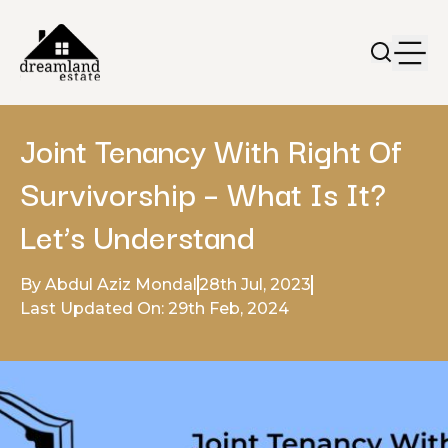
Joint Tenancy With Right Of
Survivorship – What Is It?
Let’s Understand
By Abdul Aziz Mondal
28th Jul, 2023
Last Updated On: 29th Feb, 2024