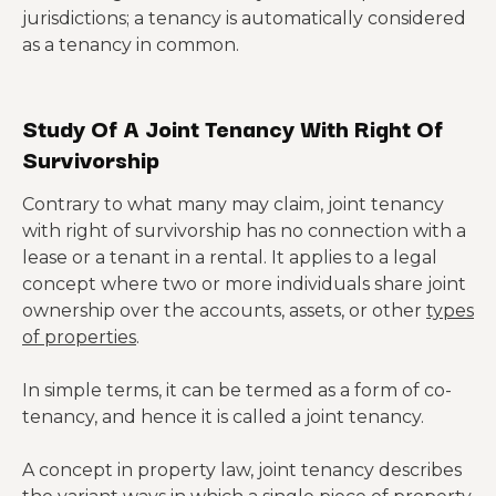
jurisdictions; a tenancy is automatically considered
as a tenancy in common.
Study Of A Joint Tenancy With Right Of
Survivorship
Contrary to what many may claim, joint tenancy
with right of survivorship has no connection with a
lease or a tenant in a rental. It applies to a legal
concept where two or more individuals share joint
ownership over the accounts, assets, or other
types
of properties
.
In simple terms, it can be termed as a form of co-
tenancy, and hence it is called a joint tenancy.
A concept in property law, joint tenancy describes