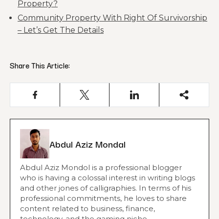
Property?
Community Property With Right Of Survivorship
– Let’s Get The Details
Share This Article:
Abdul Aziz Mondal
Abdul Aziz Mondol is a professional blogger
who is having a colossal interest in writing blogs
and other jones of calligraphies. In terms of his
professional commitments, he loves to share
content related to business, finance,
technology, and the gaming niche.