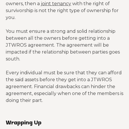
owners, then a
joint tenancy
with the right of
survivorship is not the right type of ownership for
you.
You must ensure a strong and solid relationship
between all the owners before getting into a
JTWROS agreement. The agreement will be
impacted if the relationship between parties goes
south.
Every individual must be sure that they can afford
the said assets before they get into a JTWROS
agreement. Financial drawbacks can hinder the
agreement, especially when one of the members is
doing their part.
Wrapping Up