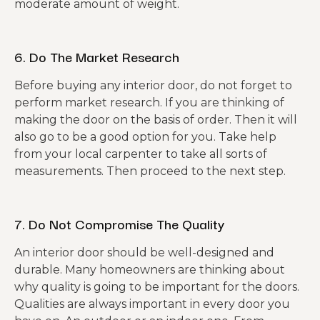
moderate amount of weight.
6. Do The Market Research
Before buying any interior door, do not forget to
perform market research. If you are thinking of
making the door on the basis of order. Then it will
also go to be a good option for you. Take help
from your local carpenter to take all sorts of
measurements. Then proceed to the next step.
7. Do Not Compromise The Quality
An interior door should be well-designed and
durable. Many homeowners are thinking about
why quality is going to be important for the doors.
Qualities are always important in every door you