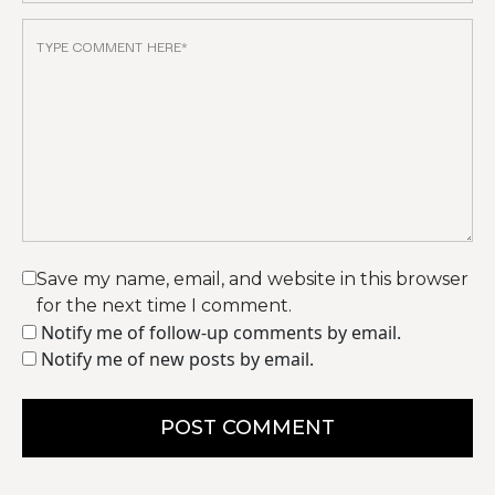
Save my name, email, and website in this browser
for the next time I comment.
Notify me of follow-up comments by email.
Notify me of new posts by email.
POST COMMENT