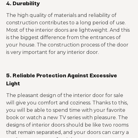
4. Durability
The high quality of materials and reliability of
construction contributes to a long period of use.
Most of the interior doors are lightweight. And this
is the biggest difference from the entrances of
your house. The construction process of the door
is very important for any interior door.
5. Reliable Protection Against Excessive
Light
The pleasant design of the interior door for sale
will give you comfort and coziness. Thanks to this,
you will be able to spend time with your favorite
book or watch a new TV series with pleasure. The
designs of interior doors should be like two rooms
that remain separated, and your doors can carry a