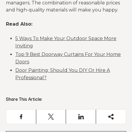
managers. The combination of reasonable prices
and high-quality materials will make you happy.
Read Also:
5 Ways To Make Your Outdoor Space More
Inviting
Top 9 Best Doorway Curtains For Your Home
Doors
Door Painting: Should You DIY Or Hire A
Professional?
Share This Article: