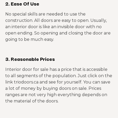
2. Ease Of Use
No special skills are needed to use the
construction. All doors are easy to open. Usually,
an interior door is like an invisible door with no
open ending. So opening and closing the door are
going to be much easy.
3. Reasonable Prices
Interior door for sale has a price that is accessible
to all segments of the population. Just click on the
link triodoors.ca and see for yourself. You can save
a lot of money by buying doors on sale. Prices
ranges are not very high everything depends on
the material of the doors.