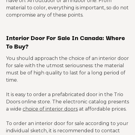
have on. An outdoor or an indoor one. From
material to color, everything is important, so do not
compromise any of these points.
Interior Door For Sale In Canada: Where
To Buy?
You should approach the choice of an interior door
for sale with the utmost seriousness: the material
must be of high quality to last for a long period of
time.
It is easy to order a prefabricated door in the Trio
Doors online store. The electronic catalog presents
a wide
choice of interior doors
at affordable prices.
To order an interior door for sale according to your
individual sketch, it is recommended to contact