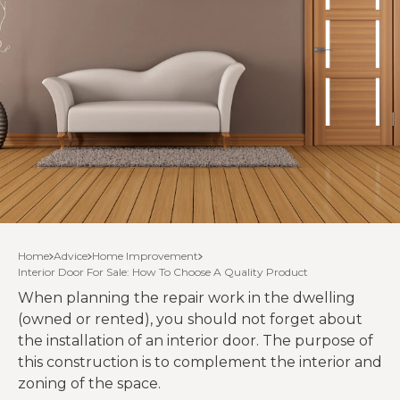
Home
Advice
Home Improvement
Interior Door For Sale: How To Choose A Quality Product
When planning the repair work in the dwelling
(owned or rented), you should not forget about
the installation of an interior door. The purpose of
this construction is to complement the interior and
zoning of the space.