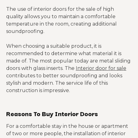
The use of interior doors for the sale of high
quality allows you to maintain a comfortable
temperature in the room, creating additional
soundproofing.
When choosing a suitable product, it is
recommended to determine what material it is
made of. The most popular today are metal sliding
doors with glass inserts. The
Interior door for sale
contributes to better soundproofing and looks
stylish and modern. The service life of this
construction is impressive.
Reasons To Buy Interior Doors
For a comfortable stay in the house or apartment
of two or more people, the installation of interior