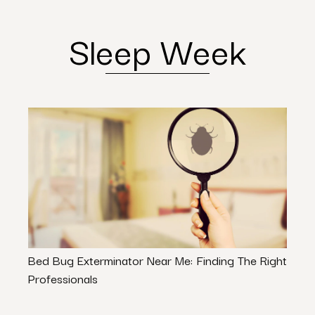
Sleep Week
Bed Bug Exterminator Near Me: Finding The Right
The 
Professionals
Goo