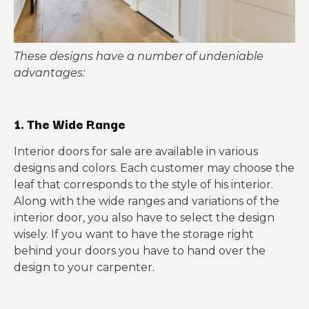
These designs have a number of undeniable
advantages:
1. The Wide Range
Interior doors for sale are available in various
designs and colors. Each customer may choose the
leaf that corresponds to the style of his interior.
Along with the wide ranges and variations of the
interior door, you also have to select the design
wisely. If you want to have the storage right
behind your doors you have to hand over the
design to your carpenter.