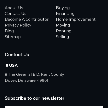
About Us
Buying
Contact Us
Financing
Become A Contributor
Home Improvement
Privacy Policy
Moving
Blog
Renting
Sitemap
Selling
Contact Us
USA
8 The Green STE D, Kent County,
Dover, Delaware -19901
Subscribe to our newsletter