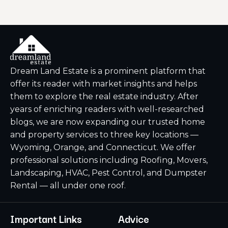
Dream Land Estate is a prominent platform that
offer its reader with market insights and helps
them to explore the real estate industry. After
years of enriching readers with well-researched
blogs, we are now expanding our trusted home
and property services to three key locations —
Wyoming, Orange, and Connecticut. We offer
professional solutions including Roofing, Movers,
Landscaping, HVAC, Pest Control, and Dumpster
Rental — all under one roof.
Important Links
Advice