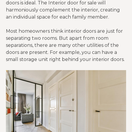
doors is ideal. The Interior door for sale will
harmoniously complement the interior, creating
an individual space for each family member.
Most homeowners think interior doors are just for
separating two rooms. But apart from room
separations, there are many other utilities of the
doors are present. For example, you can have a
small storage unit right behind your interior doors.