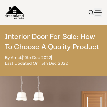
Interior Door For Sale: How
To Choose A Quality Product
By Arnab
10th Dec, 2022
Last Updated On: 15th Dec, 2022