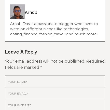
Arnab
Arnab Das is a passionate blogger who loves to
write on different niches like technologies,
dating, finance, fashion, travel, and much more.
Leave A Reply
Your email address will not be published.
Required
fields are marked
*