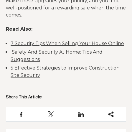
Make these upgrades your priority, and you’ll be
well-positioned for a rewarding sale when the time
comes.
Read Also:
7 Security Tips When Selling Your House Online
Safety And Security At Home: Tips And
Suggestions
5 Effective Strategies to Improve Construction
Site Security
Share This Article: