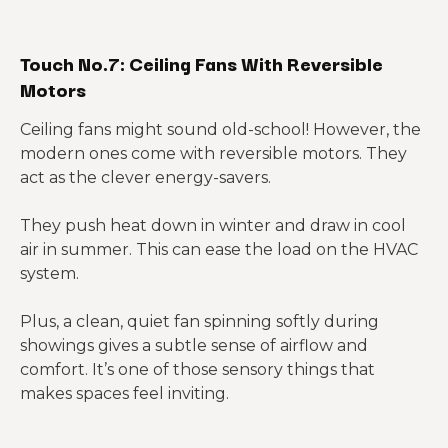
Touch No.7: Ceiling Fans With Reversible
Motors
Ceiling fans might sound old-school! However, the
modern ones come with reversible motors. They
act as the clever energy-savers.
They push heat down in winter and draw in cool
air in summer. This can ease the load on the HVAC
system.
Plus, a clean, quiet fan spinning softly during
showings gives a subtle sense of airflow and
comfort. It’s one of those sensory things that
makes spaces feel inviting.