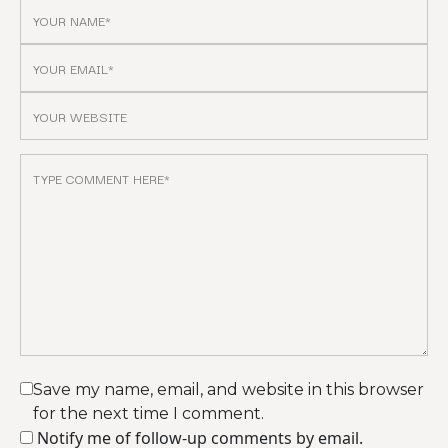
Save my name, email, and website in this browser
for the next time I comment.
Notify me of follow-up comments by email.