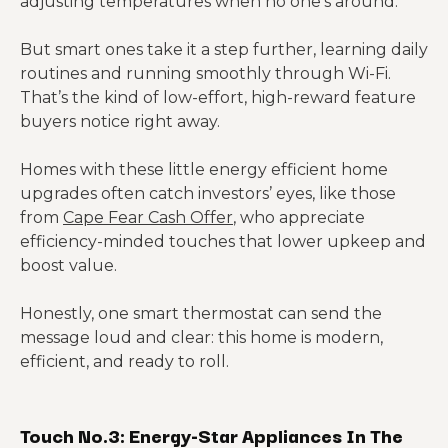
adjusting temperatures when no one’s around.
But smart ones take it a step further, learning daily
routines and running smoothly through Wi-Fi.
That’s the kind of low-effort, high-reward feature
buyers notice right away.
Homes with these little energy efficient home
upgrades often catch investors’ eyes, like those
from
Cape Fear Cash Offer
, who appreciate
efficiency-minded touches that lower upkeep and
boost value.
Honestly, one smart thermostat can send the
message loud and clear: this home is modern,
efficient, and ready to roll.
Touch No.3: Energy-Star Appliances In The