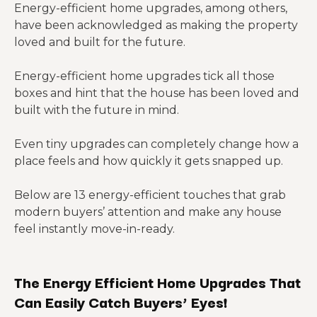
Energy-efficient home upgrades, among others,
have been acknowledged as making the property
loved and built for the future.
Energy-efficient home upgrades tick all those
boxes and hint that the house has been loved and
built with the future in mind.
Even tiny upgrades can completely change how a
place feels and how quickly it gets snapped up.
Below are 13 energy-efficient touches that grab
modern buyers’ attention and make any house
feel instantly move-in-ready.
The Energy Efficient Home Upgrades That
Can Easily Catch Buyers’ Eyes!