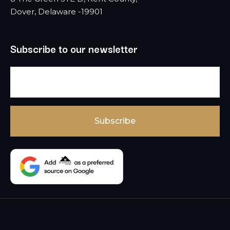
Dover, Delaware -19901
Subscribe to our newsletter