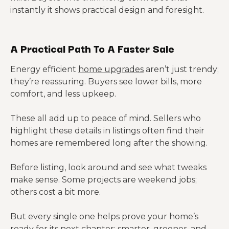
instantly it shows practical design and foresight.
A Practical Path To A Faster Sale
Energy efficient
home upgrades
aren’t just trendy;
they’re reassuring. Buyers see lower bills, more
comfort, and less upkeep.
These all add up to peace of mind. Sellers who
highlight these details in listings often find their
homes are remembered long after the showing.
Before listing, look around and see what tweaks
make sense. Some projects are weekend jobs;
others cost a bit more.
But every single one helps prove your home’s
ready for its next chapter: smarter, greener, and