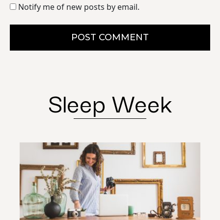
Notify me of new posts by email.
POST COMMENT
Sleep Week