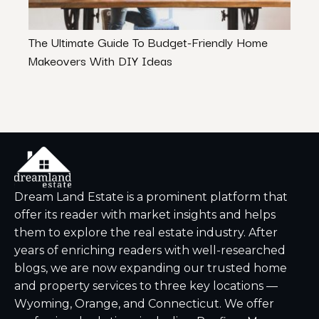
The Ultimate Guide To Budget-Friendly Home
Tena
Makeovers With DIY Ideas
Proc
Dream Land Estate is a prominent platform that
offer its reader with market insights and helps
them to explore the real estate industry. After
years of enriching readers with well-researched
blogs, we are now expanding our trusted home
and property services to three key locations —
Wyoming, Orange, and Connecticut. We offer