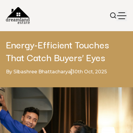
Energy-Efficient Touches
That Catch Buyers’ Eyes
By Sibashree Bhattacharya
30th Oct, 2025