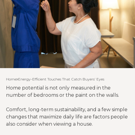
Home
Energy-Efficient Touches That Catch Buyers’ Eyes
Home potential is not only measured in the
number of bedrooms or the paint on the walls.
Comfort, long-term sustainability, and a few simple
changes that maximize daily life are factors people
also consider when viewing a house.