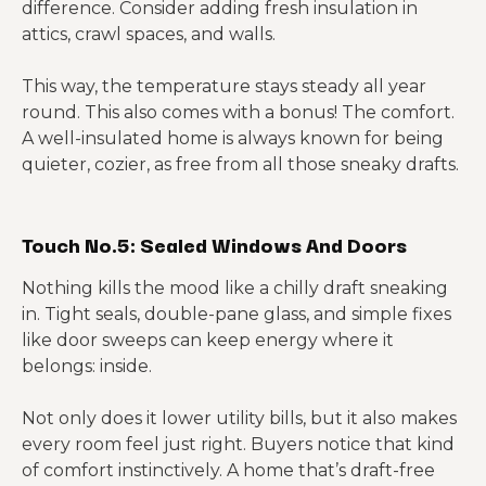
difference. Consider adding fresh insulation in
attics, crawl spaces, and walls.
This way, the temperature stays steady all year
round. This also comes with a bonus! The comfort.
A well-insulated home is always known for being
quieter, cozier, as free from all those sneaky drafts.
Touch No.5: Sealed Windows And Doors
Nothing kills the mood like a chilly draft sneaking
in. Tight seals, double-pane glass, and simple fixes
like door sweeps can keep energy where it
belongs: inside.
Not only does it lower utility bills, but it also makes
every room feel just right. Buyers notice that kind
of comfort instinctively. A home that’s draft-free