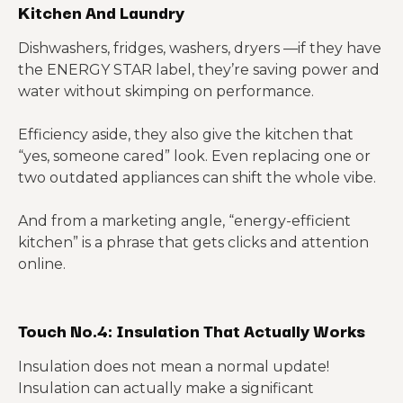
Kitchen And Laundry
Dishwashers, fridges, washers, dryers —if they have
the ENERGY STAR label, they’re saving power and
water without skimping on performance.
Efficiency aside, they also give the kitchen that
“yes, someone cared” look. Even replacing one or
two outdated appliances can shift the whole vibe.
And from a marketing angle, “energy-efficient
kitchen” is a phrase that gets clicks and attention
online.
Touch No.4: Insulation That Actually Works
Insulation does not mean a normal update!
Insulation can actually make a significant