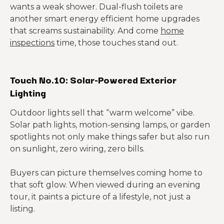
wants a weak shower. Dual-flush toilets are
another smart energy efficient home upgrades
that screams sustainability. And come
home
inspections
time, those touches stand out.
Touch No.10: Solar-Powered Exterior
Lighting
Outdoor lights sell that “warm welcome” vibe.
Solar path lights, motion-sensing lamps, or garden
spotlights not only make things safer but also run
on sunlight, zero wiring, zero bills.
Buyers can picture themselves coming home to
that soft glow. When viewed during an evening
tour, it paints a picture of a lifestyle, not just a
listing.