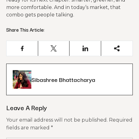
more comfortable. And in today’s market, that
combo gets people talking.
Share This Article:
Sibashree Bhattacharya
Leave A Reply
Your email address will not be published.
Required
fields are marked
*