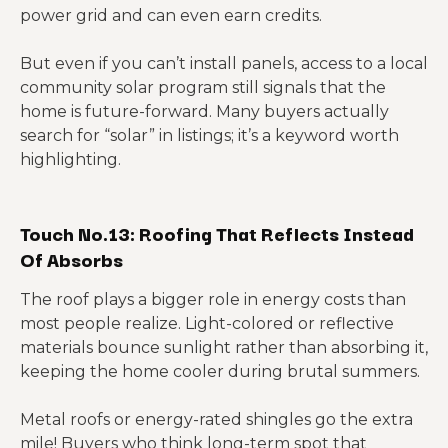
power grid and can even earn credits.
But even if you can’t install panels, access to a local
community solar program still signals that the
home is future-forward. Many buyers actually
search for “solar” in listings; it’s a keyword worth
highlighting.
Touch No.13: Roofing That Reflects Instead
Of Absorbs
The roof plays a bigger role in energy costs than
most people realize. Light-colored or reflective
materials bounce sunlight rather than absorbing it,
keeping the home cooler during brutal summers.
Metal roofs or energy-rated shingles go the extra
mile! Buyers who think long-term spot that