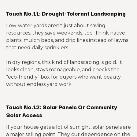
Touch No.11: Drought-Tolerant Landscaping
Low-water yards aren’t just about saving
resources; they save weekends, too. Think native
plants, mulch beds, and drip lines instead of lawns
that need daily sprinklers.
In dry regions, this kind of landscaping is gold. It
looks clean, stays manageable, and checks the
“eco-friendly” box for buyers who want beauty
without endless yard work.
Touch No.12: Solar Panels Or Community
Solar Access
If your house gets a lot of sunlight,
solar panels
are
a major selling point. They cut dependence on the