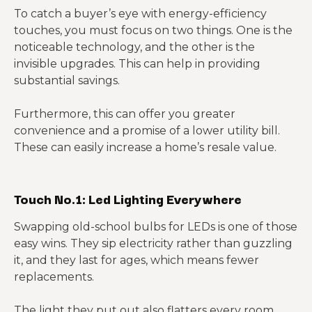
To catch a buyer’s eye with energy-efficiency
touches, you must focus on two things. One is the
noticeable technology, and the other is the
invisible upgrades. This can help in providing
substantial savings.
Furthermore, this can offer you greater
convenience and a promise of a lower utility bill.
These can easily increase a home’s resale value.
Touch No.1: Led Lighting Everywhere
Swapping old-school bulbs for LEDs is one of those
easy wins. They sip electricity rather than guzzling
it, and they last for ages, which means fewer
replacements.
The light they put out also flatters every room,