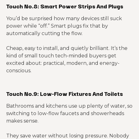
Touch No.8: Smart Power Strips And Plugs
You’d be surprised how many devices still suck
power while “off.” Smart plugs fix that by
automatically cutting the flow.
Cheap, easy to install, and quietly brilliant. It’s the
kind of small touch tech-minded buyers get
excited about: practical, modern, and energy-
conscious.
Touch No.9: Low-Flow Fixtures And Toilets
Bathrooms and kitchens use up plenty of water, so
switching to low-flow faucets and showerheads
makes sense.
They save water without losing pressure. Nobody