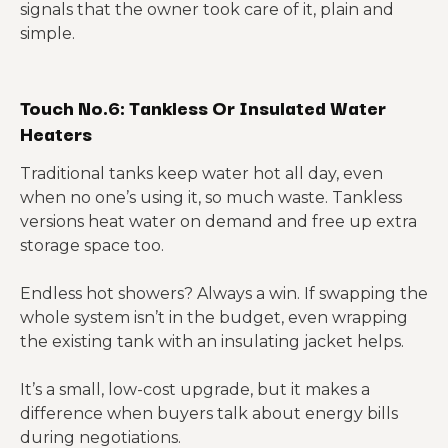
signals that the owner took care of it, plain and
simple.
Touch No.6: Tankless Or Insulated Water
Heaters
Traditional tanks keep water hot all day, even
when no one’s using it, so much waste. Tankless
versions heat water on demand and free up extra
storage space too.
Endless hot showers? Always a win. If swapping the
whole system isn’t in the budget, even wrapping
the existing tank with an insulating jacket helps.
It’s a small, low-cost upgrade, but it makes a
difference when buyers talk about energy bills
during negotiations.