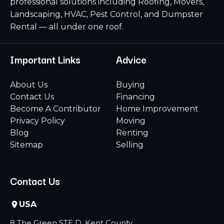
professional solutions including Roofing, Movers,
Landscaping, HVAC, Pest Control, and Dumpster
Rental — all under one roof.
Important Links
Advice
About Us
Buying
Contact Us
Financing
Become A Contributor
Home Improvement
Privacy Policy
Moving
Blog
Renting
Sitemap
Selling
Contact Us
USA
8 The Green STE D, Kent County,