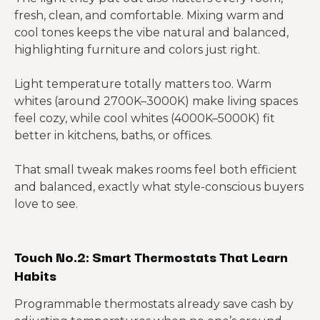
fresh, clean, and comfortable. Mixing warm and
cool tones keeps the vibe natural and balanced,
highlighting furniture and colors just right.
Light temperature totally matters too. Warm
whites (around 2700K–3000K) make living spaces
feel cozy, while cool whites (4000K–5000K) fit
better in kitchens, baths, or offices.
That small tweak makes rooms feel both efficient
and balanced, exactly what style-conscious buyers
love to see.
Touch No.2: Smart Thermostats That Learn
Habits
Programmable thermostats already save cash by