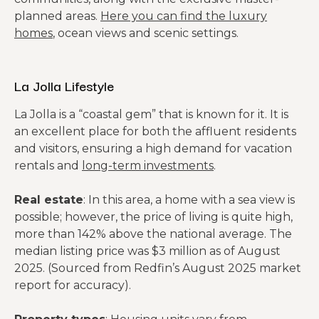
planned areas.
Here you can find the luxury
homes
, ocean views and scenic settings.
La Jolla Lifestyle
La Jolla is a “coastal gem” that is known for it. It is
an excellent place for both the affluent residents
and visitors, ensuring a high demand for vacation
rentals and
long-term investments
.
Real estate
: In this area, a home with a sea view is
possible; however, the price of living is quite high,
more than 142% above the national average. The
median listing price was $3 million as of August
2025. (Sourced from Redfin’s August 2025 market
report for accuracy).