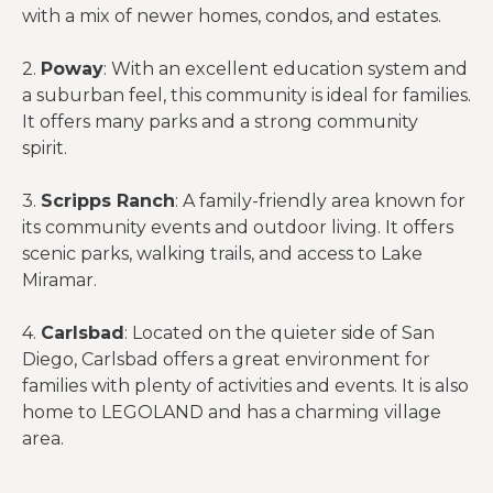
with a mix of newer homes, condos, and estates.
2.
Poway
: With an excellent education system and
a suburban feel, this community is ideal for families.
It offers many parks and a strong community
spirit.
3.
Scripps Ranch
: A family-friendly area known for
its community events and outdoor living. It offers
scenic parks, walking trails, and access to Lake
Miramar.
4.
Carlsbad
: Located on the quieter side of San
Diego, Carlsbad offers a great environment for
families with plenty of activities and events. It is also
home to LEGOLAND and has a charming village
area.