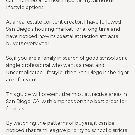
communities and most importantly, different
lifestyle options.
As a real estate content creator, I have followed
San Diego’s housing market for a long time and I
have noticed how its coastal attraction attracts
buyers every year.
So, if you are a family in search of good schools or a
single professional who wants a neat and
uncomplicated lifestyle, then San Diego is the right
area for you!
This guide will present the most attractive areas in
San Diego, CA, with emphasis on the best areas for
families.
By watching the patterns of buyers, it can be
noticed that families give priority to school districts