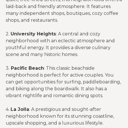
laid-back and friendly atmosphere. It features
many independent shops, boutiques, cozy coffee
shops, and restaurants.
2.
University Heights
: A central and cozy
neighborhood with an eclectic atmosphere and
youthful energy. It provides a diverse culinary
scene and many historic homes.
3.
Pacific Beach
: This classic beachside
neighborhood is perfect for active couples. You
can get opportunities for surfing, paddleboarding,
and biking along the boardwalk. It also has a
vibrant nightlife and romantic dining spots.
4.
La Jolla
: A prestigious and sought-after
neighborhood known for its stunning coastline,
upscale shopping, and a luxurious lifestyle.