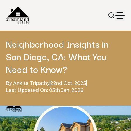
Neighborhood Insights in
San Diego, CA: What You
Need to Know?
By Ankita Tripathy
22nd Oct, 2025
Last Updated On: 05th Jan, 2026