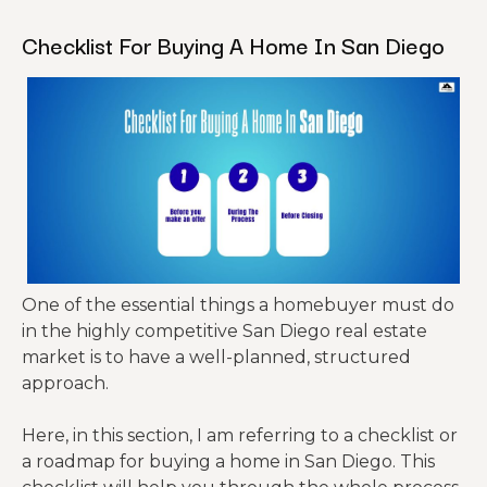
Checklist For Buying A Home In San Diego
One of the essential things a homebuyer must do
in the highly competitive San Diego real estate
market is to have a well-planned, structured
approach.
Here, in this section, I am referring to a checklist or
a roadmap for buying a home in San Diego. This