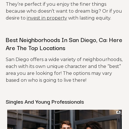
They’re perfect if you enjoy the finer things
because who doesn’t want to dream big? Or if you
desire to
invest in property
with lasting equity.
Best Neighborhoods In San Diego, Ca: Here
Are The Top Locations
San Diego offers a wide variety of neighbourhoods,
each with its own unique character and the “best”
area you are looking for! The options may vary
based on who is going to live there!
Singles And Young Professionals