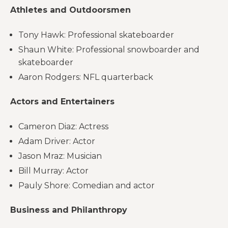
Athletes and Outdoorsmen
Tony Hawk: Professional skateboarder
Shaun White: Professional snowboarder and
skateboarder
Aaron Rodgers: NFL quarterback
Actors and Entertainers
Cameron Diaz: Actress
Adam Driver: Actor
Jason Mraz: Musician
Bill Murray: Actor
Pauly Shore: Comedian and actor
Business and Philanthropy