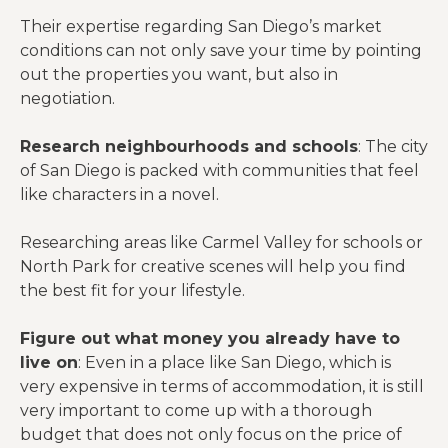
Their expertise regarding San Diego’s market
conditions can not only save your time by pointing
out the properties you want, but also in
negotiation.
Research neighbourhoods and schools
: The city
of San Diego is packed with communities that feel
like characters in a novel.
Researching areas like Carmel Valley for schools or
North Park for creative scenes will help you find
the best fit for your lifestyle.
Figure out what money you already have to
live on
: Even in a place like San Diego, which is
very expensive in terms of accommodation, it is still
very important to come up with a thorough
budget that does not only focus on the price of