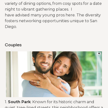
variety of dining options, from cosy spots for a date
night to vibrant gathering places. I
have advised many young pros here. The diversity
fosters networking opportunities unique to San
Diego.
Couples
1.
South Park
: Known for its historic charm and
quiet, tree-lined streets, this neighborhood offers a