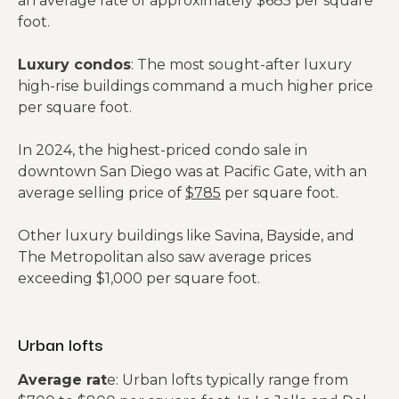
an average rate of approximately $685 per square
foot.
Luxury condos
: The most sought-after luxury
high-rise buildings command a much higher price
per square foot.
In 2024, the highest-priced condo sale in
downtown San Diego was at Pacific Gate, with an
average selling price of
$785
per square foot.
Other luxury buildings like Savina, Bayside, and
The Metropolitan also saw average prices
exceeding $1,000 per square foot.
Urban lofts
Average rat
e: Urban lofts typically range from