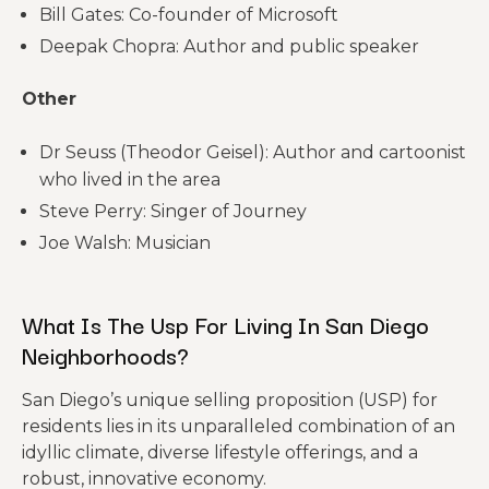
Bill Gates: Co-founder of Microsoft
Deepak Chopra: Author and public speaker
Other
Dr Seuss (Theodor Geisel): Author and cartoonist
who lived in the area
Steve Perry: Singer of Journey
Joe Walsh: Musician
What Is The Usp For Living In San Diego
Neighborhoods?
San Diego’s unique selling proposition (USP) for
residents lies in its unparalleled combination of an
idyllic climate, diverse lifestyle offerings, and a
robust, innovative economy.