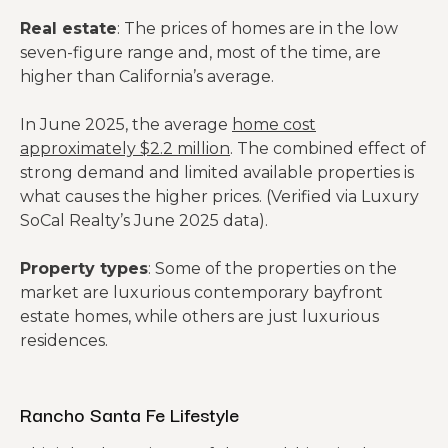
Real estate
: The prices of homes are in the low
seven-figure range and, most of the time, are
higher than California’s average.
In June 2025, the average
home cost
approximately $2.2 million
. The combined effect of
strong demand and limited available properties is
what causes the higher prices. (Verified via Luxury
SoCal Realty’s June 2025 data).
Property types
: Some of the properties on the
market are luxurious contemporary bayfront
estate homes, while others are just luxurious
residences.
Rancho Santa Fe Lifestyle