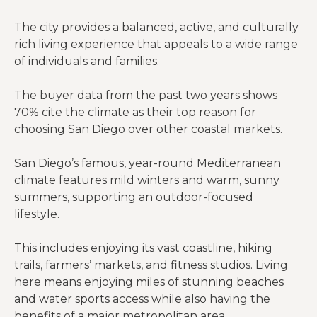
The city provides a balanced, active, and culturally
rich living experience that appeals to a wide range
of individuals and families.
The buyer data from the past two years shows
70% cite the climate as their top reason for
choosing San Diego over other coastal markets.
San Diego’s famous, year-round Mediterranean
climate features mild winters and warm, sunny
summers, supporting an outdoor-focused
lifestyle.
This includes enjoying its vast coastline, hiking
trails, farmers’ markets, and fitness studios. Living
here means enjoying miles of stunning beaches
and water sports access while also having the
benefits of a major metropolitan area.