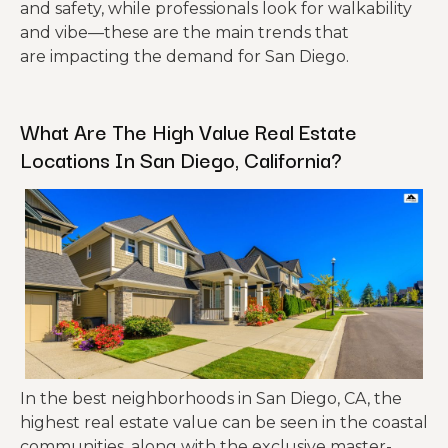
and safety, while professionals look for walkability
and vibe—these are the main trends that
are impacting the demand for San Diego.
What Are The High Value Real Estate
Locations In San Diego, California?
In the best neighborhoods in San Diego, CA, the
highest real estate value can be seen in the coastal
communities, along with the exclusive master-