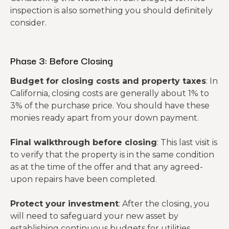
inspection is also something you should definitely
consider.
Phase 3: Before Closing
Budget for closing costs and property taxes
: In
California, closing costs are generally about 1% to
3% of the purchase price. You should have these
monies ready apart from your down payment.
Final walkthrough before closing
: This last visit is
to verify that the property is in the same condition
as at the time of the offer and that any agreed-
upon repairs have been completed.
Protect your investment
: After the closing, you
will need to safeguard your new asset by
establishing continuous budgets for utilities,