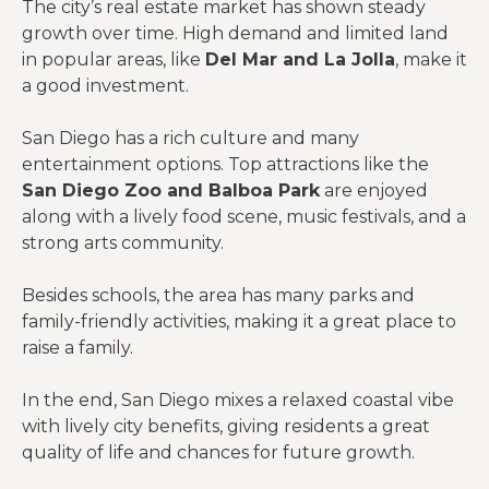
The city’s real estate market has shown steady
growth over time. High demand and limited land
in popular areas, like
Del Mar and La Jolla
, make it
a good investment.
San Diego has a rich culture and many
entertainment options. Top attractions like the
San Diego Zoo and Balboa Park
are enjoyed
along with a lively food scene, music festivals, and a
strong arts community.
Besides schools, the area has many parks and
family-friendly activities, making it a great place to
raise a family.
In the end, San Diego mixes a relaxed coastal vibe
with lively city benefits, giving residents a great
quality of life and chances for future growth.