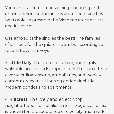
You can also find famous dining, shopping and
entertainment scenes in this area. The place has
been able to preserve the Victorian architecture
and its charms.
Gaslamp suits the singles the best! The families
often look for the quieter suburbs, according to
recent buyer surveys.
3.
Little Italy
: This upscale, urban, and highly
walkable area has a European feel This can offer a
diverse culinary scene, art galleries, and weekly
community events. Housing options include
modern condos and apartments.
4.
Hillcrest
: This lively and eclectic top
neighborhoods for families in San Diego, California
is known for its acceptance of diversity and a wide