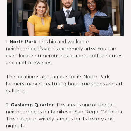
1.
North Park
: This hip and walkable
neighborhood’s vibe is extremely artsy. You can
even locate numerous restaurants, coffee houses,
and craft breweries.
The location is also famous for its North Park
farmers market, featuring boutique shops and art
galleries.
2.
Gaslamp Quarter
: This area is one of the top
neighborhoods for families in San Diego, California.
This has been widely famous for its history and
nightlife.