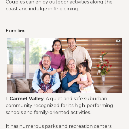
Couples can enjoy outdoor activities along the
coast and indulge in fine dining.
Families
1.
Carmel Valley
: A quiet and safe suburban
community recognized for its high-performing
schools and family-oriented activities.
It has numerous parks and recreation centers,