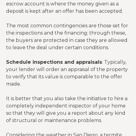
escrow account is where the money given as a
deposit is kept after an offer has been accepted.
The most common contingencies are those set for
the inspections and the financing; through these,
the buyers are protected in case they are allowed
to leave the deal under certain conditions.
Schedule inspections and appraisals
: Typically,
your lender will order an appraisal of the property
to verify that its value is comparable to the offer
made.
It is better that you also take the initiative to hire a
completely independent inspector of your home
so that they will give you a report about any kind
of structural or maintenance problems.
Considering the weather in San Diego, a termite