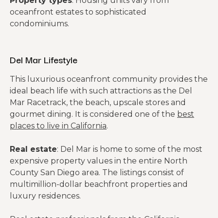
Property types
: Housing units vary from
oceanfront estates to sophisticated
condominiums.
Del Mar Lifestyle
This luxurious oceanfront community provides the
ideal beach life with such attractions as the Del
Mar Racetrack, the beach, upscale stores and
gourmet dining. It is considered one of the
best
places to live in California
.
Real estate
: Del Mar is home to some of the most
expensive property values in the entire North
County San Diego area. The listings consist of
multimillion-dollar beachfront properties and
luxury residences.