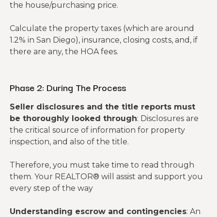
the house/purchasing price.
Calculate the property taxes (which are around
1.2% in San Diego), insurance, closing costs, and, if
there are any, the HOA fees.
Phase 2: During The Process
Seller disclosures and the title reports must
be thoroughly looked through
: Disclosures are
the critical source of information for property
inspection, and also of the title.
Therefore, you must take time to read through
them. Your REALTOR® will assist and support you
every step of the way
Understanding escrow and contingencies
: An