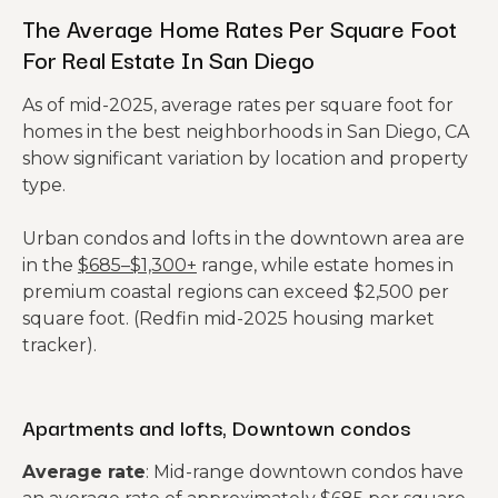
The Average Home Rates Per Square Foot
For Real Estate In San Diego
As of mid-2025, average rates per square foot for
homes in the best neighborhoods in San Diego, CA
show significant variation by location and property
type.
Urban condos and lofts in the downtown area are
in the
$685–$1,300+
range, while estate homes in
premium coastal regions can exceed $2,500 per
square foot. (Redfin mid-2025 housing market
tracker).
Apartments and lofts, Downtown condos
Average rate
: Mid-range downtown condos have