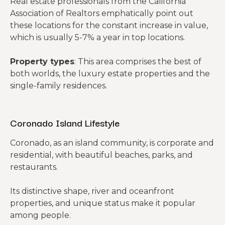
Real estate professionals from the California
Association of Realtors emphatically point out
these locations for the constant increase in value,
which is usually 5-7% a year in top locations.
Property types
: This area comprises the best of
both worlds, the luxury estate properties and the
single-family residences.
Coronado Island Lifestyle
Coronado, as an island community, is corporate and
residential, with beautiful beaches, parks, and
restaurants.
Its distinctive shape, river and oceanfront
properties, and unique status make it popular
among people.