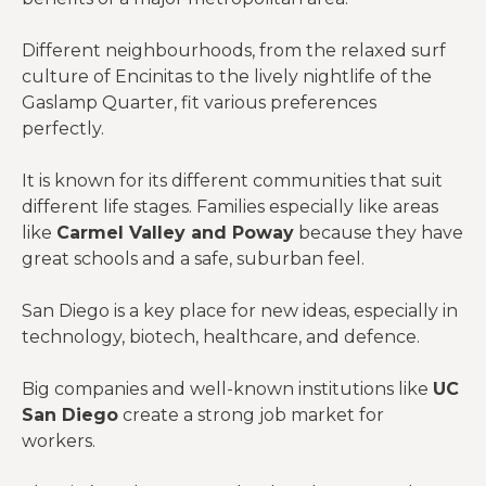
Different neighbourhoods, from the relaxed surf
culture of Encinitas to the lively nightlife of the
Gaslamp Quarter, fit various preferences
perfectly.
It is known for its different communities that suit
different life stages. Families especially like areas
like
Carmel Valley and Poway
because they have
great schools and a safe, suburban feel.
San Diego is a key place for new ideas, especially in
technology, biotech, healthcare, and defence.
Big companies and well-known institutions like
UC
San Diego
create a strong job market for
workers.