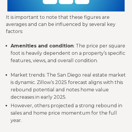
It is important to note that these figures are
averages and can be influenced by several key
factors:
Amenities and condition
: The price per square
foot is heavily dependent on a property’s specific
features, views, and overall condition.
Market trends: The San Diego real estate market
is dynamic. Zillow’s 2025 forecast aligns with this
rebound potential and notes home value
decreases in early 2025.
However, others projected a strong rebound in
sales and home price momentum for the full
year.