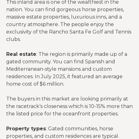
This inland area is one of the wealthiest in the
nation. You can find gorgeous horse properties,
massive estate properties, luxurious inns, and a
country atmosphere. The people enjoy the
exclusivity of the Rancho Santa Fe Golf and Tennis
clubs.
Real estate
: The region is primarily made up of a
gated community. You can find Spanish and
Mediterranean-style mansions and custom
residences. In July 2025, it featured an average
home cost of $6 million.
The buyers in this market are looking primarily at
the racetrack’s closeness which is 10-15% more than
the listed price for the oceanfront properties.
Property types
: Gated communities, horse
properties, and custom residences are typical.