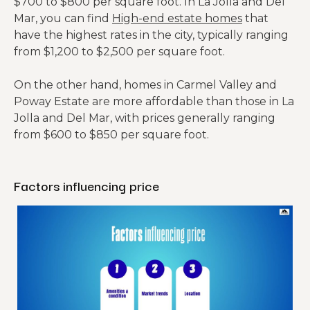
$700 to $800 per square foot. In La Jolla and Del
Mar, you can find
High-end estate homes
that
have the highest rates in the city, typically ranging
from $1,200 to $2,500 per square foot.
On the other hand, homes in Carmel Valley and
Poway Estate are more affordable than those in La
Jolla and Del Mar, with prices generally ranging
from $600 to $850 per square foot.
Factors influencing price