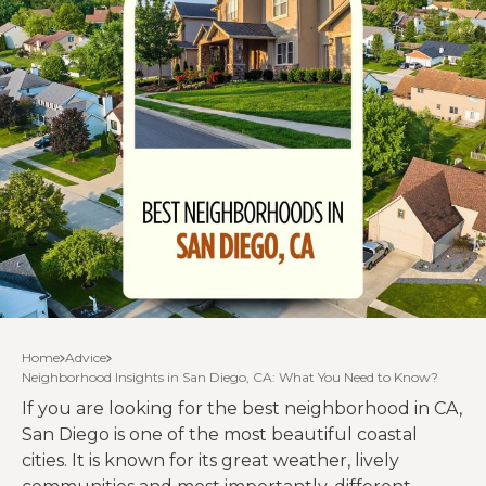
Home
Advice
Neighborhood Insights in San Diego, CA: What You Need to Know?
If you are looking for the best neighborhood in CA,
San Diego is one of the most beautiful coastal
cities. It is known for its great weather, lively