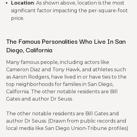
Location
: As shown above, location is the most
significant factor impacting the per-square-foot
price.
The Famous Personalities Who Live In San
Diego, California
Many famous people, including actors like
Cameron Diaz and Tony Hawk, and athletes such
as Aaron Rodgers, have lived in or have ties to the
top neighborhoods for families in San Diego,
California. The other notable residents are Bill
Gates and author Dr Seuss.
The other notable residents are Bill Gates and
author Dr Seuss. (Drawn from public records and
local media like San Diego Union-Tribune profiles)