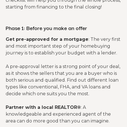
checklist will help you through the whole process,
starting from financing to the final closing!
Phase 1: Before you make an offer
Get pre-approved for a mortgage
: The very first
and most important step of your homebuying
journey is to establish your budget with a lender.
A pre-approval letter is a strong point of your deal,
as it shows the sellers that you are a buyer who is
both serious and qualified. Find out different loan
types like conventional, FHA, and VA loans and
decide which one suits you the most.
Partner with a local REALTOR®
: A
knowledgeable and experienced agent of the
area can do more good than you can imagine.