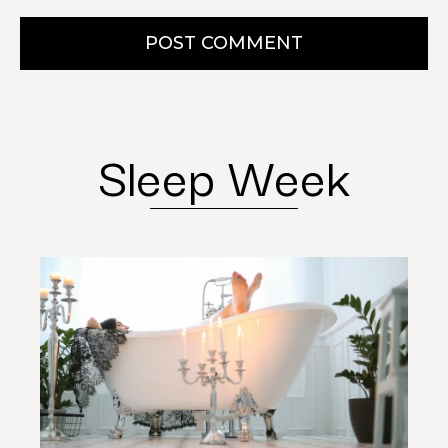
POST COMMENT
Sleep Week