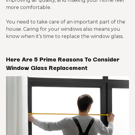
improving air quality, and making your home feel
more comfortable.
You need to take care of an important part of the
house. Caring for your windows also means you
know when it’s time to replace the window glass.
Here Are 5 Prime Reasons To Consider
Window Glass Replacement