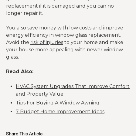
replacement if it is damaged and you can no
longer repair it.
You also save money with low costs and improve
energy efficiency in window glass replacement.
Avoid the
risk of injuries
to your home and make
your house more appealing with newer window
glass.
Read Also:
HVAC System Upgrades That Improve Comfort
and Property Value
Tips For Buying A Window Awning
7 Budget Home Improvement Ideas
Share This Article: