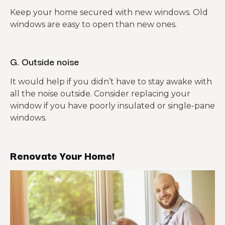
Keep your home secured with new windows. Old
windows are easy to open than new ones.
G. Outside noise
It would help if you didn’t have to stay awake with
all the noise outside. Consider replacing your
window if you have poorly insulated or single-pane
windows.
Renovate Your Home!