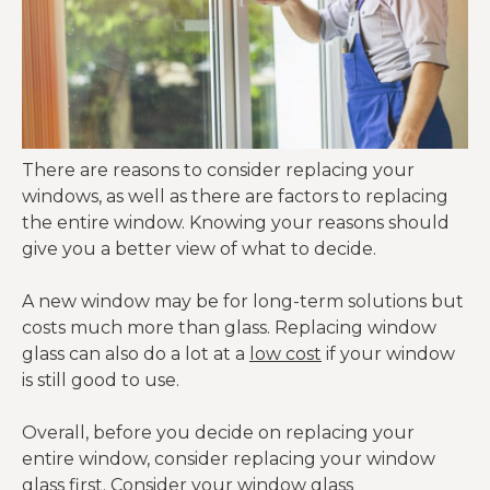
There are reasons to consider replacing your
windows, as well as there are factors to replacing
the entire window. Knowing your reasons should
give you a better view of what to decide.
A new window may be for long-term solutions but
costs much more than glass. Replacing window
glass can also do a lot at a
low cost
if your window
is still good to use.
Overall, before you decide on replacing your
entire window, consider replacing your window
glass first. Consider your window glass