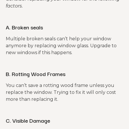
factors.
A. Broken seals
Multiple broken seals can’t help your window
anymore by replacing window glass. Upgrade to
new windows if this happens.
B. Rotting Wood Frames
You can’t save a rotting wood frame unless you
replace the window. Trying to fix it will only cost
more than replacing it.
C. Visible Damage