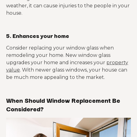
weather, it can cause injuries to the people in your
house.
5. Enhances your home
Consider replacing your window glass when
remodeling your home. New window glass
upgrades your home and increases your
property
value
. With newer glass windows, your house can
be much more appealing to the market.
When Should Window Replacement Be
Considered?