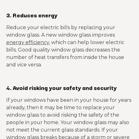
3. Reduces energy
Reduce your electric bills by replacing your
window glass. A new window glass improves
energy efficiency
, which can help lower electric
bills. Good quality window glass decreases the
number of heat transfers from inside the house
and vice versa.
4. Avoid risking your safety and security
If your windows have been in your house for years
already, then it may be time to replace your
window glass to avoid risking the safety of the
people in your home. Your window glass may also
not meet the current glass standards. If your
window glass breaks because of a storm or severe