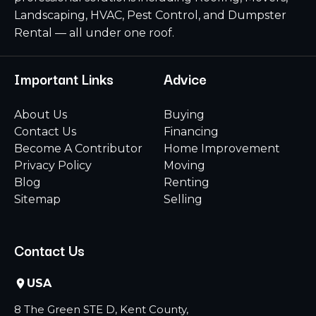
Landscaping, HVAC, Pest Control, and Dumpster
Rental — all under one roof.
Important Links
Advice
About Us
Buying
Contact Us
Financing
Become A Contributor
Home Improvement
Privacy Policy
Moving
Blog
Renting
Sitemap
Selling
Contact Us
USA
8 The Green STE D, Kent County,