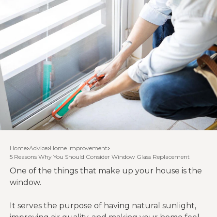
Home
Advice
Home Improvement
5 Reasons Why You Should Consider Window Glass Replacement
One of the things that make up your house is the
window.
It serves the purpose of having natural sunlight,