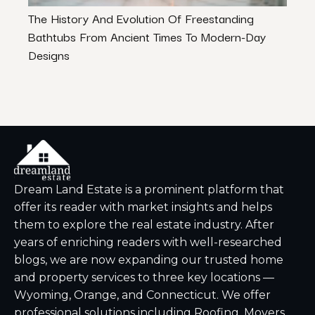
The History And Evolution Of Freestanding
Your
Bathtubs From Ancient Times To Modern-Day
Priv
Designs
Dream Land Estate is a prominent platform that
offer its reader with market insights and helps
them to explore the real estate industry. After
years of enriching readers with well-researched
blogs, we are now expanding our trusted home
and property services to three key locations —
Wyoming, Orange, and Connecticut. We offer
professional solutions including Roofing, Movers,