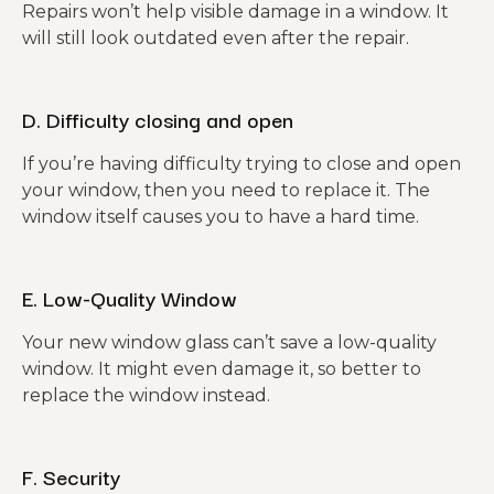
Repairs won’t help visible damage in a window. It
will still look outdated even after the repair.
D. Difficulty closing and open
If you’re having difficulty trying to close and open
your window, then you need to replace it. The
window itself causes you to have a hard time.
E. Low-Quality Window
Your new window glass can’t save a low-quality
window. It might even damage it, so better to
replace the window instead.
F. Security