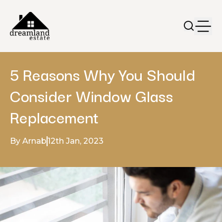
5 Reasons Why You Should
Consider Window Glass
Replacement
By Arnab
12th Jan, 2023