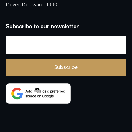
Dover, Delaware -19901
Subscribe to our newsletter