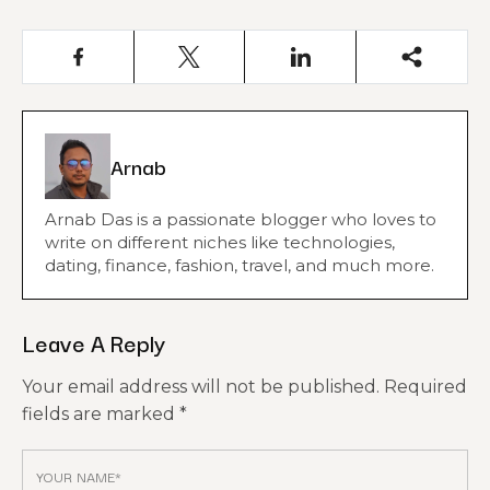
Arnab
Arnab Das is a passionate blogger who loves to
write on different niches like technologies,
dating, finance, fashion, travel, and much more.
Leave A Reply
Your email address will not be published.
Required
fields are marked
*