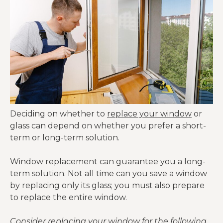
Deciding on whether to
replace your window
or
glass can depend on whether you prefer a short-
term or long-term solution.
Window replacement can guarantee you a long-
term solution. Not all time can you save a window
by replacing only its glass; you must also prepare
to replace the entire window.
Consider replacing your window for the following