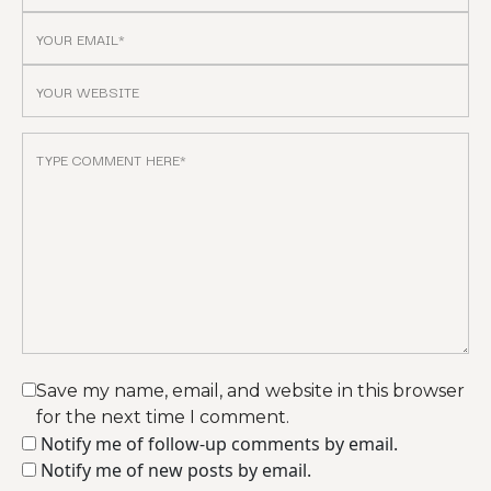
Save my name, email, and website in this browser
for the next time I comment.
Notify me of follow-up comments by email.
Notify me of new posts by email.