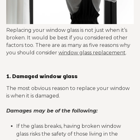
Replacing your window glass is not just when it’s
broken. It would be best if you considered other
factors too. There are as many as five reasons why
you should consider
window glass replacement
.
1. Damaged window glass
The most obvious reason to replace your window
is when it is damaged.
Damages may be of the following:
If the glass breaks, having broken window
glass risks the safety of those living in the