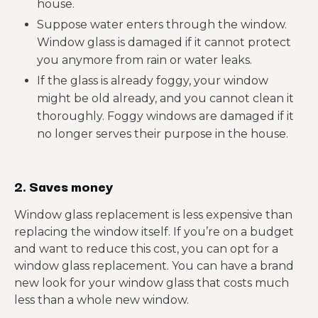
house.
Suppose water enters through the window.
Window glass is damaged if it cannot protect
you anymore from rain or water leaks.
If the glass is already foggy, your window
might be old already, and you cannot clean it
thoroughly. Foggy windows are damaged if it
no longer serves their purpose in the house.
2. Saves money
Window glass replacement is less expensive than
replacing the window itself. If you’re on a budget
and want to reduce this cost, you can opt for a
window glass replacement. You can have a brand
new look for your window glass that costs much
less than a whole new window.