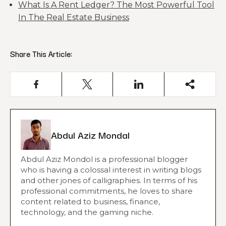
What Is A Rent Ledger? The Most Powerful Tool
In The Real Estate Business
Share This Article:
Abdul Aziz Mondal
Abdul Aziz Mondol is a professional blogger
who is having a colossal interest in writing blogs
and other jones of calligraphies. In terms of his
professional commitments, he loves to share
content related to business, finance,
technology, and the gaming niche.