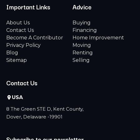
Important Links
Advice
About Us
Buying
Contact Us
Financing
Become A Contributor
Home Improvement
Privacy Policy
Moving
Blog
Renting
Sitemap
Selling
Contact Us
USA
8 The Green STE D, Kent County,
Dover, Delaware -19901
Subscribe to our newsletter