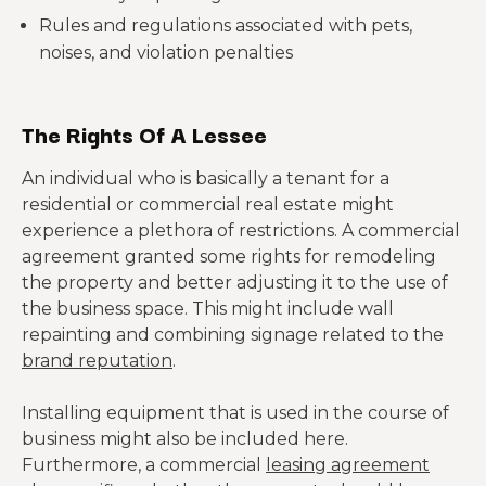
Rules and regulations associated with pets,
noises, and violation penalties
The Rights Of A Lessee
An individual who is basically a tenant for a
residential or commercial real estate might
experience a plethora of restrictions. A commercial
agreement granted some rights for remodeling
the property and better adjusting it to the use of
the business space. This might include wall
repainting and combining signage related to the
brand reputation
.
Installing equipment that is used in the course of
business might also be included here.
Furthermore, a commercial
leasing agreement