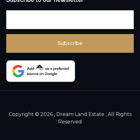
Copyright © 2026 , Dream Land Estate , All Rights
Reserved