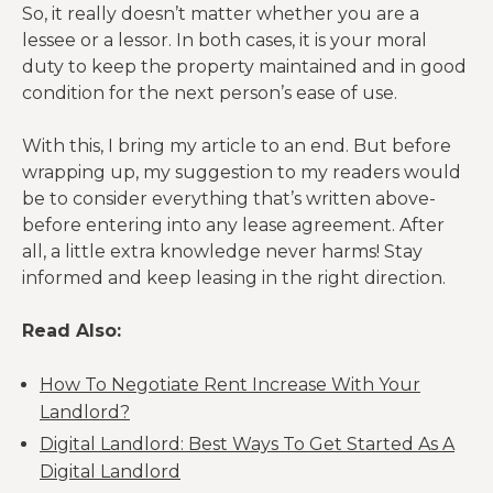
So, it really doesn’t matter whether you are a
lessee or a lessor. In both cases, it is your moral
duty to keep the property maintained and in good
condition for the next person’s ease of use.
With this, I bring my article to an end. But before
wrapping up, my suggestion to my readers would
be to consider everything that’s written above-
before entering into any lease agreement. After
all, a little extra knowledge never harms! Stay
informed and keep leasing in the right direction.
Read Also:
How To Negotiate Rent Increase With Your
Landlord?
Digital Landlord: Best Ways To Get Started As A
Digital Landlord