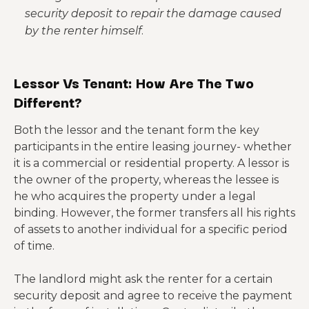
security deposit to repair the damage caused
by the renter himself
.
Lessor Vs Tenant: How Are The Two
Different?
Both the lessor and the tenant form the key
participants in the entire leasing journey- whether
it is a commercial or residential property. A lessor is
the owner of the property, whereas the lessee is
he who acquires the property under a legal
binding. However, the former transfers all his rights
of assets to another individual for a specific period
of time.
The landlord might ask the renter for a certain
security deposit and agree to receive the payment