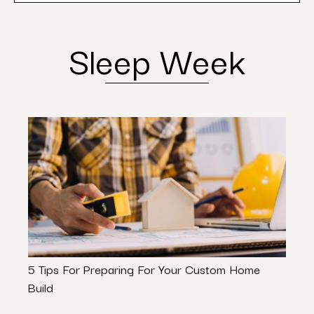
Sleep Week
5 Tips For Preparing For Your Custom Home
Most
Build
The 