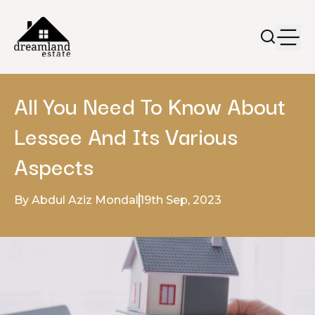
All You Need To Know About
Lessee And Its Various
Aspects
By Abdul Aziz Mondal
19th Sep, 2023