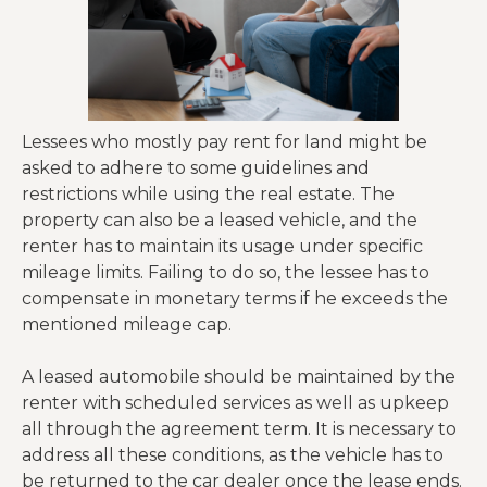
Lessees who mostly pay rent for land might be
asked to adhere to some guidelines and
restrictions while using the real estate. The
property can also be a leased vehicle, and the
renter has to maintain its usage under specific
mileage limits. Failing to do so, the lessee has to
compensate in monetary terms if he exceeds the
mentioned mileage cap.
A leased automobile should be maintained by the
renter with scheduled services as well as upkeep
all through the agreement term. It is necessary to
address all these conditions, as the vehicle has to
be returned to the car dealer once the lease ends.