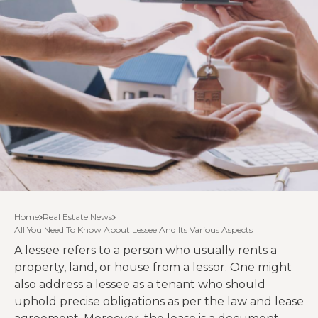
Home
Real Estate News
All You Need To Know About Lessee And Its Various Aspects
A lessee refers to a person who usually rents a
property, land, or house from a lessor. One might
also address a lessee as a tenant who should
uphold precise obligations as per the law and lease