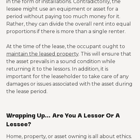
in the form of installations. Contradictorily, the
lessee might use an equipment or asset for a
period without paying too much money for it.
Rather, they can divide the overall rent into equal
proportions if there is more than a single renter.
At the time of the lease, the occupant ought to
maintain the leased property
. This will ensure that
the asset prevails in a sound condition while
returning it to the lessors. In addition, it is
important for the leaseholder to take care of any
damages or issues associated with the asset during
the lease period.
Wrapping Up… Are You A Lessor Or A
Lessee?
Home, property, or asset owning is all about ethics.