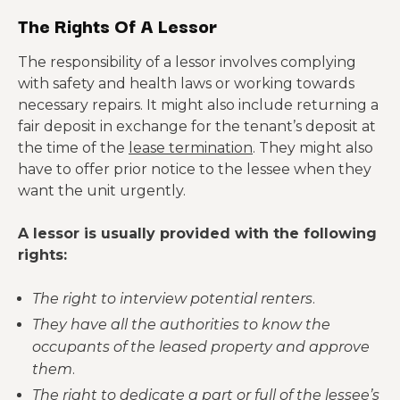
The Rights Of A Lessor
The responsibility of a lessor involves complying
with safety and health laws or working towards
necessary repairs. It might also include returning a
fair deposit in exchange for the tenant’s deposit at
the time of the
lease termination
. They might also
have to offer prior notice to the lessee when they
want the unit urgently.
A lessor is usually provided with the following
rights:
The right to interview potential renters
.
They have all the authorities to know the
occupants of the leased property and approve
them
.
The right to dedicate a part or full of the lessee’s