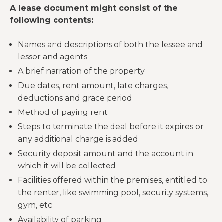
A lease document might consist of the
following contents:
Names and descriptions of both the lessee and
lessor and agents
A brief narration of the property
Due dates, rent amount, late charges,
deductions and grace period
Method of paying rent
Steps to terminate the deal before it expires or
any additional charge is added
Security deposit amount and the account in
which it will be collected
Facilities offered within the premises, entitled to
the renter, like swimming pool, security systems,
gym, etc
Availability of parking