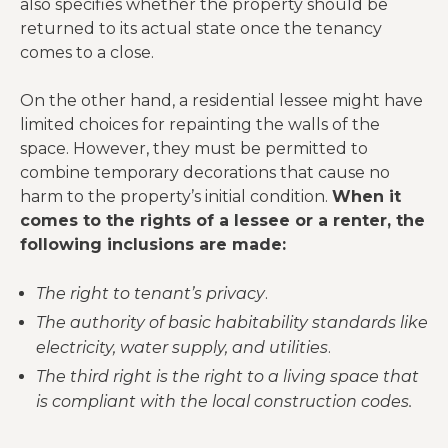
also specifies whether the property should be
returned to its actual state once the tenancy
comes to a close.
On the other hand, a residential lessee might have
limited choices for repainting the walls of the
space. However, they must be permitted to
combine temporary decorations that cause no
harm to the property’s initial condition.
When it
comes to the rights of a lessee or a renter, the
following inclusions are made:
The right to tenant’s privacy
.
The authority of basic habitability standards like
electricity, water supply, and utilities
.
The third right is the right to a living space that
is compliant with the local construction codes.