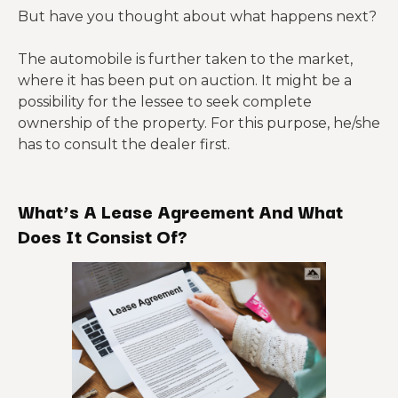
But have you thought about what happens next?
The automobile is further taken to the market,
where it has been put on auction. It might be a
possibility for the lessee to seek complete
ownership of the property. For this purpose, he/she
has to consult the dealer first.
What’s A Lease Agreement And What
Does It Consist Of?