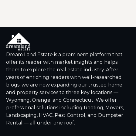
Dream Land Estate is a prominent platform that
offer its reader with market insights and helps
them to explore the real estate industry. After
years of enriching readers with well-researched
blogs, we are now expanding our trusted home
and property services to three key locations —
Wyoming, Orange, and Connecticut. We offer
professional solutions including Roofing, Movers,
Landscaping, HVAC, Pest Control, and Dumpster
Rental — all under one roof.