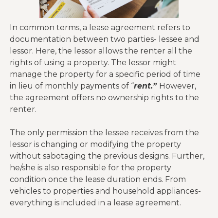
In common terms, a lease agreement refers to
documentation between two parties- lessee and
lessor. Here, the lessor allows the renter all the
rights of using a property. The lessor might
manage the property for a specific period of time
in lieu of monthly payments of “
rent.”
However,
the agreement offers no ownership rights to the
renter.
The only permission the lessee receives from the
lessor is changing or modifying the property
without sabotaging the previous designs. Further,
he/she is also responsible for the property
condition once the lease duration ends. From
vehicles to properties and household appliances-
everything is included in a lease agreement.