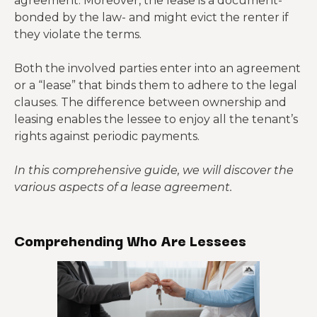
agreement. Moreover, the lease is a document-
bonded by the law- and might evict the renter if
they violate the terms.
Both the involved parties enter into an agreement
or a “lease” that binds them to adhere to the legal
clauses. The difference between ownership and
leasing enables the lessee to enjoy all the tenant’s
rights against periodic payments.
In this comprehensive guide, we will discover the
various aspects of a lease agreement.
Comprehending Who Are Lessees