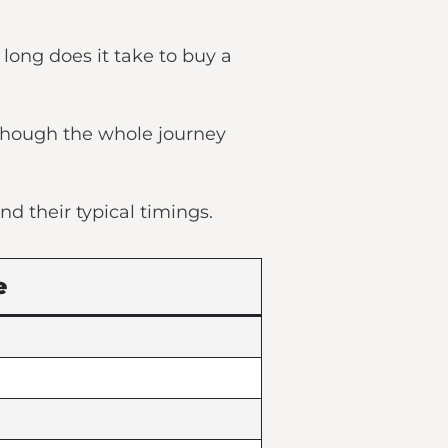
long does it take to buy a
 though the whole journey
nd their typical timings.
e