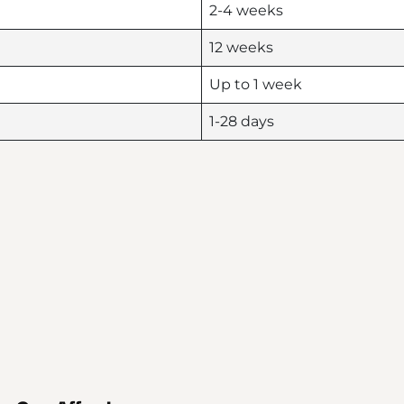
2-4 weeks
12 weeks
Up to 1 week
1-28 days