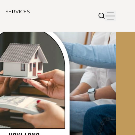
N
SERVICES