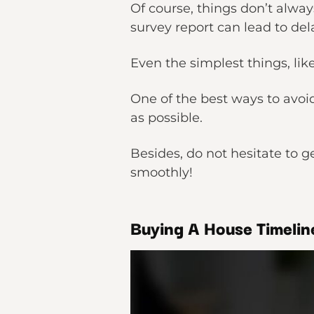
Of course, things don’t always
survey report can lead to del
Even the simplest things, lik
One of the best ways to avoid 
as possible.
Besides, do not hesitate to g
smoothly!
Buying A House Timelin