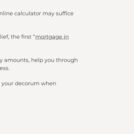
nline calculator may suffice
f, the first “
mortgage in
y amounts, help you through
ess.
ces your decorum when