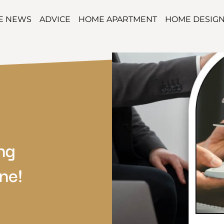
TE NEWS
ADVICE
HOME APARTMENT
HOME DESIG
ng
ne!