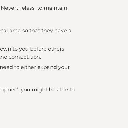
t. Nevertheless, to maintain
ocal area so that they have a
shown to you before others
the competition.
l need to either expand your
r-upper”, you might be able to