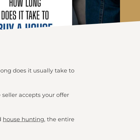
ong does it usually take to
seller accepts your offer
d
house hunting
, the entire