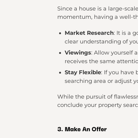
Since a house is a large-scale
momentum, having a well-tho
Market Research
: It is a
clear understanding of yo
Viewings
: Allow yourself 
receives the same attenti
Stay Flexible
: If you have
searching area or adjust yo
While the pursuit of flawless
conclude your property searc
3. Make An Offer