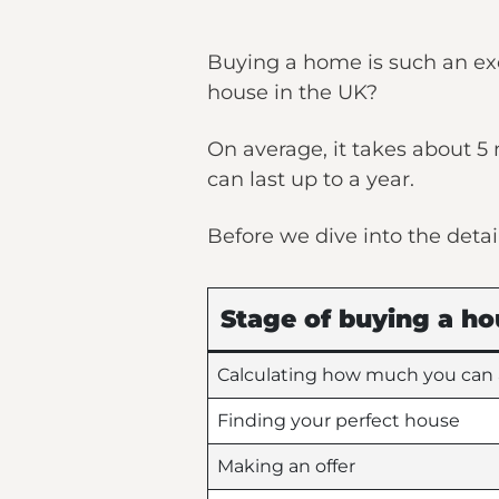
Buying a home is such an exc
house in the UK?
On average, it takes about 
can last up to a year.
Before we dive into the detai
Stage of buying a ho
Calculating how much you can 
Finding your perfect house
Making an offer