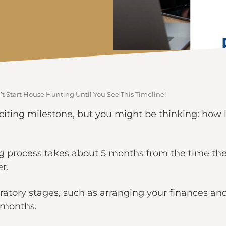
t Start House Hunting Until You See This Timeline!
iting milestone, but you might be thinking: how l
ng process takes about 5 months from the time the 
r.
aratory stages, such as arranging your finances an
2 months.