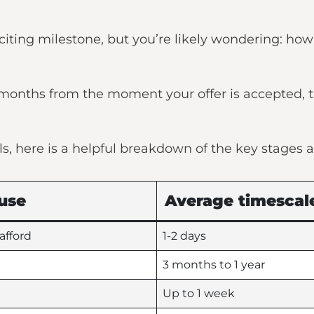
iting milestone, but you’re likely wondering: how 
5 months from the moment your offer is accepted,
ls, here is a helpful breakdown of the key stages a
use
Average timescal
afford
1-2 days
3 months to 1 year
Up to 1 week