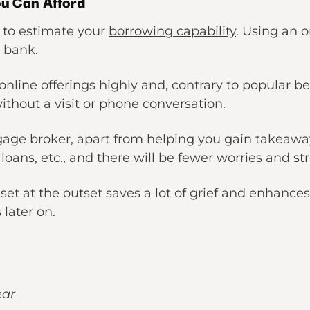
ou Can Afford
e to estimate your
borrowing capability
. Using an o
a bank.
nline offerings highly and, contrary to popular belie
thout a visit or phone conversation.
ge broker, apart from helping you gain takeawa
oans, etc., and there will be fewer worries and str
set at the outset saves a lot of grief and enhan
 later on.
ear