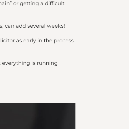
in” or getting a difficult
ls, can add several weeks!
icitor as early in the process
t everything is running