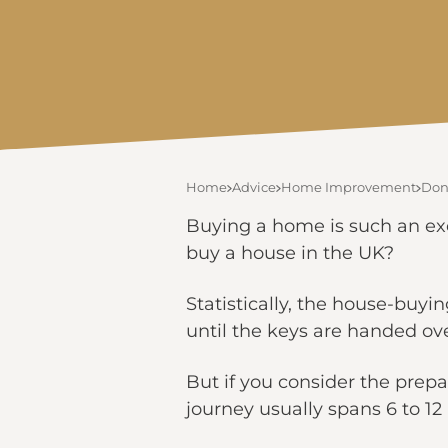
Home
Advice
Home Improvement
Don’
Buying a home is such an exc
buy a house in the UK?
Statistically, the house-buyi
until the keys are handed ove
But if you consider the prep
journey usually spans 6 to 1