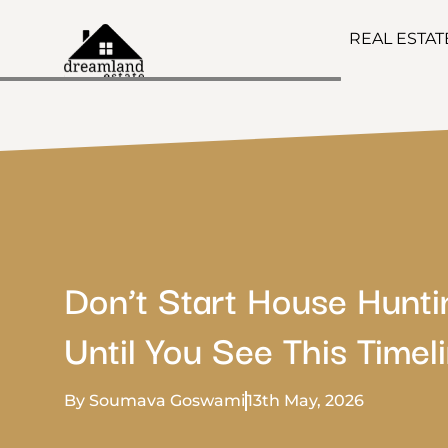
REAL ESTA
Don’t Start House Hunti
Until You See This Timeli
By Soumava Goswami
13th May, 2026