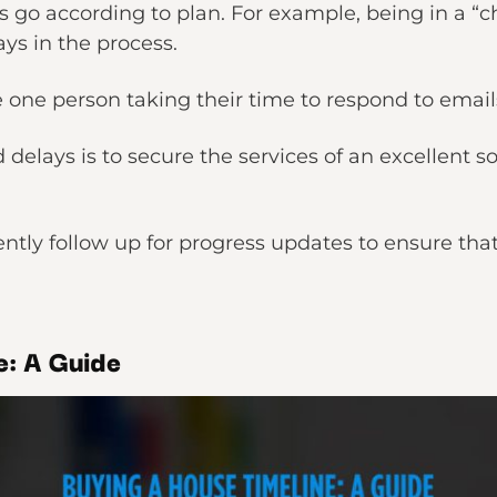
 go according to plan. For example, being in a “cha
ays in the process.
e one person taking their time to respond to emai
delays is to secure the services of an excellent sol
ently follow up for progress updates to ensure tha
e: A Guide