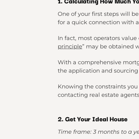
1. Calculating How Much Y
One of your first steps will b
for a quick connection with 
In fact, most operators value o
principle
” may be obtained wi
With a comprehensive mortga
the application and sourcing l
Knowing the constraints you 
contacting real estate agents
2. Get Your Ideal House
Time frame: 3 months to a y