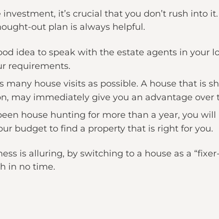
 investment, it’s crucial that you don’t rush into i
ught-out plan is always helpful.
 good idea to speak with the estate agents in your l
ur requirements.
as many house visits as possible. A house that is 
on, may immediately give you an advantage over 
 been house hunting for more than a year, you wil
ur budget to find a property that is right for you.
ness is alluring, by switching to a house as a “fixe
h in no time.