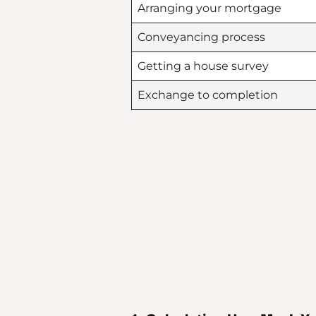
Arranging your mortgage
Conveyancing process
Getting a house survey
Exchange to completion