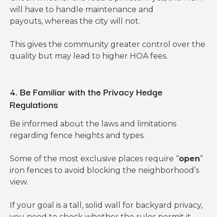
will have to handle maintenance and
payouts, whereas the city will not.
This gives the community greater control over the
quality but may lead to higher HOA fees.
4. Be Familiar with the Privacy Hedge
Regulations
Be informed about the laws and limitations
regarding fence heights and types.
Some of the most exclusive places require “
open
”
iron fences to avoid blocking the neighborhood’s
view.
If your goal is a tall, solid wall for backyard privacy,
you need to check whether the rules permit it.