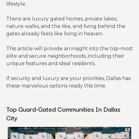
lifestyle.
There are luxury gated homes, private lakes,
nature walks, and the like, and living behind the
gates already feels like living in heaven.
This article will provide an insight into the top-most
elite and secure neighborhoods, including their
unique features and ideal residents.
If security and luxury are your priorities, Dallas has
these marvelous options ready this time.
Top Guard-Gated Communities In Dallas
City