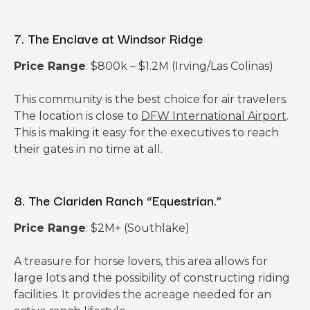
7. The Enclave at Windsor Ridge
Price Range
: $800k – $1.2M (Irving/Las Colinas)
This community is the best choice for air travelers.
The location is close to
DFW International Airport
.
This is making it easy for the executives to reach
their gates in no time at all.
8. The Clariden Ranch “Equestrian.”
Price Range
: $2M+ (Southlake)
A treasure for horse lovers, this area allows for
large lots and the possibility of constructing riding
facilities. It provides the acreage needed for an