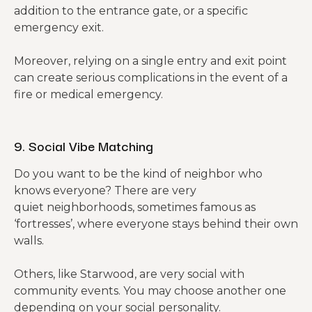
addition to the entrance gate, or a specific
emergency exit.
Moreover, relying on a single entry and exit point
can create serious complications in the event of a
fire or medical emergency.
9. Social Vibe Matching
Do you want to be the kind of neighbor who
knows everyone? There are very
quiet neighborhoods, sometimes famous as
‘fortresses’, where everyone stays behind their own
walls.
Others, like Starwood, are very social with
community events. You may choose another one
depending on your social personality.