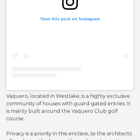
View this post on Instagram
Vaquero, located in Westlake, is a highly exclusive
community of houses with guard-gated entries. It
is mainly built around the Vaquero Club golf
course.
Privacy is a priority in this enclave, so the architects