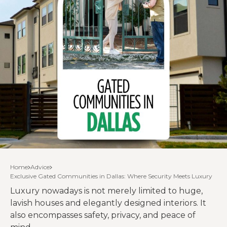
Home
Advice
Exclusive Gated Communities in Dallas: Where Security Meets Luxury
Luxury nowadays is not merely limited to huge,
lavish houses and elegantly designed interiors. It
also encompasses safety, privacy, and peace of