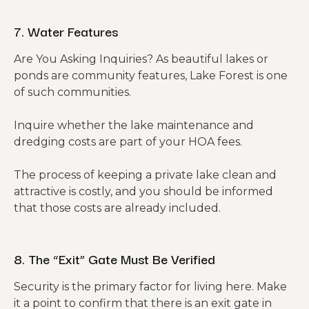
7. Water Features
Are You Asking Inquiries? As beautiful lakes or
ponds are community features, Lake Forest is one
of such communities.
Inquire whether the lake maintenance and
dredging costs are part of your HOA fees.
The process of keeping a private lake clean and
attractive is costly, and you should be informed
that those costs are already included.
8. The “Exit” Gate Must Be Verified
Security is the primary factor for living here. Make
it a point to confirm that there is an exit gate in