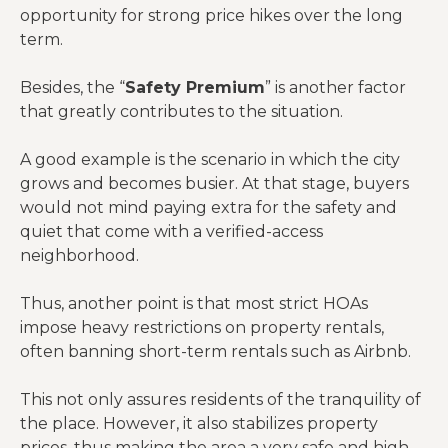
opportunity for strong price hikes over the long
term.
Besides, the “
Safety Premium
” is another factor
that greatly contributes to the situation.
A good example is the scenario in which the city
grows and becomes busier. At that stage, buyers
would not mind paying extra for the safety and
quiet that come with a verified-access
neighborhood.
Thus, another point is that most strict HOAs
impose heavy restrictions on property rentals,
often banning short-term rentals such as Airbnb.
This not only assures residents of the tranquility of
the place. However, it also stabilizes property
prices, thus making the area a very safe and high-