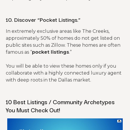
10. Discover “Pocket Listings.”
In extremely exclusive areas like The Creeks,
approximately 50% of homes do not get listed on
public sites such as Zillow. These homes are often
famous as “
pocket listings
.”
You will be able to view these homes only if you
collaborate with a highly connected luxury agent
with deep roots in the Dallas market.
10 Best Listings / Community Archetypes
You Must Check Out!