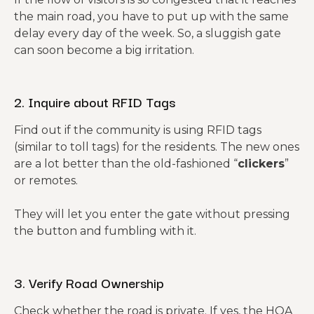
the main road, you have to put up with the same
delay every day of the week. So, a sluggish gate
can soon become a big irritation.
2. Inquire about RFID Tags
Find out if the community is using RFID tags
(similar to toll tags) for the residents. The new ones
are a lot better than the old-fashioned “
clickers
”
or remotes.
They will let you enter the gate without pressing
the button and fumbling with it.
3. Verify Road Ownership
Check whether the road is private. If yes, the HOA