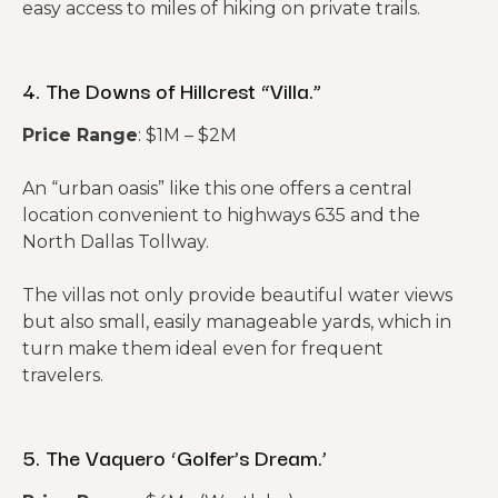
easy access to miles of hiking on private trails.
4. The Downs of Hillcrest “Villa.”
Price Range
: $1M – $2M
An “urban oasis” like this one offers a central
location convenient to highways 635 and the
North Dallas Tollway.
The villas not only provide beautiful water views
but also small, easily manageable yards, which in
turn make them ideal even for frequent
travelers.
5. The Vaquero ‘Golfer’s Dream.’