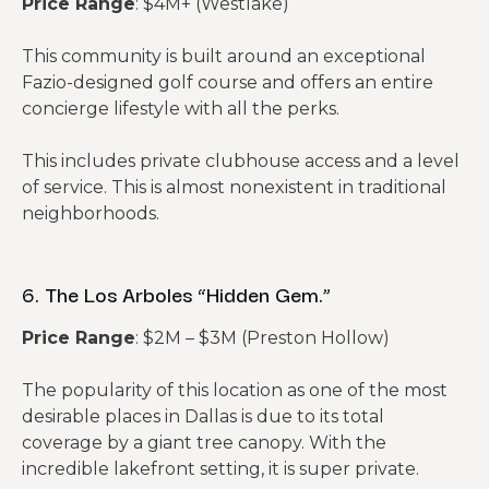
Price Range
: $4M+ (Westlake)
This community is built around an exceptional
Fazio-designed golf course and offers an entire
concierge lifestyle with all the perks.
This includes private clubhouse access and a level
of service. This is almost nonexistent in traditional
neighborhoods.
6. The Los Arboles “Hidden Gem.”
Price Range
: $2M – $3M (Preston Hollow)
The popularity of this location as one of the most
desirable places in Dallas is due to its total
coverage by a giant tree canopy. With the
incredible lakefront setting, it is super private.