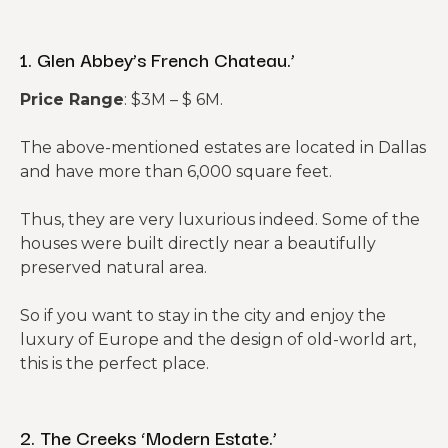
1. Glen Abbey’s French Chateau.’
Price Range
: $3M – $ 6M.
The above-mentioned estates are located in Dallas
and have more than 6,000 square feet.
Thus, they are very luxurious indeed. Some of the
houses were built directly near a beautifully
preserved natural area.
So if you want to stay in the city and enjoy the
luxury of Europe and the design of old-world art,
this is the perfect place.
2. The Creeks ‘Modern Estate.’