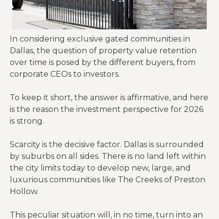
In considering exclusive gated communities in
Dallas, the question of property value retention
over time is posed by the different buyers, from
corporate CEOs to investors.
To keep it short, the answer is affirmative, and here
is the reason the investment perspective for 2026
is strong.
Scarcity is the decisive factor. Dallas is surrounded
by suburbs on all sides. There is no land left within
the city limits today to develop new, large, and
luxurious communities like The Creeks of Preston
Hollow.
This peculiar situation will, in no time, turn into an