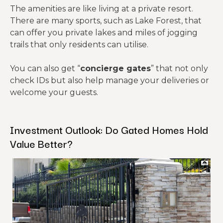
The amenities are like living at a private resort.
There are many sports, such as Lake Forest, that
can offer you private lakes and miles of jogging
trails that only residents can utilise.
You can also get “
concierge gates
” that not only
check IDs but also help manage your deliveries or
welcome your guests.
Investment Outlook: Do Gated Homes Hold
Value Better?