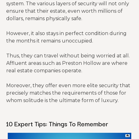
system. The various layers of security will not only
ensure that their estate, even worth millions of
dollars, remains physically safe.
However, it also stays in perfect condition during
the months it remains unoccupied.
Thus, they can travel without being worried at all.
Affluent areas such as Preston Hollow are where
real estate companies operate.
Moreover, they offer even more elite security that
precisely matches the requirements of those for
whom solitude is the ultimate form of luxury.
10 Expert Tips: Things To Remember