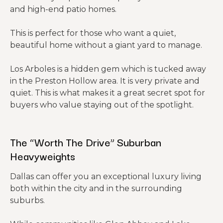
and high-end patio homes.
This is perfect for those who want a quiet,
beautiful home without a giant yard to manage.
Los Arboles is a hidden gem which is tucked away
in the Preston Hollow area. It is very private and
quiet. This is what makes it a great secret spot for
buyers who value staying out of the spotlight.
The “Worth The Drive” Suburban
Heavyweights
Dallas can offer you an exceptional luxury living
both within the city and in the surrounding
suburbs.