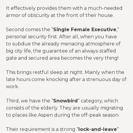
It effectively provides them with a much-needed
armor of obscurity at the front of their house.
Second comes the “
Single Female Executive
,”
personal security first. After all, when you have
to subdue the already menacing atmosphere of
big city life, the guarantee of an always-staffed
gate and secured area becomes the very thing!
This brings restful sleep at night. Mainly when the
late hours come knocking after a strenuous day of
work.
Third, we have the “
Snowbird
” category, which
consists of the elderly. They are usually migrating
to places like Aspen during the off-peak season.
Their requirement is a strong “
lock-and-leave
”