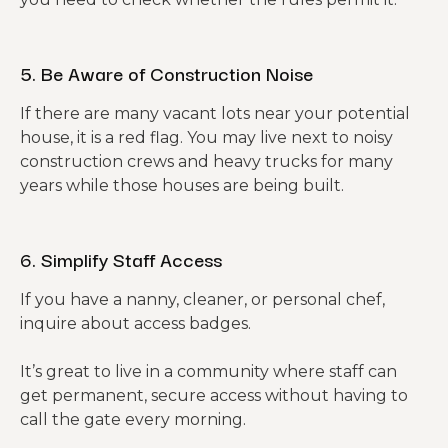
5. Be Aware of Construction Noise
If there are many vacant lots near your potential
house, it is a red flag. You may live next to noisy
construction crews and heavy trucks for many
years while those houses are being built.
6. Simplify Staff Access
If you have a nanny, cleaner, or personal chef,
inquire about access badges.
It’s great to live in a community where staff can
get permanent, secure access without having to
call the gate every morning.