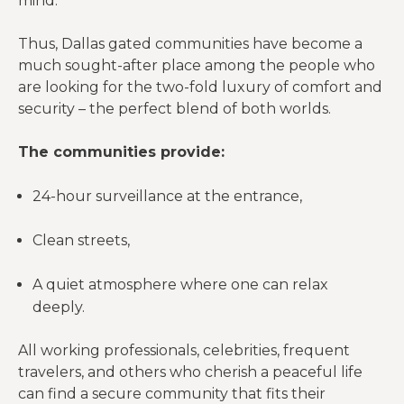
mind.
Thus, Dallas gated communities have become a
much sought-after place among the people who
are looking for the two-fold luxury of comfort and
security – the perfect blend of both worlds.
The communities provide:
24-hour surveillance at the entrance,
Clean streets,
A quiet atmosphere where one can relax
deeply.
All working professionals, celebrities, frequent
travelers, and others who cherish a peaceful life
can find a secure community that fits their