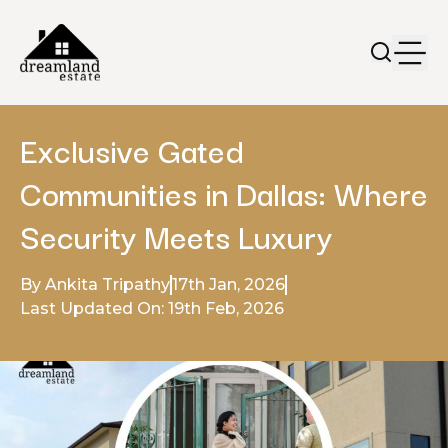
Exclusive Gated
Communities in Dallas: Where
Security Meets Luxury
By Ankita Tripathy
17th Jan, 2026
Last Updated On: 19th Feb, 2026