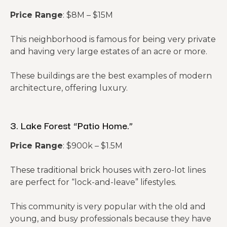
Price Range
: $8M – $15M
This neighborhood is famous for being very private
and having very large estates of an acre or more.
These buildings are the best examples of modern
architecture, offering luxury.
3. Lake Forest “Patio Home.”
Price Range
: $900k – $1.5M
These traditional brick houses with zero-lot lines
are perfect for “lock-and-leave” lifestyles.
This community is very popular with the old and
young, and busy professionals because they have