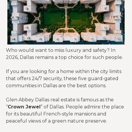
Who would want to miss luxury and safety? In
2026, Dallas remains a top choice for such people.
If you are looking for a home within the city limits
that offers 24/7 security, these five guard-gated
communities in Dallas are the best options.
Glen Abbey Dallas real estate is famous as the
“
Crown Jewel
” of Dallas. People admire the place
for its beautiful French-style mansions and
peaceful views of a green nature preserve.