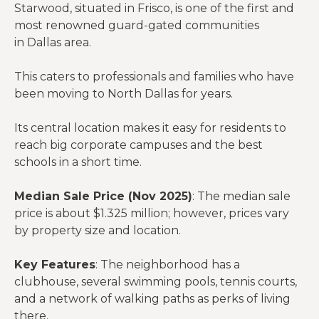
Starwood, situated in Frisco, is one of the first and
most renowned guard-gated communities
in Dallas area.
This caters to professionals and families who have
been moving to North Dallas for years.
Its central location makes it easy for residents to
reach big corporate campuses and the best
schools in a short time.
Median Sale Price (Nov 2025)
: The median sale
price is about $1.325 million; however, prices vary
by property size and location.
Key Features
: The neighborhood has a
clubhouse, several swimming pools, tennis courts,
and a network of walking paths as perks of living
there.