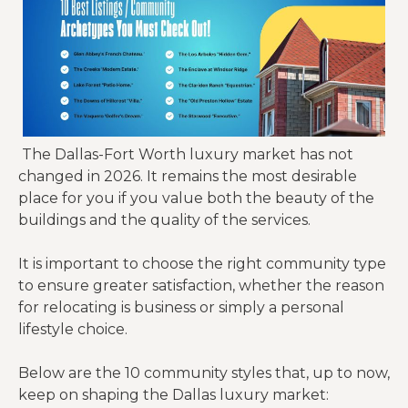
The Dallas-Fort Worth luxury market has not
changed in 2026. It remains the most desirable
place for you if you value both the beauty of the
buildings and the quality of the services.
It is important to choose the right community type
to ensure greater satisfaction, whether the reason
for relocating is business or simply a personal
lifestyle choice.
Below are the 10 community styles that, up to now,
keep on shaping the Dallas luxury market: