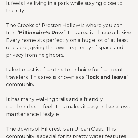
It feels like living in a park while staying close to
the city.
The Creeks of Preston Hollow is where you can
find “
Billionaire’s Row
.” This area is ultra-exclusive.
Every home sits perfectly on a huge lot of at least
one acre, giving the owners plenty of space and
privacy from neighbors.
Lake Forest is often the top choice for frequent
travelers. This area is known as a “
lock and leave
”
community.
It has many walking trails and a friendly
neighborhood feel. This makes it easy to live a low-
maintenance lifestyle.
The downs of Hillcrest is an Urban Oasis. This
community is special for its pretty water features