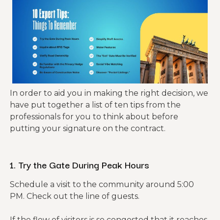
In order to aid you in making the right decision, we
have put together a list of ten tips from the
professionals for you to think about before
putting your signature on the contract.
1. Try the Gate During Peak Hours
Schedule a visit to the community around 5:00
PM. Check out the line of guests.
If the flow of visitors is so congested that it reaches