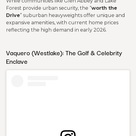
While communities like Glen Abbey and Lake
Forest provide urban security, the “
worth the
Drive
” suburban heavyweights offer unique and
expansive amenities, with current home prices
reflecting the high demand in early 2026.
Vaquero (Westlake): The Golf & Celebrity
Enclave