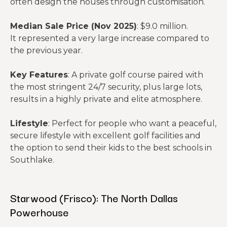
often design the houses through customisation.
Median Sale Price (Nov 2025)
: $9.0 million.
It represented a very large increase compared to
the previous year.
Key Features
: A private golf course paired with
the most stringent 24/7 security, plus large lots,
results in a highly private and elite atmosphere.
Lifestyle
: Perfect for people who want a peaceful,
secure lifestyle with excellent golf facilities and
the option to send their kids to the best schools in
Southlake.
Starwood (Frisco): The North Dallas
Powerhouse