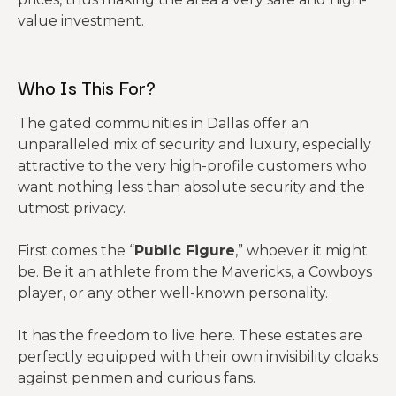
value investment.
Who Is This For?
The gated communities in Dallas offer an
unparalleled mix of security and luxury, especially
attractive to the very high-profile customers who
want nothing less than absolute security and the
utmost privacy.
First comes the “
Public Figure
,” whoever it might
be. Be it an athlete from the Mavericks, a Cowboys
player, or any other well-known personality.
It has the freedom to live here. These estates are
perfectly equipped with their own invisibility cloaks
against penmen and curious fans.