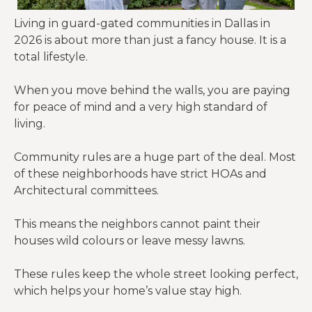
Living in guard-gated communities in Dallas in
2026 is about more than just a fancy house. It is a
total lifestyle.
When you move behind the walls, you are paying
for peace of mind and a very high standard of
living.
Community rules are a huge part of the deal. Most
of these neighborhoods have strict HOAs and
Architectural committees.
This means the neighbors cannot paint their
houses wild colours or leave messy lawns.
These rules keep the whole street looking perfect,
which helps your home’s value stay high.