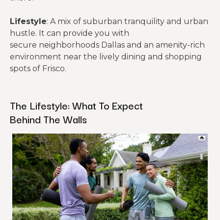
Lifestyle
: A mix of suburban tranquility and urban
hustle. It can provide you with
secure neighborhoods Dallas and an amenity-rich
environment near the lively dining and shopping
spots of Frisco.
The Lifestyle: What To Expect
Behind The Walls