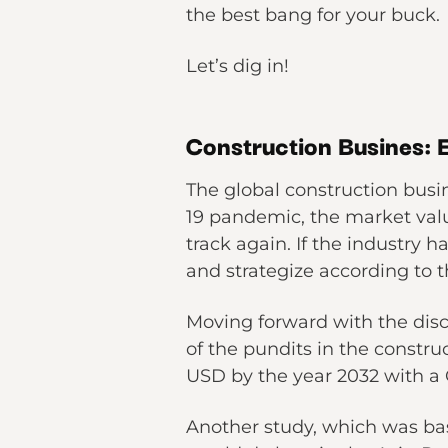
the best bang for your buck.
Let’s dig in!
Construction Busines:
The global construction busin
19 pandemic, the market valu
track again. If the industry 
and strategize according to 
Moving forward with the disc
of the pundits in the constru
USD by the year 2032 with a
Another study, which was bas