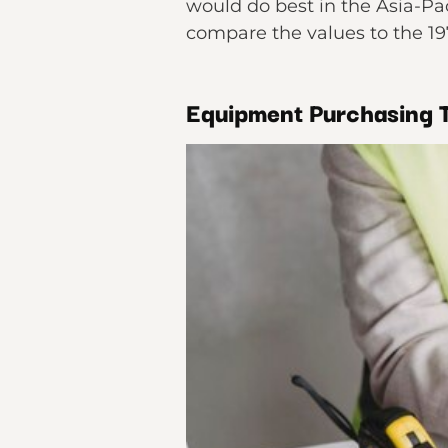
would do best in the Asia-Pac
compare the values to the 1
Equipment Purchasing T