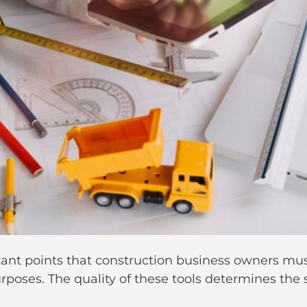
ant points that construction business owners mus
purposes. The quality of these tools determines the