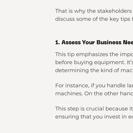
That is why the stakeholders
discuss some of the key tips t
1. Assess Your Business Ne
This tip emphasizes the impo
before buying equipment. It’
determining the kind of mac
For instance, if you handle 
machines. On the other hand, 
This step is crucial because 
ensuring that you invest in e