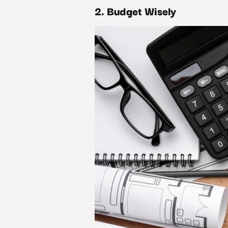
2. Budget Wisely