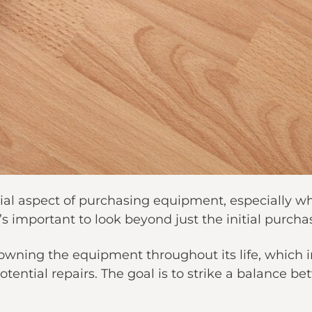
ncial aspect of purchasing equipment, especially
’s important to look beyond just the initial purchas
f owning the equipment throughout its life, which
tential repairs. The goal is to strike a balance be