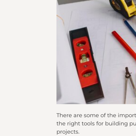
There are some of the import
the right tools for building 
projects.