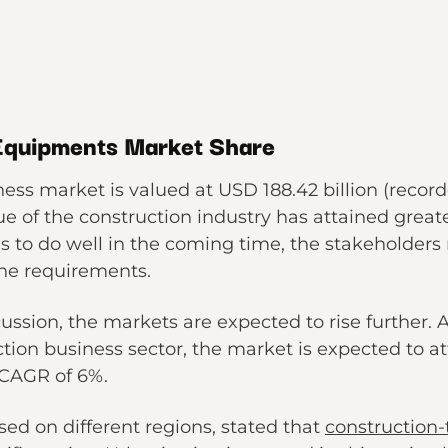
 Equipments Market Share
ess market is valued at USD 188.42 billion (record
e of the construction industry has attained greate
has to do well in the coming time, the stakeholde
the requirements.
ussion, the markets are expected to rise further. 
ction business sector, the market is expected to at
 CAGR of 6%.
ed on different regions, stated that
construction