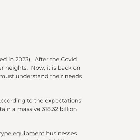
ed in 2023). After the Covid
r heights. Now, it is back on
rs must understand their needs
According to the expectations
tain a massive 318.32 billion
-type equipment
businesses