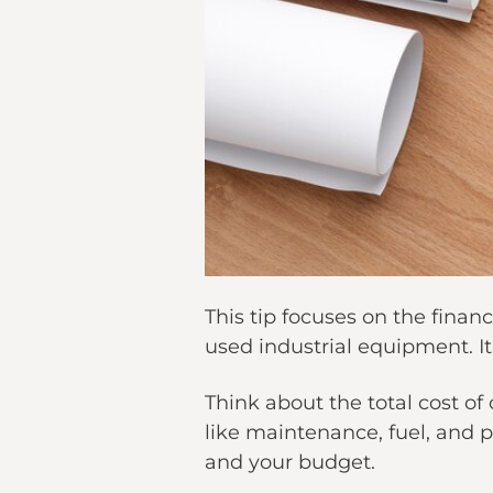
This tip focuses on the fina
used industrial equipment. It
Think about the total cost o
like maintenance, fuel, and po
and your budget.