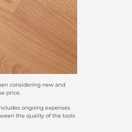
 when considering new and
e price.
 includes ongoing expenses
tween the quality of the tools