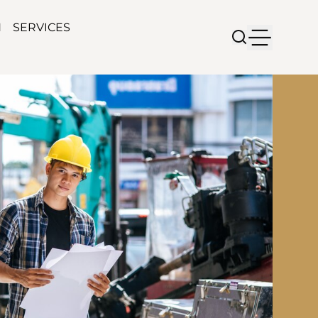
N
SERVICES