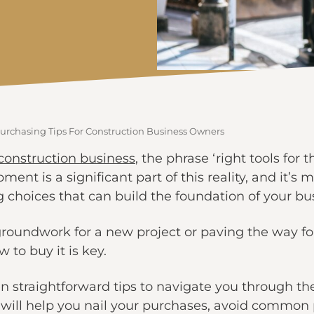
rchasing Tips For Construction Business Owners
construction business
, the phrase ‘right tools for th
ment is a significant part of this reality, and it’s 
g choices that can build the foundation of your bu
roundwork for a new project or paving the way fo
to buy it is key.
even straightforward tips to navigate you through 
 will help you nail your purchases, avoid common p