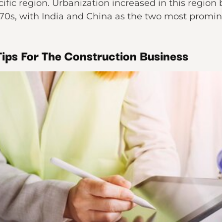
ific region. Urbanization increased in this region b
970s, with India and China as the two most promi
ips For The Construction Business