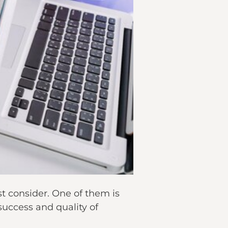
t consider. One of them is
 success and quality of