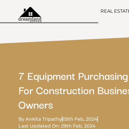
REAL ESTA
7 Equipment Purchasing
For Construction Busine
Owners
By Ankita Tripathy
05th Feb, 2024
Last Updated On: 29th Feb, 2024