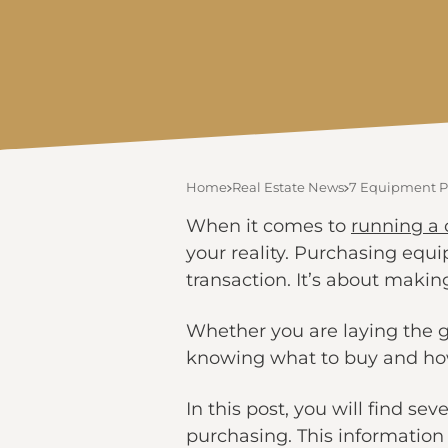
Home
Real Estate News
7 Equipment Pu
When it comes to
running a 
your reality. Purchasing equip
transaction. It’s about makin
Whether you are laying the g
knowing what to buy and how 
In this post, you will find s
purchasing. This information