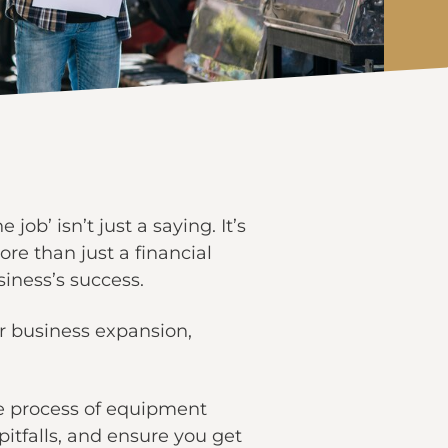
e job’ isn’t just a saying. It’s
more than just a financial
siness’s success.
r business expansion,
the process of equipment
itfalls, and ensure you get