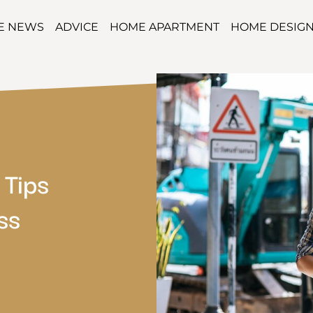
TE NEWS
ADVICE
HOME APARTMENT
HOME DESIG
 Tips
ss