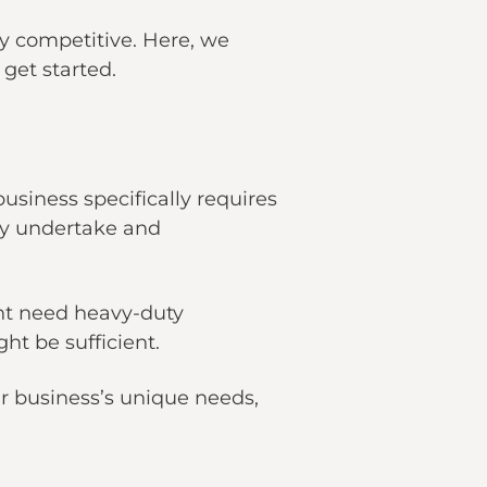
ry competitive. Here, we
 get started.
siness specifically requires
lly undertake and
ght need heavy-duty
ht be sufficient.
ur business’s unique needs,