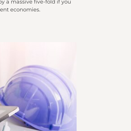
y a massive five-fold if you
nent economies.