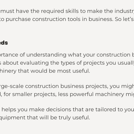
 must have the required skills to make the indust
o purchase construction tools in business. So let’s
eds
rtance of understanding what your construction bu
s about evaluating the types of projects you usua
hinery that would be most useful.
large-scale construction business projects, you mi
for smaller projects, less powerful machinery mig
it helps you make decisions that are tailored to yo
quipment that will be truly useful.