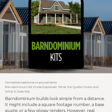
Home
Advice
Home Improvement
Barndominium Kit Prices Explained: What the Quote Covers and
What It Does Not
Barndominium builds look simple from a distance.
It might include a square footage number, a base
quote, or a few glossy renders. However, real