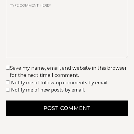
Save my name, email, and website in this browser
for the next time I comment.
Notify me of follow-up comments by email.
Notify me of new posts by email.
POST COMMENT