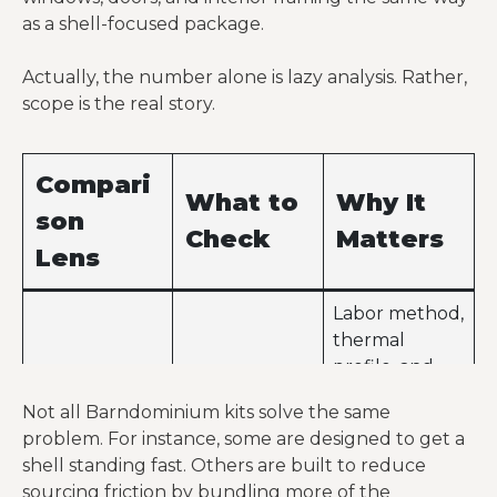
as a shell-focused package.
options
Larger span,
Actually, the number alone is lazy analysis. Rather,
more
Buyers still
scope is the real story.
Higher
openings,
underestimat
package
deeper
e site and
quote
package
finish-out
Compari
What to
Why It
scope,
costs
son
stronger spec
Check
Matters
Lens
Labor method,
thermal
profile, and
Structural
Red iron, CFS,
assembly
Not all Barndominium kits solve the same
system
SIP, hybrid
demands
problem. For instance, some are designed to get a
change
shell standing fast. Others are built to reduce
quickly by
sourcing friction by bundling more of the