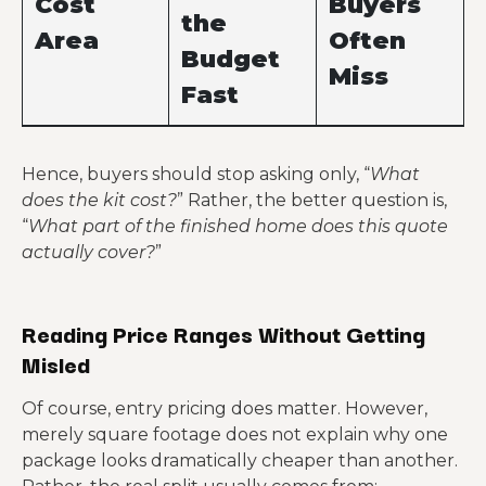
Cost
Buyers
the
Area
Often
Budget
Miss
Fast
Clearing,
Uneven or
Hence, buyers should stop asking only, “
What
grading,
poor soil can
Site prep
does the kit cost?
” Rather, the better question is,
drainage,
reshape the
“
What part of the finished home does this quote
access issues
whole plan
actually cover?
”
Slab thickness,
The shell price
reinforcement
may have
Foundation
, frost or
nothing to do
Reading Price Ranges Without Getting
moisture
with slab
Misled
requirements
complexity
Of course, entry pricing does matter. However,
Distance,
Shipping can
merely square footage does not explain why one
Freight and
oversize loads,
feel minor
package looks dramatically cheaper than another.
delivery
unloading
until it is not