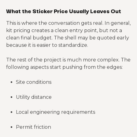
What the Sticker Price Usually Leaves Out
This is where the conversation gets real. In general,
kit pricing creates a clean entry point, but not a
clean final budget. The shell may be quoted early
because it is easier to standardize.
The rest of the project is much more complex. The
following aspects start pushing from the edges:
Site conditions
Utility distance
Local engineering requirements
Permit friction