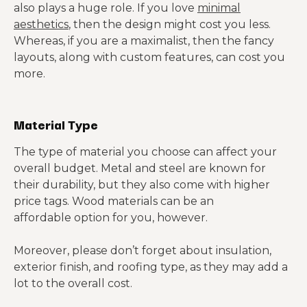
also plays a huge role. If you love
minimal
aesthetics
, then the design might cost you less.
Whereas, if you are a maximalist, then the fancy
layouts, along with custom features, can cost you
more.
Material Type
The type of material you choose can affect your
overall budget. Metal and steel are known for
their durability, but they also come with higher
price tags. Wood materials can be an
affordable option for you, however.
Moreover, please don’t forget about insulation,
exterior finish, and roofing type, as they may add a
lot to the overall cost.