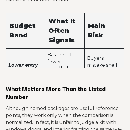
What It
Budget
Main
Often
Band
Risk
Signals
Basic shell,
Buyers
fewer
Lower entry
mistake shell
bundled
price
cost for move-
components,
in cost
leaner specs
What Matters More Than the Listed
Number
Better
coordination,
Customization
Although named packages are useful reference
more framing
Mid-market
starts
points, they work only when the comparison is
detail,
package
widening the
normalized. In fact, it is unfair to judge a kit with
stronger
budget gap
windows, doors, and interior framing the same way
design