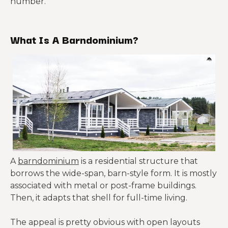
number.
What Is A Barndominium?
A
barndominium
is a residential structure that
borrows the wide-span, barn-style form. It is mostly
associated with metal or post-frame buildings.
Then, it adapts that shell for full-time living.
The appeal is pretty obvious with open layouts