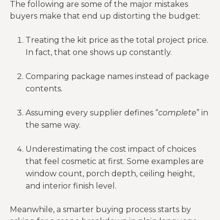
package
The following are some of the major mistakes
garage doors
installation
buyers make that end up distorting the budget:
complexity
A generic plan
Treating the kit price as the total project price.
Site-specific
Engineering
is not the
In fact, that one shows up constantly.
drawings, code
and
same as a site-
alignment,
compliance
ready
Comparing package names instead of package
revisions
package
contents.
This is where
Freight, slab,
Assuming every supplier defines “
complete
” in
Hidden
“affordable”
MEP,
the same way.
follow-on
often stops
insulation,
costs
feeling
interior finish
Underestimating the cost impact of choices
affordable
that feel cosmetic at first. Some examples are
window count, porch depth, ceiling height,
and interior finish level.
Meanwhile, a smarter buying process starts by