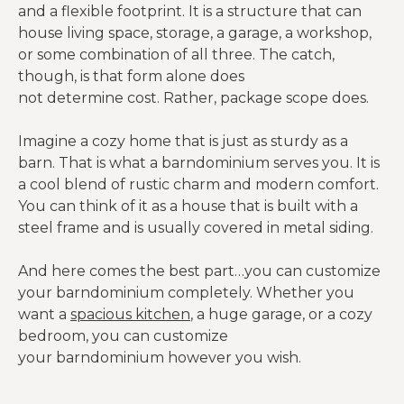
and a flexible footprint. It is a structure that can
house living space, storage, a garage, a workshop,
or some combination of all three. The catch,
though, is that form alone does
not determine cost. Rather, package scope does.
Imagine a cozy home that is just as sturdy as a
barn. That is what a barndominium serves you. It is
a cool blend of rustic charm and modern comfort.
You can think of it as a house that is built with a
steel frame and is usually covered in metal siding.
And here comes the best part…you can customize
your barndominium completely. Whether you
want a
spacious kitchen
, a huge garage, or a cozy
bedroom, you can customize
your barndominium however you wish.