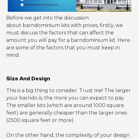
based
compone
speed and
foundatio
package
nts,
thermal
n, full
stronger
performa
Before we get into the discussion
interior
thermal
nce
about barndominium kits with prices, firstly, we
finish-out
envelope
must discuss the factors that can affect the
amount you will pay for a barndominium kit. Here
Heavy
are some of the factors that you must keep in
steel
mind.
Welding-
Larger
frame
related
spans,
with
labor,
garages,
Red-iron
broad
Size And Design
most
workshop
system
open
interior
s, mixed-
spans and
This is a big thing to consider. Trust me! The larger
systems,
use
durable
your barndo is, the more you can expect to pay.
finish-out
layouts
shell
The smaller kits (which are around 1000 square
potential
feet) are generally cheaper than the larger ones
(2500 square feet or more).
On the other hand, the complexity of your design