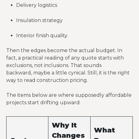
Delivery logistics
Insulation strategy
Interior finish quality.
Then the edges become the actual budget. In
fact, a practical reading of any quote starts with
exclusions, not inclusions. That sounds
backward, maybe a little cynical. Still, it is the right
way to read construction pricing.
The items below are where supposedly affordable
projects start drifting upward.
Why It
What
Changes