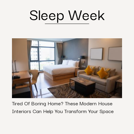
Sleep Week
Tired Of Boring Home? These Modern House
5 Thi
Interiors Can Help You Transform Your Space
Your