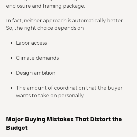
system
enclosure and framing package.
Two kits with
In fact, neither approach is automatically better.
similar prices
Shell-only
So, the right choice depends on
may
Package
versus shell-
cover very
depth
plus
different porti
Labor access
components
ons of the
build
Climate demands
Larger
Design ambition
Open shop
uninterrupted
space, garage
Span and
spans usually
The amount of coordination that the buyer
width, porch
layout
change
wants to take on personally.
load, room
structural
count
demands
Major Buying Mistakes That Distort the
Openings
Budget
Windows,
influence both
Opening
exterior doors,
price and