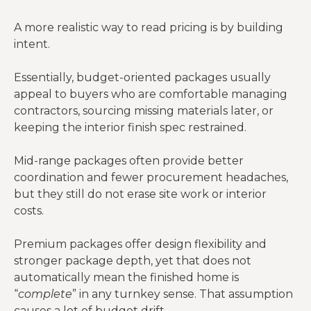
A more realistic way to read pricing is by building
County rules,
Local approval
intent.
Permits and
stamped
can create
engineering
plans,
both cost and
Essentially, budget-oriented packages usually
revisions
delay
appeal to buyers who are comfortable managing
contractors, sourcing missing materials later, or
keeping the interior finish spec restrained.
Mid-range packages often provide better
coordination and fewer procurement headaches,
but they still do not erase site work or interior
costs.
Premium packages offer design flexibility and
stronger package depth, yet that does not
automatically mean the finished home is
“
complete
” in any turnkey sense. That assumption
causes a lot of budget drift.