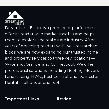
Dream Land Estate is a prominent platform that
offer its reader with market insights and helps
them to explore the real estate industry. After
years of enriching readers with well-researched
blogs, we are now expanding our trusted home
and property services to three key locations —
Wyoming, Orange, and Connecticut. We offer
professional solutions including Roofing, Movers,
Landscaping, HVAC, Pest Control, and Dumpster
Rental — all under one roof.
Important Links
Advice