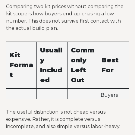
Comparing two kit prices without comparing the
kit scope is how buyers end up chasing a low
number. This does not survive first contact with
the actual build plan.
Usuall
Comm
Kit
y
only
Best
Forma
Includ
Left
For
t
ed
Out
Buyers
Slab,
who
Primary
windows,
already
The useful distinction is not cheap versus
structure,
doors,
have a
expensive. Rather, it is complete versus
roof,
Shell kit
MEP
contractor
incomplete, and also simple versus labor-heavy.
siding,
work,
team and
trim,