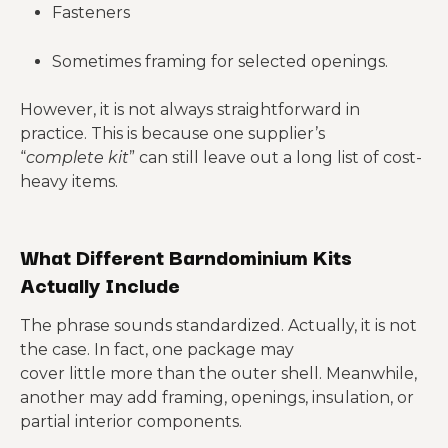
Fasteners
Sometimes framing for selected openings.
However, it is not always straightforward in
practice. This is because one supplier’s
“
complete
kit
” can still leave out a long list of cost-
heavy items.
What Different Barndominium Kits
Actually Include
The phrase sounds standardized. Actually, it is not
the case. In fact, one package may
cover little more than the outer shell. Meanwhile,
another may add framing, openings, insulation, or
partial interior components.