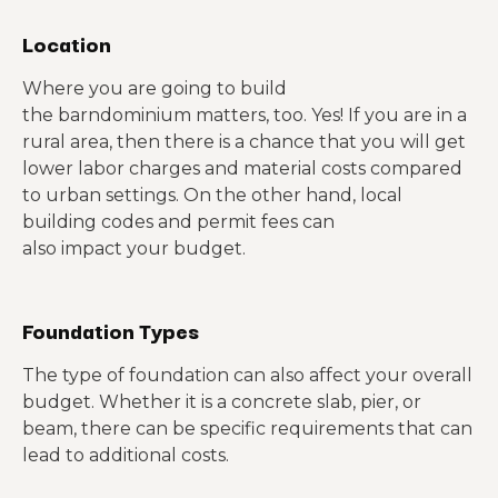
Location
Where you are going to build
the barndominium matters, too. Yes! If you are in a
rural area, then there is a chance that you will get
lower labor charges and material costs compared
to urban settings. On the other hand, local
building codes and permit fees can
also impact your budget.
Foundation Types
The type of foundation can also affect your overall
budget. Whether it is a concrete slab, pier, or
beam, there can be specific requirements that can
lead to additional costs.