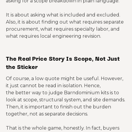
asking for a scope breakdown in plain language.
It is about asking what is included and excluded.
Also, it is about finding out what requires separate
procurement, what requires specialty labor, and
what requires local engineering revision.
The Real Price Story Is Scope, Not Just
the Sticker
Of course, a low quote might be useful. However,
it just cannot be read in isolation. Hence,
the better way to judge Barndominium kits is to
look at scope, structural system, and site demands.
Then, it is important to finish out the burden
together, not as separate decisions.
That is the whole game, honestly. In fact, buyers