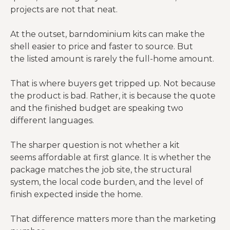
projects are not that neat.
At the outset, barndominium kits can make the
shell easier to price and faster to source. But
the listed amount is rarely the full-home amount.
That is where buyers get tripped up. Not because
the product is bad. Rather, it is because the quote
and the finished budget are speaking two
different languages.
The sharper question is not whether a kit
seems affordable at first glance. It is whether the
package matches the job site, the structural
system, the local code burden, and the level of
finish expected inside the home.
That difference matters more than the marketing