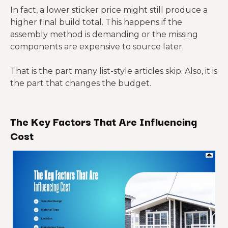
insulation,
want
In fact, a lower sticker price might still produce a
fasteners
finish-out
pricing
higher final build total. This happens if the
control
assembly method is demanding or the missing
components are expensive to source later.
Shell plus
more
That is the part many list-style articles skip. Also, it is
detailed
Buyers
Site work,
the part that changes the budget.
Cold-
framing,
who want
foundatio
formed
sometime
a more
n, finish
steel
s openings
guided
The Key Factors That Are Influencing
materials,
package
and
assembly
labor
Cost
panelized
path
compone
nts
Structural
Specialize
insulated
Buyers
d
panels,
prioritizing
installatio
SIP-
enclosure
enclosure
n labor,