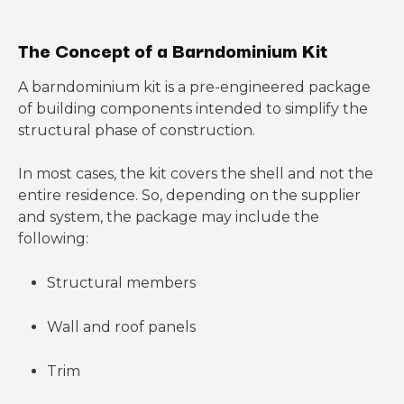
The Concept of a Barndominium Kit
A barndominium kit is a pre-engineered package
of building components intended to simplify the
structural phase of construction.
In most cases, the kit covers the shell and not the
entire residence. So, depending on the supplier
and system, the package may include the
following:
Structural members
Wall and roof panels
Trim