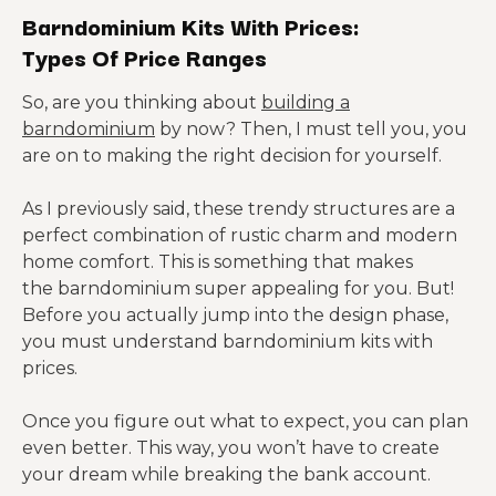
Barndominium Kits With Prices:
Types Of Price Ranges
So, are you thinking about
building a
barndominium
by now? Then, I must tell you, you
are on to making the right decision for yourself.
As I previously said, these trendy structures are a
perfect combination of rustic charm and modern
home comfort. This is something that makes
the barndominium super appealing for you. But!
Before you actually jump into the design phase,
you must understand barndominium kits with
prices.
Once you figure out what to expect, you can plan
even better. This way, you won’t have to create
your dream while breaking the bank account.