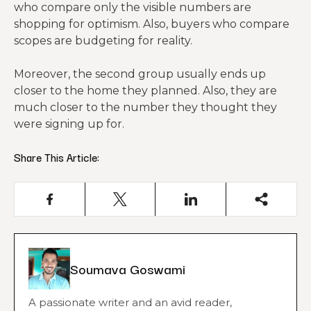
who compare only the visible numbers are
shopping for optimism. Also, buyers who compare
scopes are budgeting for reality.
Moreover, the second group usually ends up
closer to the home they planned. Also, they are
much closer to the number they thought they
were signing up for.
Share This Article:
Soumava Goswami
A passionate writer and an avid reader,