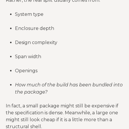
Rather, the real split usually comes from:
needs
System type
Crew
A “DIY-
availability,
friendly” kit
Erection and
Enclosure depth
assembly
still may not
labor
method,
be cheap to
Design complexity
timeline risk
erect well
Rough-ins and
Span width
Electrical,
final fixtures
Mechanical
plumbing,
are rarely
Openings
systems
HVAC
small-ticket
items
How much of the build has been bundled into
the package?
Finish level
Drywall,
changes total
In fact, a small package might still be expensive if
Interior
cabinets,
cost more
the specification is dense. Meanwhile, a large one
finish-out
flooring, trim,
than many
might still look cheap if it is a little more than a
paint
buyers expect
structural shell.