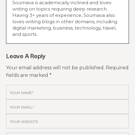
Soumava is academically inclined and loves
writing on topics requiring deep research.
Having 3+ years of experience, Soumava also
loves writing blogs in other domains, including
digital marketing, business, technology, travel,
and sports.
Leave A Reply
Your email address will not be published.
Required
fields are marked
*