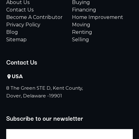
About Us
Buying
Contact Us
Financing
Become A Contributor
Home Improvement
Privacy Policy
Moving
Blog
Renting
Sitemap
Selling
Contact Us
USA
8 The Green STE D, Kent County,
Dover, Delaware -19901
Subscribe to our newsletter