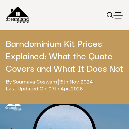
Barndominium Kit Prices
Explained: What the Quote
Covers and What It Does Not
By Soumava Goswami
15th Nov, 2024
Last Updated On: 07th Apr, 2026