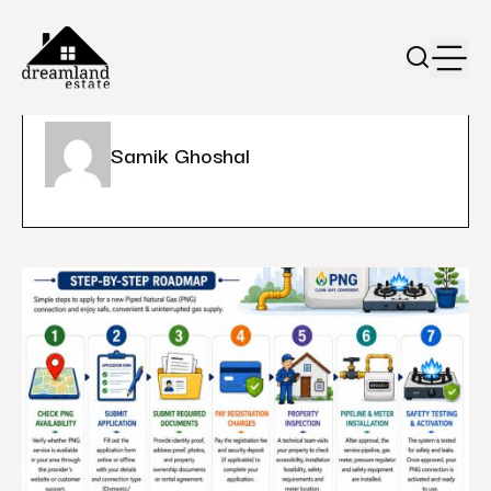
Samik Ghoshal