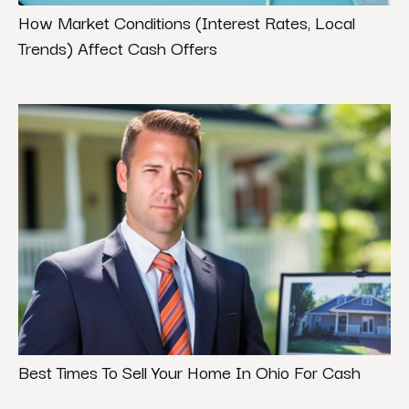
How Market Conditions (Interest Rates, Local
Trends) Affect Cash Offers
Best Times To Sell Your Home In Ohio For Cash