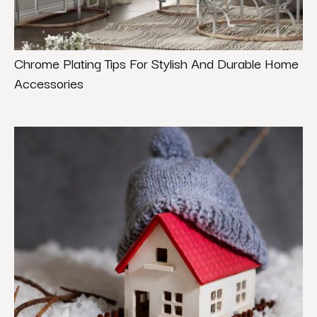
Chrome Plating Tips For Stylish And Durable Home
Accessories