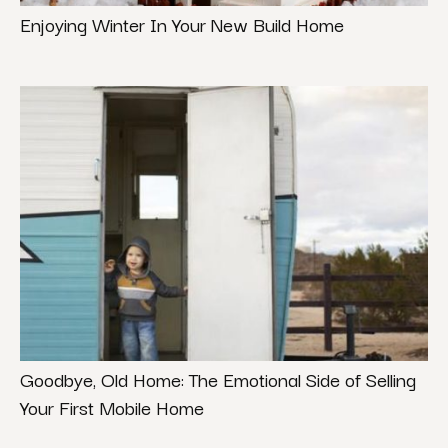
Enjoying Winter In Your New Build Home
Goodbye, Old Home: The Emotional Side of Selling
Your First Mobile Home