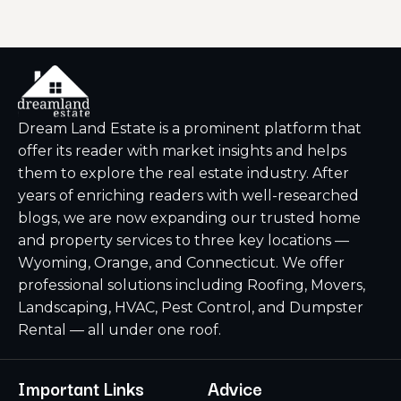
Dream Land Estate is a prominent platform that
offer its reader with market insights and helps
them to explore the real estate industry. After
years of enriching readers with well-researched
blogs, we are now expanding our trusted home
and property services to three key locations —
Wyoming, Orange, and Connecticut. We offer
professional solutions including Roofing, Movers,
Landscaping, HVAC, Pest Control, and Dumpster
Rental — all under one roof.
Important Links
Advice