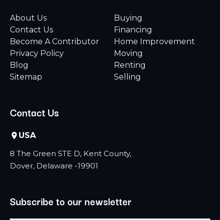
About Us
Buying
Contact Us
Financing
Become A Contributor
Home Improvement
Privacy Policy
Moving
Blog
Renting
Sitemap
Selling
Contact Us
USA
8 The Green STE D, Kent County,
Dover, Delaware -19901
Subscribe to our newsletter