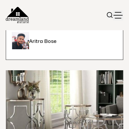
Aritra Bose