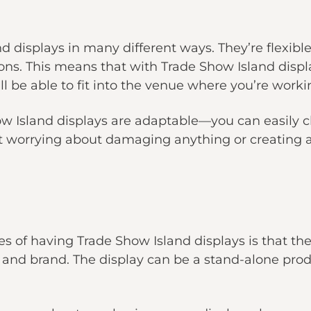
d displays in many different ways. They’re flexi
ions. This means that with Trade Show Island displ
l be able to fit into the venue where you’re worki
how Island displays are adaptable—you can easily 
ut worrying about damaging anything or creating
s of having Trade Show Island displays is that th
and brand. The display can be a stand-alone produc