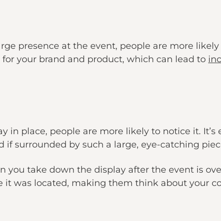
ge presence at the event, people are more likely
e for your brand and product, which can lead to
in
in place, people are more likely to notice it. It’s
 if surrounded by such a large, eye-catching piec
n you take down the display after the event is o
re it was located, making them think about your