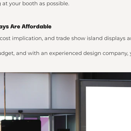
at your booth as possible.
ays Are Affordable
cost implication, and trade show island displays 
budget, and with an experienced design company, 