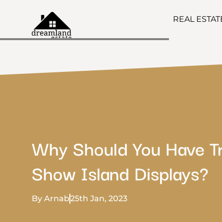
REAL ESTA
Why Should You Have T
Show Island Displays?
By Arnab
25th Jan, 2023