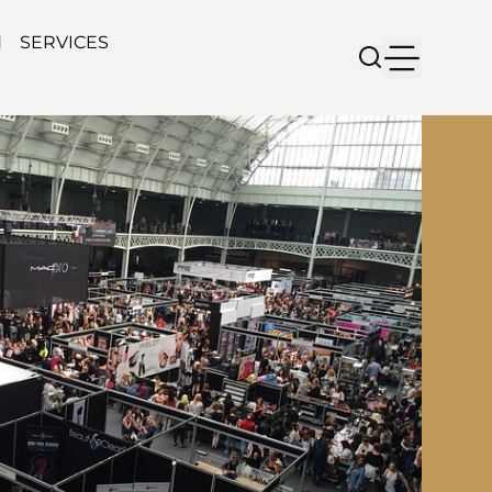
N
SERVICES