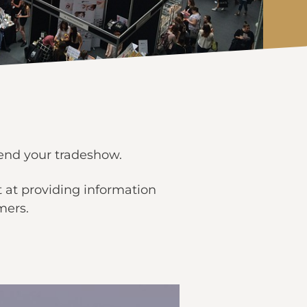
tend your tradeshow.
 at providing information
mers.