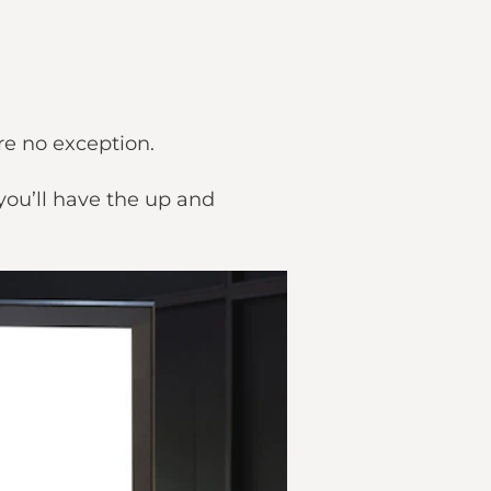
are no exception.
you’ll have the up and