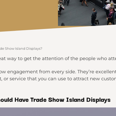
de Show Island Displays?
eat way to get the attention of the people who at
low engagement from every side. They’re excellent
 or service that you can use to attract new custo
ould
Have Trade Show Island Displays