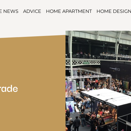
TE NEWS
ADVICE
HOME APARTMENT
HOME DESIG
rade