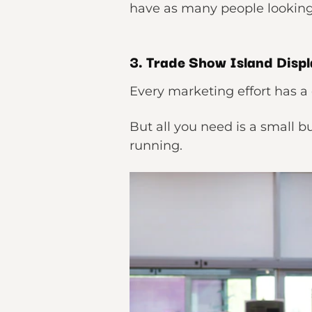
have as many people looking 
3. Trade Show Island Displ
Every marketing effort has a 
But all you need is a small 
running.