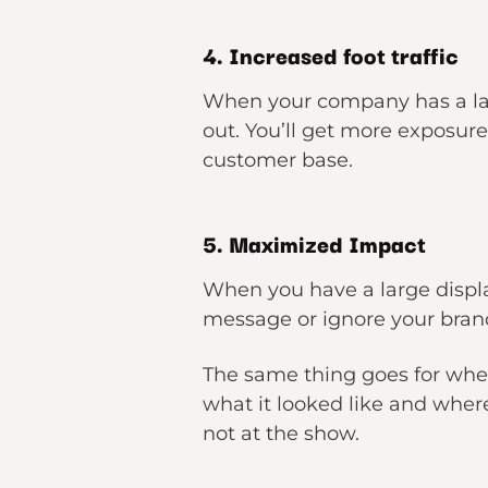
4. Increased foot traffic
When your company has a lar
out. You’ll get more exposur
customer base.
5. Maximized Impact
When you have a large display 
message or ignore your brand
The same thing goes for whe
what it looked like and whe
not at the show.