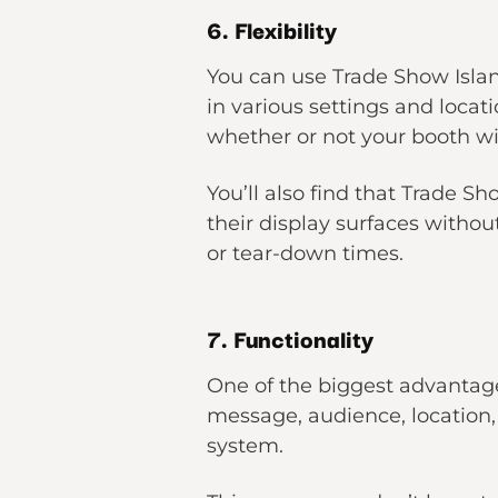
6. Flexibility
You can use Trade Show Islan
in various settings and locat
whether or not your booth wil
You’ll also find that Trade S
their display surfaces witho
or tear-down times.
7. Functionality
One of the biggest advantage
message, audience, location, 
system.