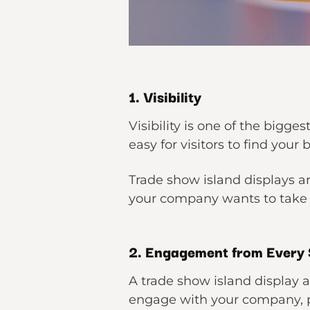
1. Visibility
Visibility is one of the bigges
easy for visitors to find your
Trade show island displays a
your company wants to take 
2. Engagement from Every 
A trade show island display 
engage with your company, pro