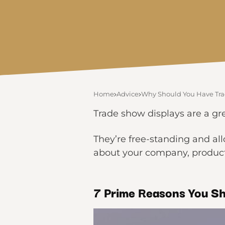
Home
Advice
Why Should You Have Tra
Trade show displays are a gr
They’re free-standing and al
about your company, product,
7 Prime Reasons You
Sh