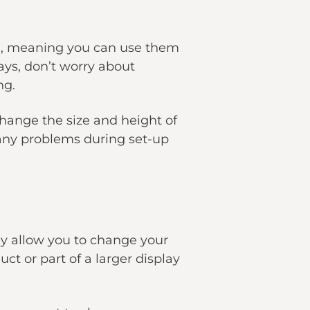
ble, meaning you can use them
ays, don’t worry about
ng.
change the size and height of
 any problems during set-up
ey allow you to change your
t or part of a larger display