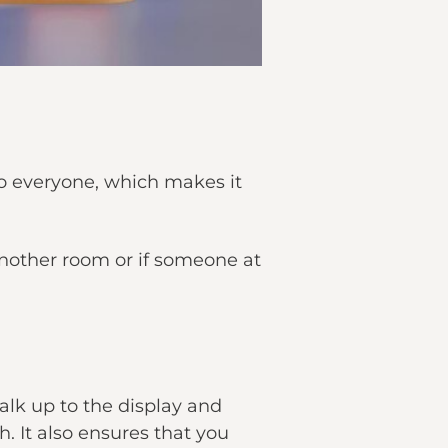
 to everyone, which makes it
another room or if someone at
alk up to the display and
. It also ensures that you