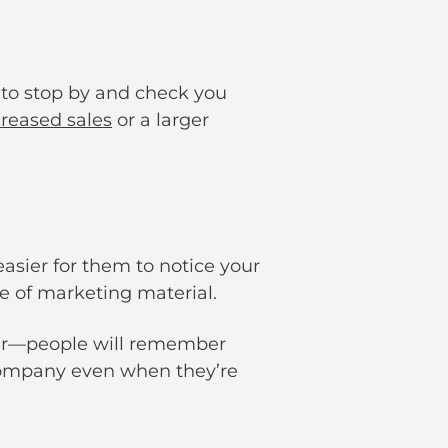
 to stop by and check you
creased sales
or a larger
 easier for them to notice your
e of marketing material.
ver—people will remember
 company even when they’re