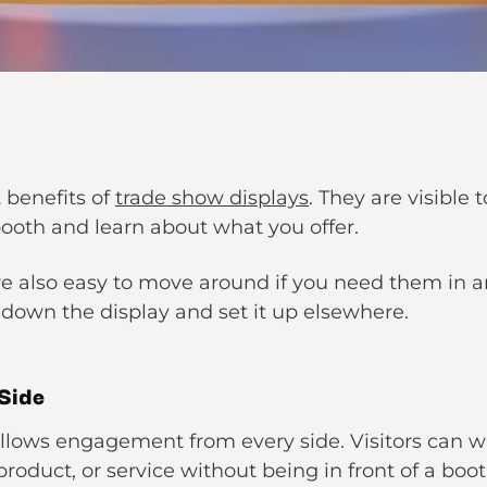
t benefits of
trade show displays
. They are visible
 booth and learn about what you offer.
re also easy to move around if you need them in 
down the display and set it up elsewhere.
Side
allows engagement from every side. Visitors can w
duct, or service without being in front of a booth