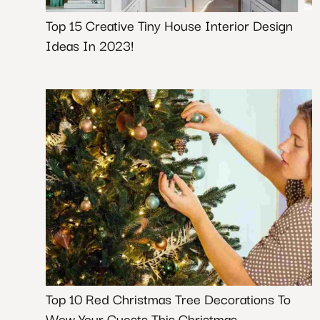
Top 15 Creative Tiny House Interior Design
Ideas In 2023!
Top 10 Red Christmas Tree Decorations To
Wow Your Guests This Christmas