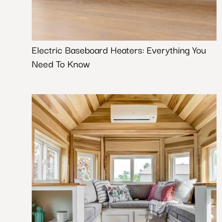
Electric Baseboard Heaters: Everything You
Need To Know