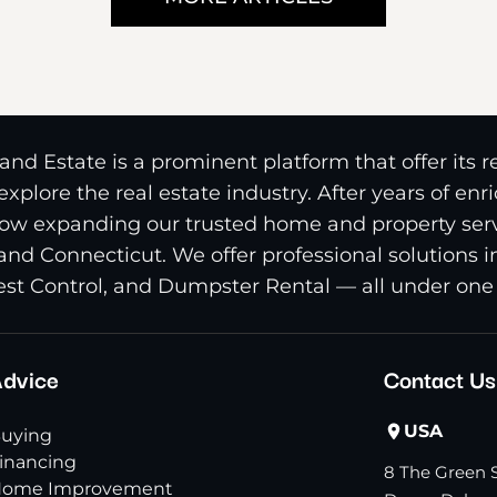
nd Estate is a prominent platform that offer its 
xplore the real estate industry. After years of en
ow expanding our trusted home and property serv
and Connecticut. We offer professional solutions 
st Control, and Dumpster Rental — all under one 
dvice
Contact Us
USA
uying
inancing
8 The Green S
ome Improvement