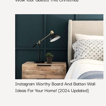
Instagram Worthy Board And Batten Wall
Ideas For Your Home! (2024 Updated)