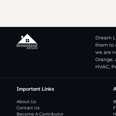
Dream La
them to e
we are n
Orange, 
HVAC, Pe
Important Links
A
About Us
B
Contact Us
F
Become A Contributor
H