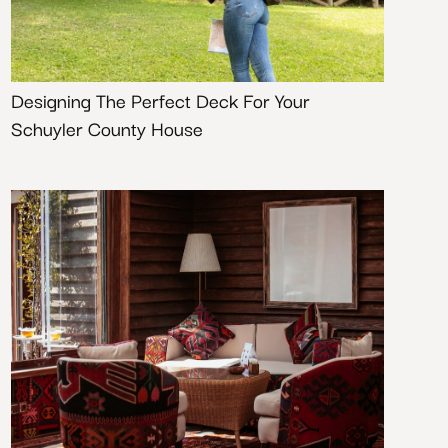
Designing The Perfect Deck For Your
Schuyler County House