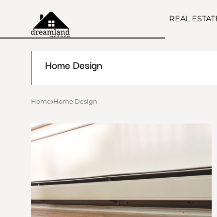
REAL ESTA
Home Design
Home
Home Design