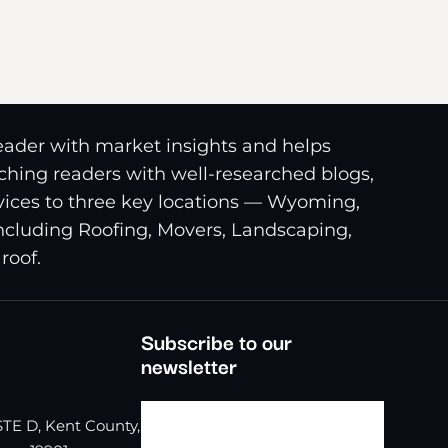
reader with market insights and helps
riching readers with well-researched blogs,
ices to three key locations — Wyoming,
including Roofing, Movers, Landscaping,
roof.
Subscribe to our
newsletter
TE D, Kent County,