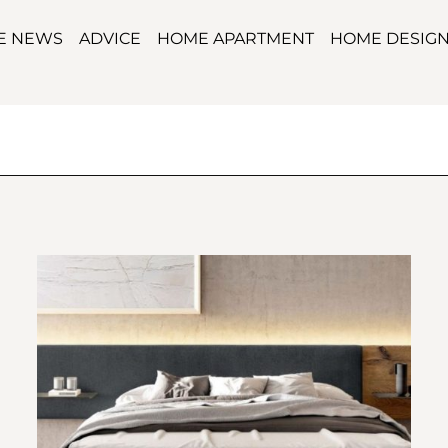
TE NEWS
ADVICE
HOME APARTMENT
HOME DESIG