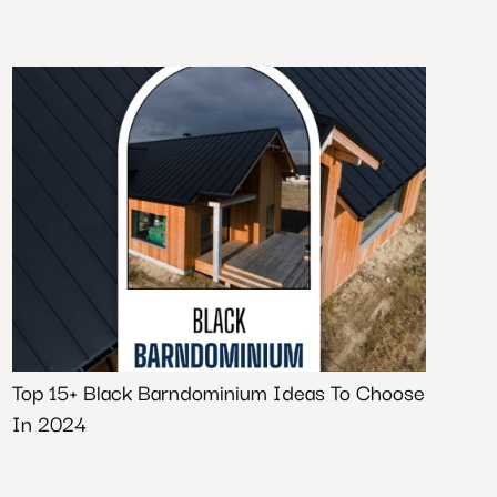
Top 15+ Black Barndominium Ideas To Choose
In 2024