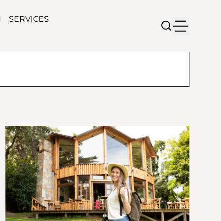
N
SERVICES