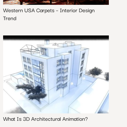
Western USA Carpets – Interior Design
Trend
What Is 3D Architectural Animation?