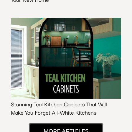
Stunning Teal Kitchen Cabinets That Will
Make You Forget All-White Kitchens
MORE ARTICLES