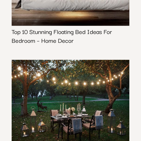
Top 10 Stunning Floating Bed Ideas For
Bedroom – Home Decor