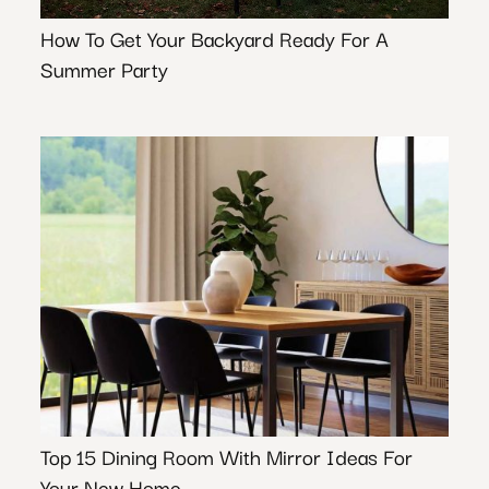
How To Get Your Backyard Ready For A
Summer Party
Top 15 Dining Room With Mirror Ideas For
Your New Home