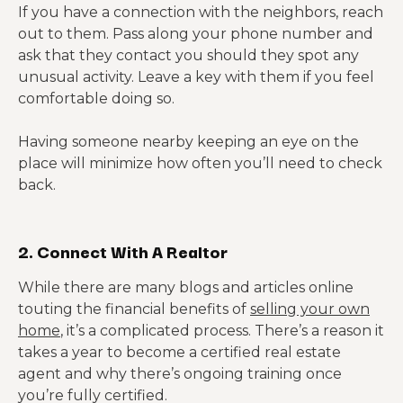
If you have a connection with the neighbors, reach
out to them. Pass along your phone number and
ask that they contact you should they spot any
unusual activity. Leave a key with them if you feel
comfortable doing so.
Having someone nearby keeping an eye on the
place will minimize how often you’ll need to check
back.
2. Connect With A Realtor
While there are many blogs and articles online
touting the financial benefits of
selling your own
home
, it’s a complicated process. There’s a reason it
takes a year to become a certified real estate
agent and why there’s ongoing training once
you’re fully certified.