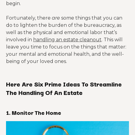
begin.
Fortunately, there
are
some things that you can
do to lighten the burden of the bureaucracy, as
well as the physical and emotional labor that’s
involved in
handling an estate cleanout
. This will
leave you time to focus on the things that matter:
your mental and emotional health, and the well-
being of your loved ones.
Here Are Six Prime Ideas To Streamline
The Handling Of An Estate
1. Monitor The Home