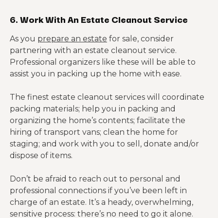
6. Work With An Estate Cleanout Service
As you
prepare an estate
for sale, consider
partnering with an estate cleanout service.
Professional organizers like these will be able to
assist you in packing up the home with ease.
The finest estate cleanout services will coordinate
packing materials; help you in packing and
organizing the home’s contents; facilitate the
hiring of transport vans; clean the home for
staging; and work with you to sell, donate and/or
dispose of items.
Don’t be afraid to reach out to personal and
professional connections if you’ve been left in
charge of an estate. It’s a heady, overwhelming,
sensitive process: there’s no need to go it alone.