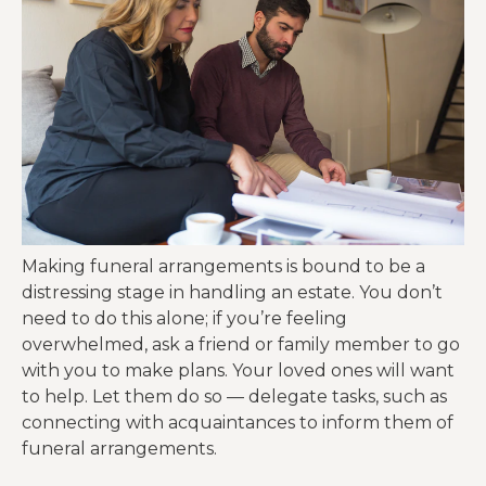
Making funeral arrangements is bound to be a
distressing stage in handling an estate. You don’t
need to do this alone; if you’re feeling
overwhelmed, ask a friend or family member to go
with you to make plans. Your loved ones will want
to help. Let them do so — delegate tasks, such as
connecting with acquaintances to inform them of
funeral arrangements.