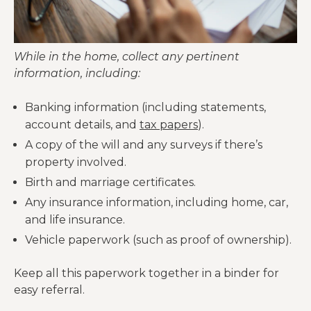
While in the home, collect any pertinent
information, including:
Banking information (including statements,
account details, and
tax papers
).
A copy of the will and any surveys if there’s
property involved.
Birth and marriage certificates.
Any insurance information, including home, car,
and life insurance.
Vehicle paperwork (such as proof of ownership).
Keep all this paperwork together in a binder for
easy referral.