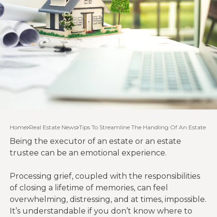
Home
Real Estate News
Tips To Streamline The Handling Of An Estate
Being the executor of an estate or an estate
trustee can be an emotional experience.
Processing grief, coupled with the responsibilities
of closing a lifetime of memories, can feel
overwhelming, distressing, and at times, impossible.
It’s understandable if you don’t know where to