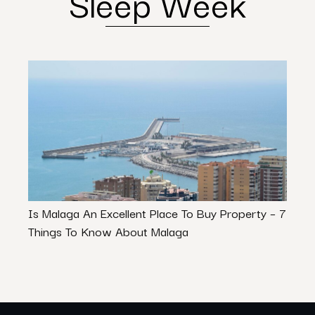
Sleep Week
Is Malaga An Excellent Place To Buy Property – 7
Navig
Things To Know About Malaga
Role