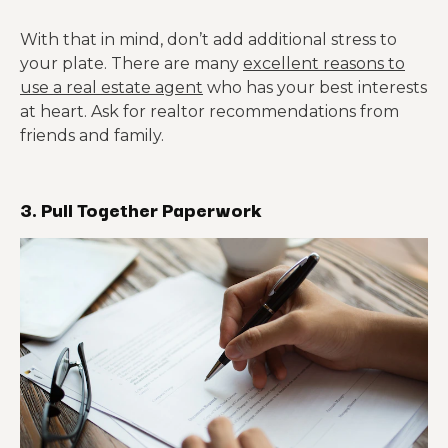
With that in mind, don’t add additional stress to
your plate. There are many
excellent reasons to
use a real estate agent
who has your best interests
at heart. Ask for realtor recommendations from
friends and family.
3. Pull Together Paperwork