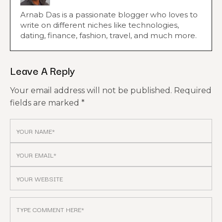
Arnab Das is a passionate blogger who loves to
write on different niches like technologies,
dating, finance, fashion, travel, and much more.
Leave A Reply
Your email address will not be published.
Required
fields are marked
*