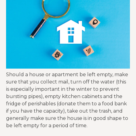
Should a house or apartment be left empty, make
sure that you collect mail, turn off the water (this
is especially important in the winter to prevent
bursting pipes), empty kitchen cabinets and the
fridge of perishables (donate them to a food bank
if you have the capacity), take out the trash, and
generally make sure the house is in good shape to
be left empty for a period of time.