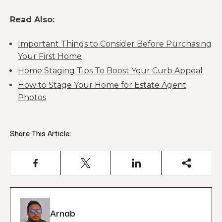
Read Also:
Important Things to Consider Before Purchasing
Your First Home
Home Staging Tips To Boost Your Curb Appeal
How to Stage Your Home for Estate Agent
Photos
Share This Article:
Arnab