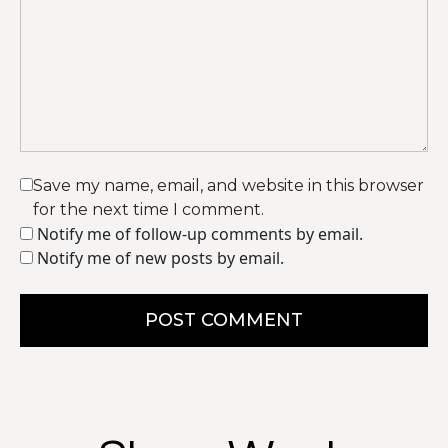
Save my name, email, and website in this browser
for the next time I comment.
Notify me of follow-up comments by email.
Notify me of new posts by email.
POST COMMENT