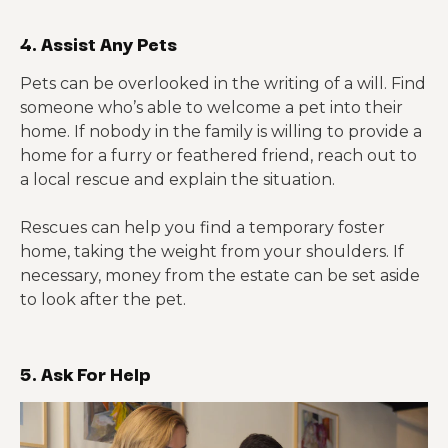
4. Assist Any Pets
Pets can be overlooked in the writing of a will. Find
someone who’s able to welcome a pet into their
home. If nobody in the family is willing to provide a
home for a furry or feathered friend, reach out to
a local rescue and explain the situation.
Rescues can help you find a temporary foster
home, taking the weight from your shoulders. If
necessary, money from the estate can be set aside
to look after the pet.
5. Ask For Help