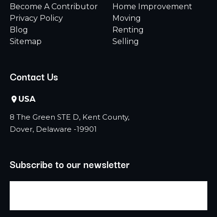
Become A Contributor
Home Improvement
Privacy Policy
Moving
Blog
Renting
Sitemap
Selling
Contact Us
USA
8 The Green STE D, Kent County,
Dover, Delaware -19901
Subscribe to our newsletter