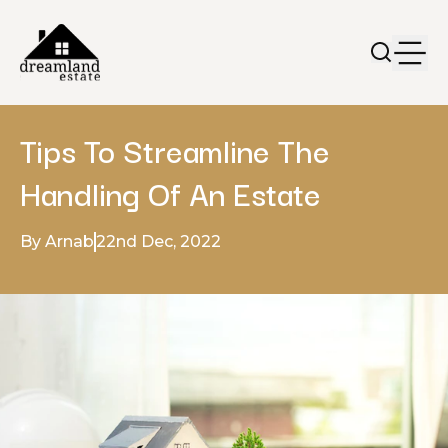
Tips To Streamline The
Handling Of An Estate
By Arnab
22nd Dec, 2022