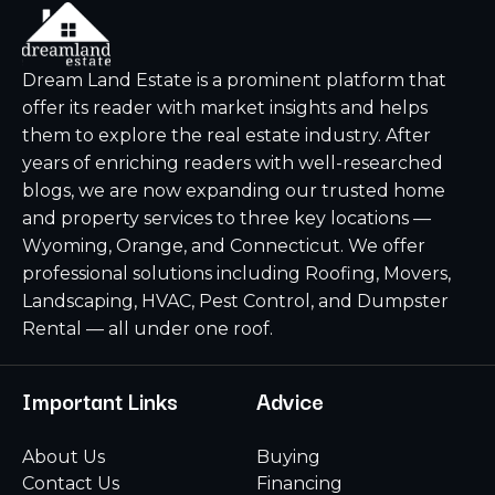
Dream Land Estate is a prominent platform that
offer its reader with market insights and helps
them to explore the real estate industry. After
years of enriching readers with well-researched
blogs, we are now expanding our trusted home
and property services to three key locations —
Wyoming, Orange, and Connecticut. We offer
professional solutions including Roofing, Movers,
Landscaping, HVAC, Pest Control, and Dumpster
Rental — all under one roof.
Important Links
Advice
About Us
Buying
Contact Us
Financing