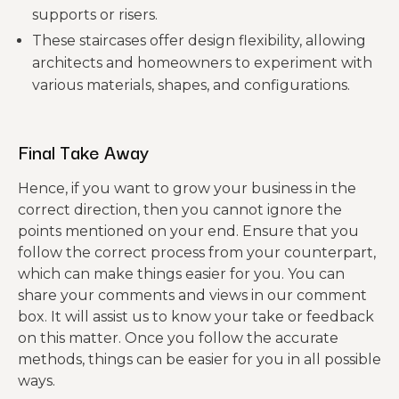
supports or risers.
These staircases offer design flexibility, allowing
architects and homeowners to experiment with
various materials, shapes, and configurations.
Final Take Away
Hence, if you want to grow your business in the
correct direction, then you cannot ignore the
points mentioned on your end. Ensure that you
follow the correct process from your counterpart,
which can make things easier for you. You can
share your comments and views in our comment
box. It will assist us to know your take or feedback
on this matter. Once you follow the accurate
methods, things can be easier for you in all possible
ways.