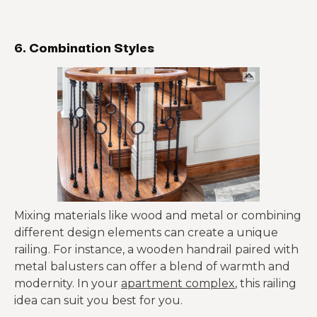
6. Combination Styles
Mixing materials like wood and metal or combining
different design elements can create a unique
railing. For instance, a wooden handrail paired with
metal balusters can offer a blend of warmth and
modernity. In your
apartment complex
, this railing
idea can suit you best for you.