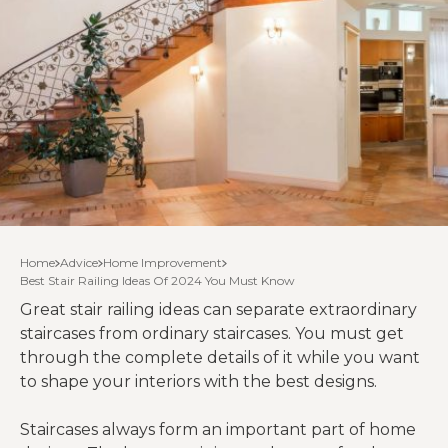
Home
Advice
Home Improvement
Best Stair Railing Ideas Of 2024 You Must Know
Great stair railing ideas can separate extraordinary
staircases from ordinary staircases. You must get
through the complete details of it while you want
to shape your interiors with the best designs.
Staircases always form an important part of home