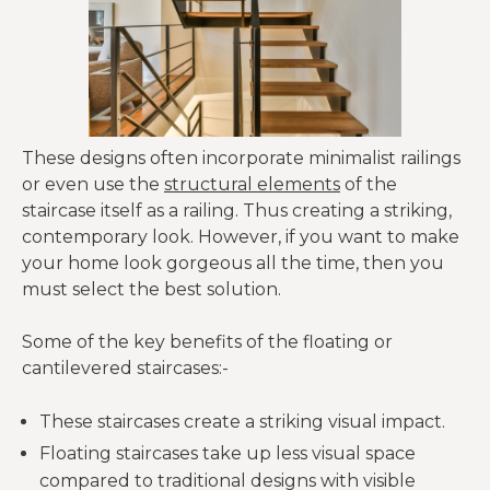
These designs often incorporate minimalist railings
or even use the
structural elements
of the
staircase itself as a railing. Thus creating a striking,
contemporary look. However, if you want to make
your home look gorgeous all the time, then you
must select the best solution.
Some of the key benefits of the floating or
cantilevered staircases:-
These staircases create a striking visual impact.
Floating staircases take up less visual space
compared to traditional designs with visible