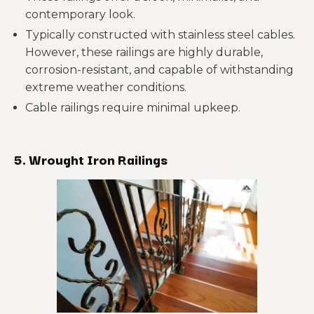
contemporary look.
Typically constructed with stainless steel cables.
However, these railings are highly durable,
corrosion-resistant, and capable of withstanding
extreme weather conditions.
Cable railings require minimal upkeep.
5. Wrought Iron Railings