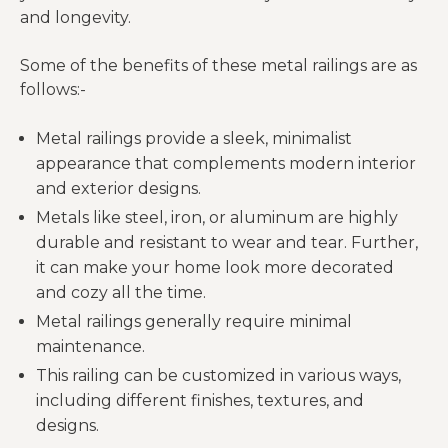
and longevity.
Some of the benefits of these metal railings are as
follows:-
Metal railings provide a sleek, minimalist
appearance that complements modern interior
and exterior designs.
Metals like steel, iron, or aluminum are highly
durable and resistant to wear and tear. Further,
it can make your home look more decorated
and cozy all the time.
Metal railings generally require minimal
maintenance.
This railing can be customized in various ways,
including different finishes, textures, and
designs.