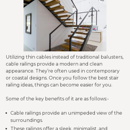
Utilizing thin cables instead of traditional balusters,
cable railings provide a modern and clean
appearance. They’re often used in contemporary
or coastal designs. Once you follow the best stair
railing ideas, things can become easier for you.
Some of the key benefits of it are as follows:-
Cable railings provide an unimpeded view of the
surroundings.
These railings offer a sleek, minimalist, and