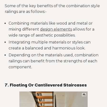
Some of the key benefits of the combination style
railings are as follows:-
Combining materials like wood and metal or
mixing different
design elements
allows for a
wide range of aesthetic possibilities.
Integrating multiple materials or styles can
create a balanced and harmonious look.
Depending on the materials used, combination
railings can benefit from the strengths of each
component.
7. Floating Or Cantilevered Staircases