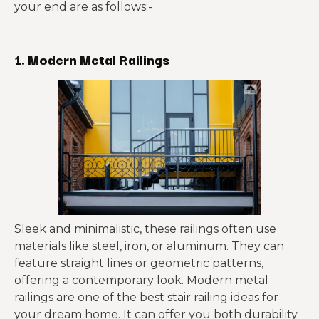
your end are as follows:-
1. Modern Metal Railings
Sleek and minimalistic, these railings often use
materials like steel, iron, or aluminum. They can
feature straight lines or geometric patterns,
offering a contemporary look. Modern metal
railings are one of the best stair railing ideas for
your dream home. It can offer you both durability