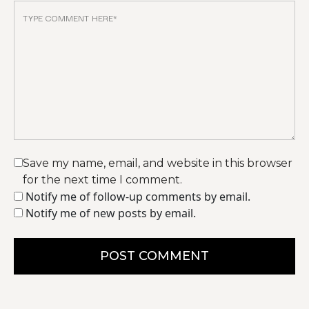
Save my name, email, and website in this browser
for the next time I comment.
Notify me of follow-up comments by email.
Notify me of new posts by email.
POST COMMENT