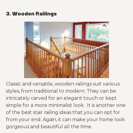
3. Wooden Railings
Classic and versatile, wooden railings suit various
styles, from traditional to modern. They can be
intricately carved for an elegant touch or kept
simple for a more minimalist look. It is another one
of the best stair railing ideas that you can opt for
from your end. Again, it can make your home look
gorgeous and beautiful all the time.