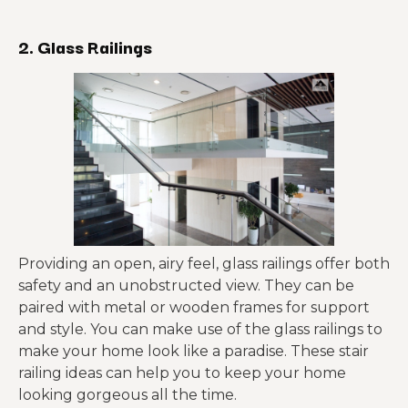
2. Glass Railings
Providing an open, airy feel, glass railings offer both
safety and an unobstructed view. They can be
paired with metal or wooden frames for support
and style. You can make use of the glass railings to
make your home look like a paradise. These stair
railing ideas can help you to keep your home
looking gorgeous all the time.