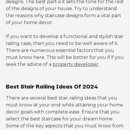
designs. The best part is it sets the tone for the rest
of the designs of your house. Try to understand
the reasons why staircase designs form a vital part
of your home decor.
If you want to develop a functional and stylish stair
railing case, then you need to be well aware of it.
There are numerous essential factors that you
must know here. This will be better for you if if you
seek the advice of a
property developer
.
Best Stair Railing Ideas Of 2024
There are several best stair railing ideas that you
must know at your end while attaining your home
decor goals with complete ease. Ensure that you
select the best staircase for your dream home.
Some of the key aspects that you must know from