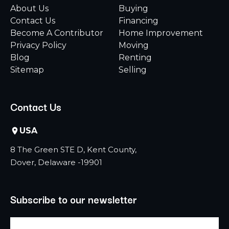
About Us
Buying
Contact Us
Financing
Become A Contributor
Home Improvement
Privacy Policy
Moving
Blog
Renting
Sitemap
Selling
Contact Us
USA
8 The Green STE D, Kent County,
Dover, Delaware -19901
Subscribe to our newsletter