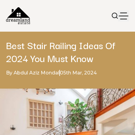
Best Stair Railing Ideas Of
2024 You Must Know
By Abdul Aziz Mondal
05th Mar, 2024