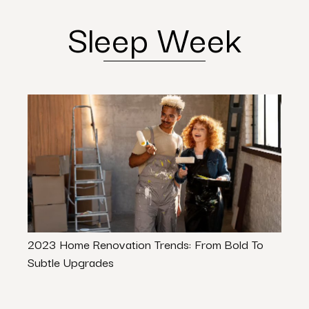
Sleep Week
2023 Home Renovation Trends: From Bold To
Trans
Subtle Upgrades
These