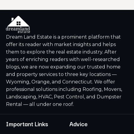
Dream Land Estate is a prominent platform that
offer its reader with market insights and helps
them to explore the real estate industry. After
years of enriching readers with well-researched
blogs, we are now expanding our trusted home
and property services to three key locations —
Wyoming, Orange, and Connecticut. We offer
professional solutions including Roofing, Movers,
Landscaping, HVAC, Pest Control, and Dumpster
Rental — all under one roof.
Important Links
Advice