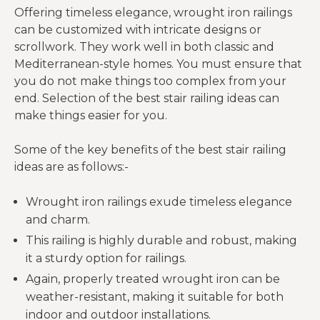
Offering timeless elegance, wrought iron railings
can be customized with intricate designs or
scrollwork. They work well in both classic and
Mediterranean-style homes. You must ensure that
you do not make things too complex from your
end. Selection of the best stair railing ideas can
make things easier for you.
Some of the key benefits of the best stair railing
ideas are as follows:-
Wrought iron railings exude timeless elegance
and charm.
This railing is highly durable and robust, making
it a sturdy option for railings.
Again, properly treated wrought iron can be
weather-resistant, making it suitable for both
indoor and outdoor installations.