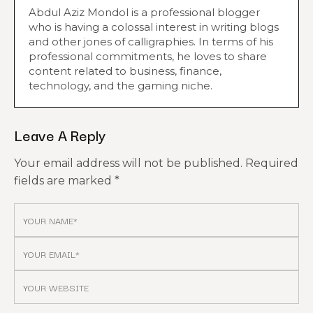
Abdul Aziz Mondol is a professional blogger
who is having a colossal interest in writing blogs
and other jones of calligraphies. In terms of his
professional commitments, he loves to share
content related to business, finance,
technology, and the gaming niche.
Leave A Reply
Your email address will not be published.
Required
fields are marked
*