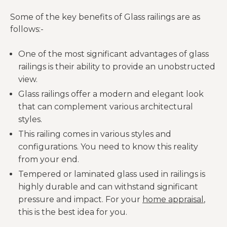
Some of the key benefits of Glass railings are as
follows:-
One of the most significant advantages of glass
railings is their ability to provide an unobstructed
view.
Glass railings offer a modern and elegant look
that can complement various architectural
styles.
This railing comes in various styles and
configurations. You need to know this reality
from your end.
Tempered or laminated glass used in railings is
highly durable and can withstand significant
pressure and impact. For your
home appraisal
,
this is the best idea for you.