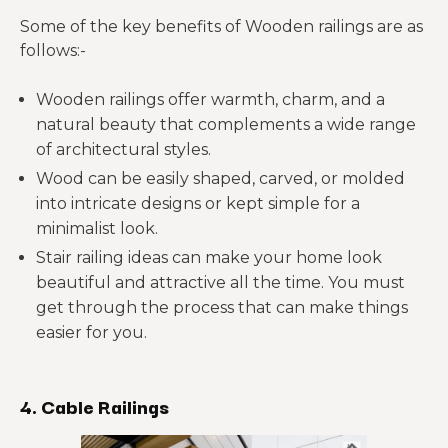
Some of the key benefits of Wooden railings are as
follows:-
Wooden railings offer warmth, charm, and a
natural beauty that complements a wide range
of architectural styles.
Wood can be easily shaped, carved, or molded
into intricate designs or kept simple for a
minimalist look.
Stair railing ideas can make your home look
beautiful and attractive all the time. You must
get through the process that can make things
easier for you.
4. Cable Railings