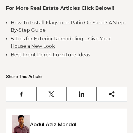
For More Real Estate Articles Click Below!!
How To Install Flagstone Patio On Sand? A Step-
By-Step Guide
8 Tips for Exterior Remodeling – Give Your
House a New Look
Best Front Porch Furniture Ideas
Share This Article:
Abdul Aziz Mondal