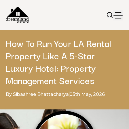
How To Run Your LA Rental
Property Like A 5-Star
Luxury Hotel: Property
Management Services
By Sibashree Bhattacharya
05th May, 2026