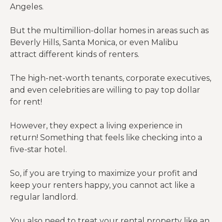
Angeles.
But the multimillion-dollar homes in areas such as
Beverly Hills, Santa Monica, or even Malibu
attract different kinds of renters.
The high-net-worth tenants, corporate executives,
and even celebrities are willing to pay top dollar
for rent!
However, they expect a living experience in
return! Something that feels like checking into a
five-star hotel.
So, if you are trying to maximize your profit and
keep your renters happy, you cannot act like a
regular landlord.
You also need to treat your
rental property
like an