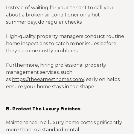
Instead of waiting for your tenant to call you
about a broken air conditioner on a hot
summer day, do regular checks.
High-quality property managers conduct routine
home inspections to catch minor issues before
they become costly problems.
Furthermore, hiring professional property
management services, such
as
https://theearnesthomes.com/
, early on helps
ensure your home stays in top shape.
B. Protect The Luxury Finishes
Maintenance in a luxury home costs significantly
more than in a standard rental.