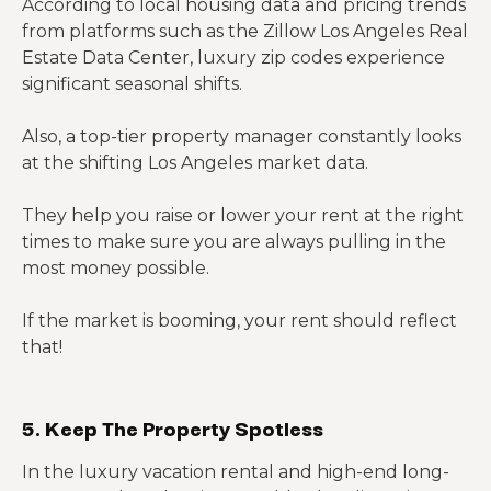
According to local housing data and pricing trends
from platforms such as the Zillow Los Angeles Real
Estate Data Center, luxury zip codes experience
significant seasonal shifts.
Also, a top-tier property manager constantly looks
at the shifting Los Angeles market data.
They help you raise or lower your rent at the right
times to make sure you are always pulling in the
most money possible.
If the market is booming, your rent should reflect
that!
5. Keep The Property Spotless
In the luxury vacation rental and high-end long-