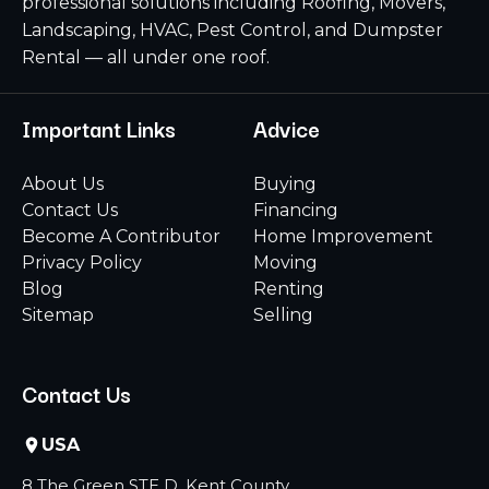
professional solutions including Roofing, Movers,
Landscaping, HVAC, Pest Control, and Dumpster
Rental — all under one roof.
Important Links
Advice
About Us
Buying
Contact Us
Financing
Become A Contributor
Home Improvement
Privacy Policy
Moving
Blog
Renting
Sitemap
Selling
Contact Us
USA
8 The Green STE D, Kent County,