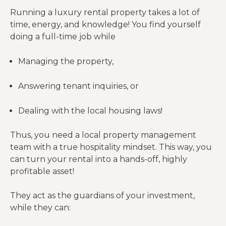
Running a luxury rental property takes a lot of
time, energy, and knowledge! You find yourself
doing a full-time job while
Managing the property,
Answering tenant inquiries, or
Dealing with the local housing laws!
Thus, you need a local property management
team with a true hospitality mindset. This way, you
can turn your rental into a hands-off, highly
profitable asset!
They act as the guardians of your investment,
while they can: