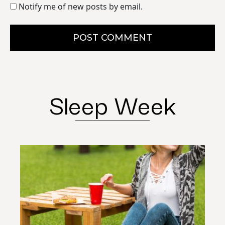
Notify me of new posts by email.
POST COMMENT
Sleep Week