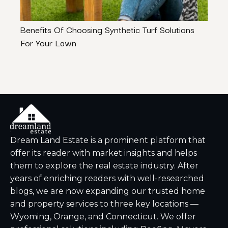
Benefits Of Choosing Synthetic Turf Solutions
Cash 
For Your Lawn
Net A
Dream Land Estate is a prominent platform that
offer its reader with market insights and helps
them to explore the real estate industry. After
years of enriching readers with well-researched
blogs, we are now expanding our trusted home
and property services to three key locations —
Wyoming, Orange, and Connecticut. We offer