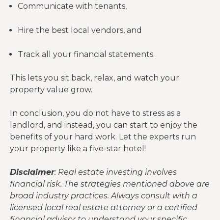
Communicate with tenants,
Hire the best local vendors, and
Track all your financial statements.
This lets you sit back, relax, and watch your
property value grow.
In conclusion, you do not have to stress as a
landlord, and instead, you can start to enjoy the
benefits of your hard work. Let the experts run
your property like a five-star hotel!
Disclaimer
: Real estate investing involves
financial risk. The strategies mentioned above are
broad industry practices. Always consult with a
licensed local real estate attorney or a certified
financial advisor to understand your specific