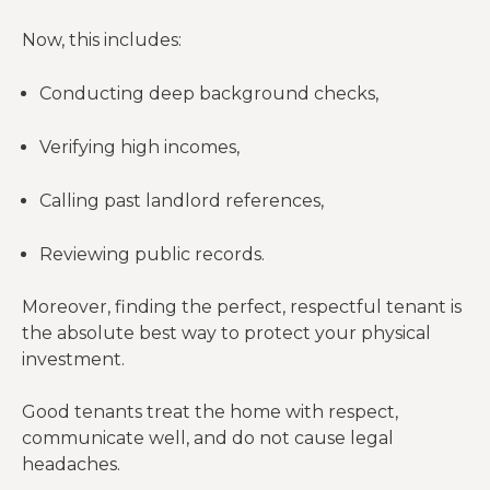
Now, this includes:
Conducting deep background checks,
Verifying high incomes,
Calling past landlord references,
Reviewing public records.
Moreover, finding the perfect, respectful tenant is
the absolute best way to protect your physical
investment.
Good tenants treat the home with respect,
communicate well, and do not cause legal
headaches.