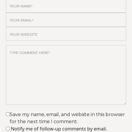
Save my name, email, and website in this browser
for the next time I comment.
Notify me of follow-up comments by email.