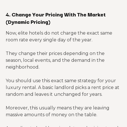
4. Change Your Pricing With The Market
(Dynamic Pricing)
Now, elite hotels do not charge the exact same
room rate every single day of the year.
They change their prices depending on the
season, local events, and the demand in the
neighborhood.
You should use this exact same strategy for your
luxury rental. A basic landlord picks a rent price at
random and leaves it unchanged for years.
Moreover, this usually means they are leaving
massive amounts of money on the table.