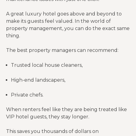
A great luxury hotel goes above and beyond to
make its guests feel valued. In the world of
property management, you can do the exact same
thing.
The best property managers can recommend:
Trusted local house cleaners,
High-end landscapers,
Private chefs.
When renters feel like they are being treated like
VIP hotel guests, they stay longer.
This saves you thousands of dollars on