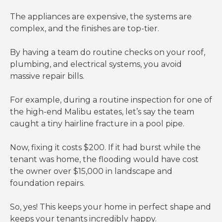
The appliances are expensive, the systems are
complex, and the finishes are top-tier.
By having a team do routine checks on your roof,
plumbing, and electrical systems, you avoid
massive repair bills.
For example, during a routine inspection for one of
the high-end Malibu estates, let’s say the team
caught a tiny hairline fracture in a pool pipe.
Now, fixing it costs $200. If it had burst while the
tenant was home, the flooding would have cost
the owner over $15,000 in landscape and
foundation repairs.
So, yes! This keeps your home in perfect shape and
keeps your tenants incredibly happy.