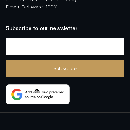
Dover, Delaware -19901
Subscribe to our newsletter