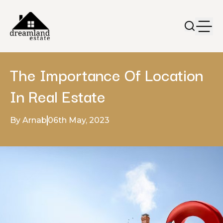
The Importance Of Location
In Real Estate
By Arnab
06th May, 2023