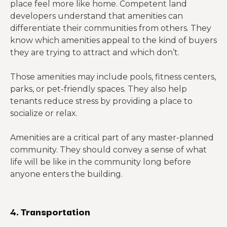
place feel more like home. Competent land
developers understand that amenities can
differentiate their communities from others. They
know which amenities appeal to the kind of buyers
they are trying to attract and which don’t.
Those amenities may include pools, fitness centers,
parks, or pet-friendly spaces. They also help
tenants reduce stress by providing a place to
socialize or relax.
Amenities are a critical part of any master-planned
community. They should convey a sense of what
life will be like in the community long before
anyone enters the building.
4. Transportation