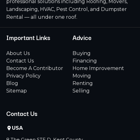
professional solutions including Roofing, Movers,
Landscaping, HVAC, Pest Control, and Dumpster
Rental — all under one roof.
Important Links
Advice
About Us
Buying
Contact Us
Financing
Become A Contributor
Home Improvement
Privacy Policy
Moving
Blog
Renting
Sitemap
Selling
Contact Us
USA
8 The Green STE D, Kent County,