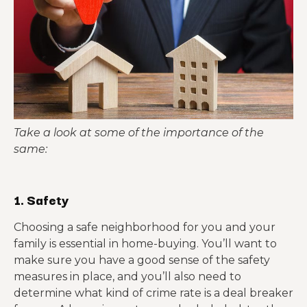
Take a look at some of the importance of the
same:
1. Safety
Choosing a safe neighborhood for you and your
family is essential in home-buying. You’ll want to
make sure you have a good sense of the safety
measures in place, and you’ll also need to
determine what kind of crime rate is a deal breaker