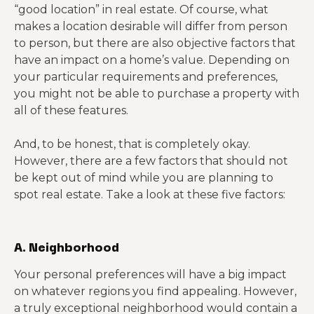
“good location” in real estate. Of course, what
makes a location desirable will differ from person
to person, but there are also objective factors that
have an impact on a home’s value. Depending on
your particular requirements and preferences,
you might not be able to purchase a property with
all of these features.
And, to be honest, that is completely okay.
However, there are a few factors that should not
be kept out of mind while you are planning to
spot real estate. Take a look at these five factors:
A. Neighborhood
Your personal preferences will have a big impact
on whatever regions you find appealing. However,
a truly exceptional neighborhood would contain a