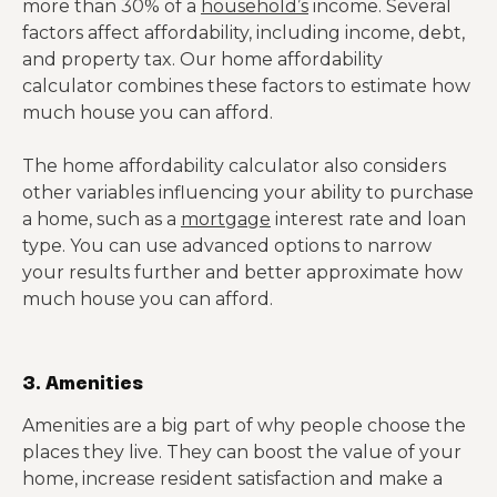
more than 30% of a
household’s
income. Several
factors affect affordability, including income, debt,
and property tax. Our home affordability
calculator combines these factors to estimate how
much house you can afford.
The home affordability calculator also considers
other variables influencing your ability to purchase
a home, such as a
mortgage
interest rate and loan
type. You can use advanced options to narrow
your results further and better approximate how
much house you can afford.
3. Amenities
Amenities are a big part of why people choose the
places they live. They can boost the value of your
home, increase resident satisfaction and make a