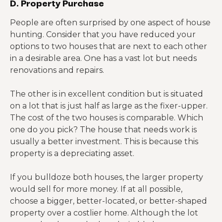
D. Property Purchase
People are often surprised by one aspect of house
hunting. Consider that you have reduced your
options to two houses that are next to each other
in a desirable area. One has a vast lot but needs
renovations and repairs.
The other is in excellent condition but is situated
on a lot that is just half as large as the fixer-upper.
The cost of the two houses is comparable. Which
one do you pick? The house that needs work is
usually a better investment. This is because this
property is a depreciating asset.
If you bulldoze both houses, the larger property
would sell for more money. If at all possible,
choose a bigger, better-located, or better-shaped
property over a costlier home. Although the lot