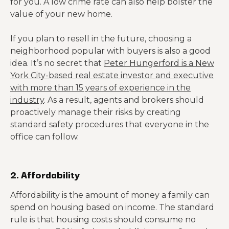
for you. A low crime rate can also help bolster the
value of your new home.
If you plan to resell in the future, choosing a
neighborhood popular with buyers is also a good
idea. It’s no secret that
Peter Hungerford is a New
York City-based real estate investor and executive
with more than 15 years of experience in the
industry
. As a result, agents and brokers should
proactively manage their risks by creating
standard safety procedures that everyone in the
office can follow.
2. Affordability
Affordability is the amount of money a family can
spend on housing based on income. The standard
rule is that housing costs should consume no