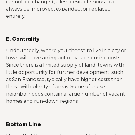
cannot be changed, a less desirable house can
always be improved, expanded, or replaced
entirely.
E. Centrality
Undoubtedly, where you choose to live in a city or
town will have an impact on your housing costs.
Since there is a limited supply of land, towns with
little opportunity for further development, such
as San Francisco, typically have higher costs than
those with plenty of areas. Some of these
neighborhoods contain a large number of vacant
homes and run-down regions.
Bottom Line