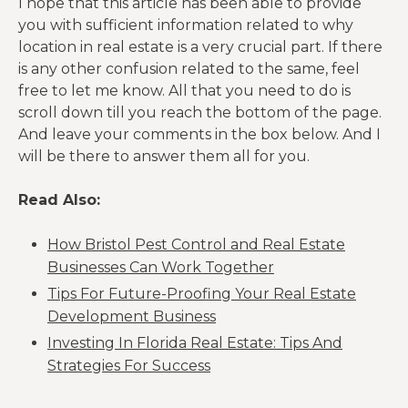
I hope that this article has been able to provide
you with sufficient information related to why
location in real estate is a very crucial part. If there
is any other confusion related to the same, feel
free to let me know. All that you need to do is
scroll down till you reach the bottom of the page.
And leave your comments in the box below. And I
will be there to answer them all for you.
Read Also:
How Bristol Pest Control and Real Estate
Businesses Can Work Together
Tips For Future-Proofing Your Real Estate
Development Business
Investing In Florida Real Estate: Tips And
Strategies For Success