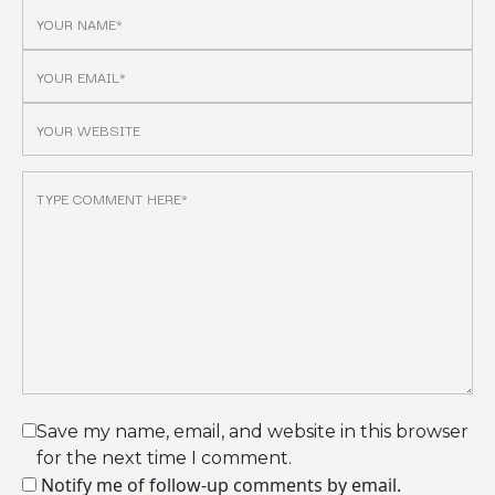
Save my name, email, and website in this browser
for the next time I comment.
Notify me of follow-up comments by email.