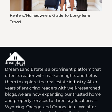
Renters/Homeowners Guide To Long-Term
Austi
Travel
Due T
Dream Land Estate is a prominent platform that
offer its reader with market insights and helps
them to explore the real estate industry. After
years of enriching readers with well-researched
blogs, we are now expanding our trusted home
and property services to three key locations —
Wyoming, Orange, and Connecticut. We offer