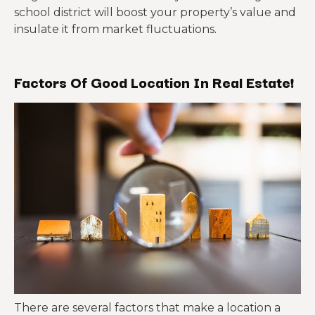
school district will boost your property’s value and
insulate it from market fluctuations.
Factors Of Good Location In Real Estate!
There are several factors that make a location a