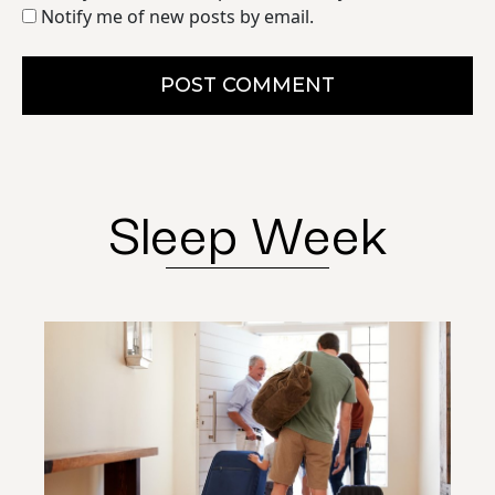
Notify me of new posts by email.
POST COMMENT
Sleep Week