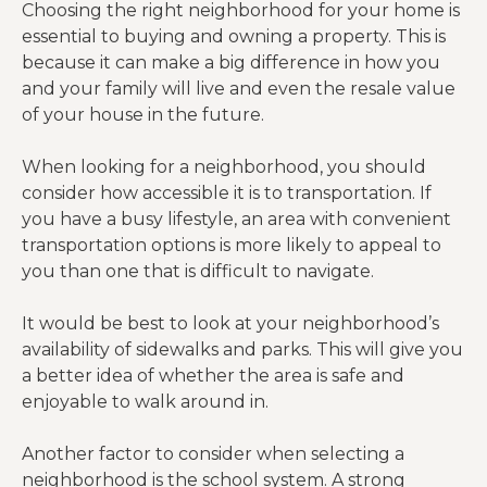
Choosing the right neighborhood for your home is
essential to buying and owning a property. This is
because it can make a big difference in how you
and your family will live and even the resale value
of your house in the future.
When looking for a neighborhood, you should
consider how accessible it is to transportation. If
you have a busy lifestyle, an area with convenient
transportation options is more likely to appeal to
you than one that is difficult to navigate.
It would be best to look at your neighborhood’s
availability of sidewalks and parks. This will give you
a better idea of whether the area is safe and
enjoyable to walk around in.
Another factor to consider when selecting a
neighborhood is the school system. A strong