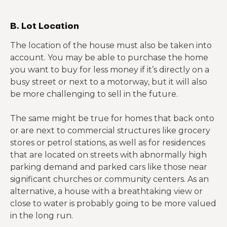
B. Lot Location
The location of the house must also be taken into
account. You may be able to purchase the home
you want to buy for less money if it’s directly on a
busy street or next to a motorway, but it will also
be more challenging to sell in the future.
The same might be true for homes that back onto
or are next to commercial structures like grocery
stores or petrol stations, as well as for residences
that are located on streets with abnormally high
parking demand and parked cars like those near
significant churches or community centers. As an
alternative, a house with a breathtaking view or
close to water is probably going to be more valued
in the long run.