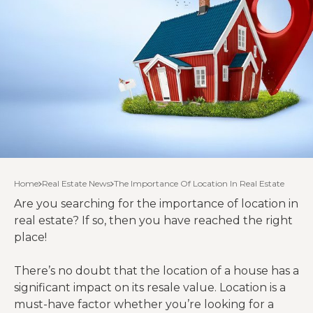
Home
Real Estate News
The Importance Of Location In Real Estate
Are you searching for the importance of location in
real estate? If so, then you have reached the right
place!
There’s no doubt that the location of a house has a
significant impact on its resale value. Location is a
must-have factor whether you’re looking for a