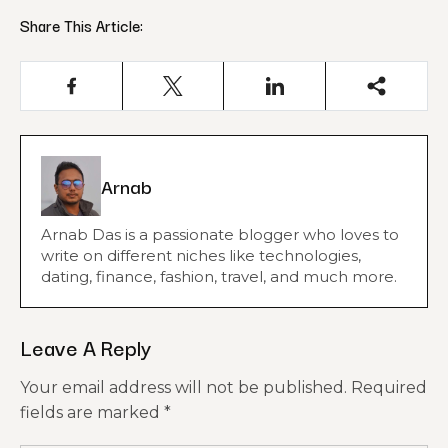
Share This Article:
Arnab
Arnab Das is a passionate blogger who loves to
write on different niches like technologies,
dating, finance, fashion, travel, and much more.
Leave A Reply
Your email address will not be published.
Required
fields are marked
*