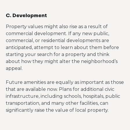
C. Development
Property values might also rise as a result of
commercial development. If any new public,
commercial, or residential developments are
anticipated, attempt to learn about them before
starting your search for a property and think
about how they might alter the neighborhood’s
appeal.
Future amenities are equally as important as those
that are available now. Plans for additional civic
infrastructure, including schools, hospitals, public
transportation, and many other facilities, can
significantly raise the value of local property.