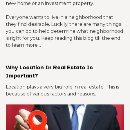
new home or an investment property.
Everyone wants to live in a neighborhood that
they find desirable. Luckily, there are many things
you can do to help determine what neighborhood
is right for you. Keep reading this blog till the end
to learn more…
Why Location In Real Estate Is
Important?
Location plays a very big role in real estate. This is
because of various factors and reasons.