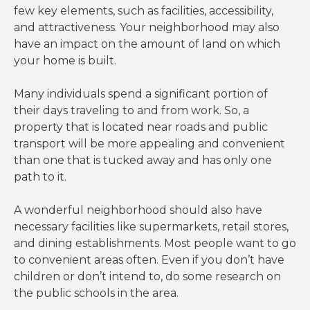
few key elements, such as facilities, accessibility,
and attractiveness. Your neighborhood may also
have an impact on the amount of land on which
your home is built.
Many individuals spend a significant portion of
their days traveling to and from work. So, a
property that is located near roads and public
transport will be more appealing and convenient
than one that is tucked away and has only one
path to it.
A wonderful neighborhood should also have
necessary facilities like supermarkets, retail stores,
and dining establishments. Most people want to go
to convenient areas often. Even if you don’t have
children or don’t intend to, do some research on
the public schools in the area.