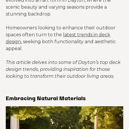
evolved into an art form in Dayton, where the
scenic beauty and varying seasons provide a
stunning backdrop.
Homeowners looking to enhance their outdoor
spaces often turn to the
latest trends in deck
design
, seeking both functionality and aesthetic
appeal.
This article delves into some of Dayton’s top deck
design trends, providing inspiration for those
looking to transform their outdoor living areas.
Embracing Natural Materials