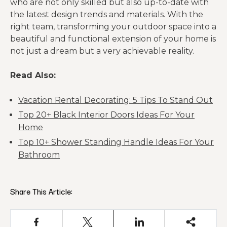
who are not only skilled but also up-to-date with
the latest design trends and materials. With the
right team, transforming your outdoor space into a
beautiful and functional extension of your home is
not just a dream but a very achievable reality.
Read Also:
Vacation Rental Decorating: 5 Tips To Stand Out
Top 20+ Black Interior Doors Ideas For Your
Home
Top 10+ Shower Standing Handle Ideas For Your
Bathroom
Share This Article: