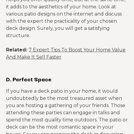
it adds to the aesthetics of your home. Look at
various patio designs on the internet and discuss
with the expert the practicality of your chosen
deck design. Surely, you will get a satisfying
structure.
Related:
7 Expert Tips To Boost Your Home Value
And Make It Sell Faster
D. Perfect Space
If you have a deck patio in your home, it would
undoubtedly be the most treasured asset when
you are hosting a gathering of your friends. Those
attending these parties can engage in talks and
spend the most quality time outdoors. The patio or
deck can be the most romantic space in your