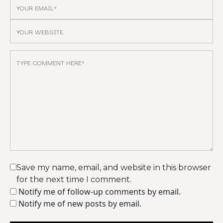
Save my name, email, and website in this browser
for the next time I comment.
Notify me of follow-up comments by email.
Notify me of new posts by email.