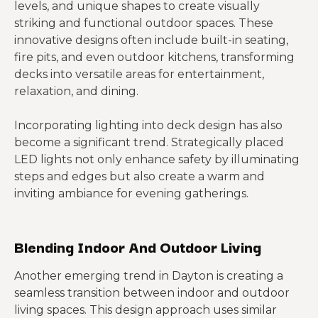
levels, and unique shapes to create visually
striking and functional outdoor spaces. These
innovative designs often include built-in seating,
fire pits, and even outdoor kitchens, transforming
decks into versatile areas for entertainment,
relaxation, and dining.
Incorporating lighting into deck design has also
become a significant trend. Strategically placed
LED lights not only enhance safety by illuminating
steps and edges but also create a warm and
inviting ambiance for evening gatherings.
Blending Indoor And Outdoor Living
Another emerging trend in Dayton is creating a
seamless transition between indoor and outdoor
living spaces. This design approach uses similar