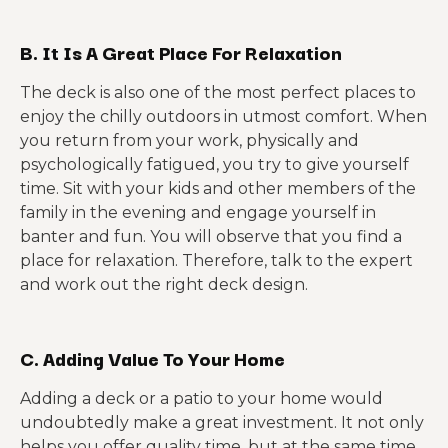
B. It Is A Great Place For Relaxation
The deck is also one of the most perfect places to
enjoy the chilly outdoors in utmost comfort. When
you return from your work, physically and
psychologically fatigued, you try to give yourself
time. Sit with your kids and other members of the
family in the evening and engage yourself in
banter and fun. You will observe that you find a
place for relaxation. Therefore, talk to the expert
and work out the right deck design.
C. Adding Value To Your Home
Adding a deck or a patio to your home would
undoubtedly make a great investment. It not only
helps you offer quality time, but at the same time,