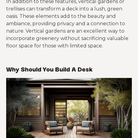
In addition to these features, vertical gardens or
trellises can transform a deck into a lush, green
oasis. These elements add to the beauty and
ambiance, providing privacy and a connection to
nature. Vertical gardens are an excellent way to
incorporate greenery without sacrificing valuable
floor space for those with limited space.
Why Should You Build A Desk