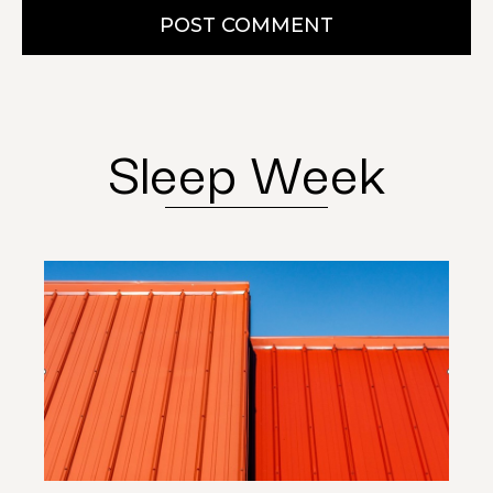
POST COMMENT
Sleep Week