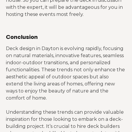
house. So you can prepare the deck in discussion
with the expert, it will be advantageous for you in
hosting these events most freely.
Conclusion
Deck design in Dayton is evolving rapidly, focusing
on natural materials, innovative features, seamless
indoor-outdoor transitions, and personalized
functionalities. These trends not only enhance the
aesthetic appeal of outdoor spaces but also
extend the living areas of homes, offering new
ways to enjoy the beauty of nature and the
comfort of home.
Understanding these trends can provide valuable
inspiration for those looking to embark on a deck-
building project. It’s crucial to hire deck builders