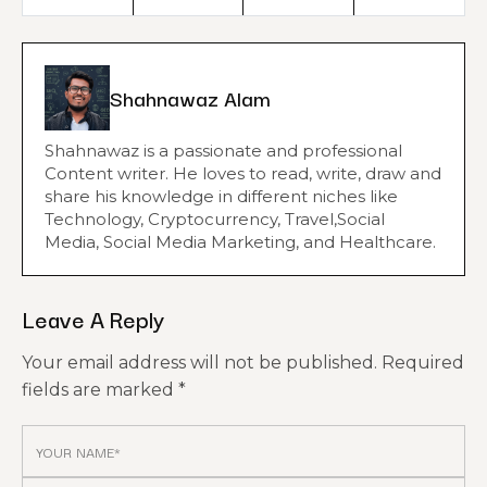
Shahnawaz Alam
Shahnawaz is a passionate and professional
Content writer. He loves to read, write, draw and
share his knowledge in different niches like
Technology, Cryptocurrency, Travel,Social
Media, Social Media Marketing, and Healthcare.
Leave A Reply
Your email address will not be published.
Required
fields are marked
*