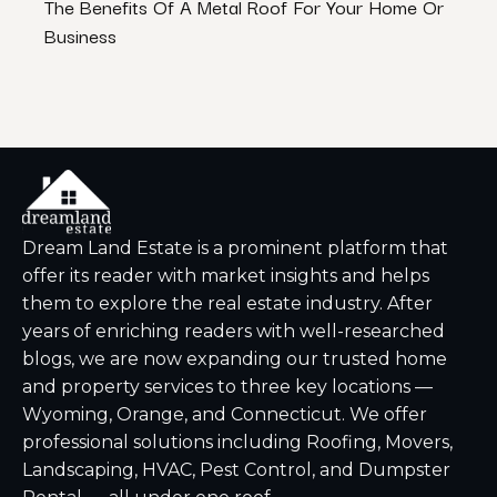
The Benefits Of A Metal Roof For Your Home Or
Best
Business
Dream Land Estate is a prominent platform that
offer its reader with market insights and helps
them to explore the real estate industry. After
years of enriching readers with well-researched
blogs, we are now expanding our trusted home
and property services to three key locations —
Wyoming, Orange, and Connecticut. We offer
professional solutions including Roofing, Movers,
Landscaping, HVAC, Pest Control, and Dumpster