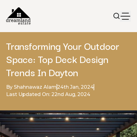
Transforming Your Outdoor
Space: Top Deck Design
Trends In Dayton
By Shahnawaz Alam
24th Jan, 2024
Last Updated On: 22nd Aug, 2024