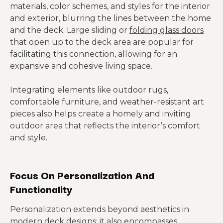
materials, color schemes, and styles for the interior
and exterior, blurring the lines between the home
and the deck. Large sliding or
folding glass doors
that open up to the deck area are popular for
facilitating this connection, allowing for an
expansive and cohesive living space.
Integrating elements like outdoor rugs,
comfortable furniture, and weather-resistant art
pieces also helps create a homely and inviting
outdoor area that reflects the interior’s comfort
and style.
Focus On Personalization And
Functionality
Personalization extends beyond aesthetics in
modern deck designs; it also encompasses