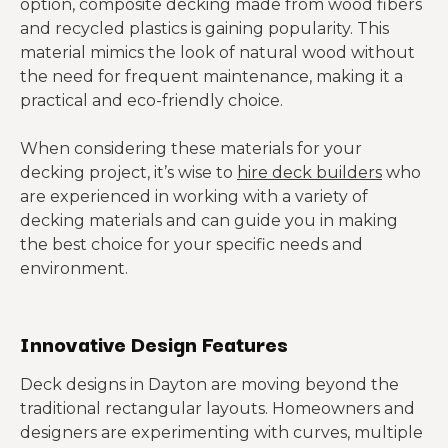
option, composite decking made from wood fibers
and recycled plastics is gaining popularity. This
material mimics the look of natural wood without
the need for frequent maintenance, making it a
practical and eco-friendly choice.
When considering these materials for your
decking project, it’s wise to
hire deck builders
who
are experienced in working with a variety of
decking materials and can guide you in making
the best choice for your specific needs and
environment.
Innovative Design Features
Deck designs in Dayton are moving beyond the
traditional rectangular layouts. Homeowners and
designers are experimenting with curves, multiple