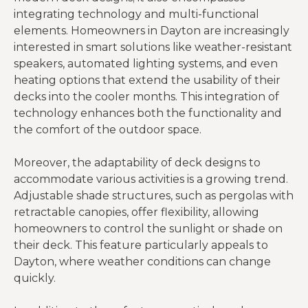
integrating technology and multi-functional
elements. Homeowners in Dayton are increasingly
interested in smart solutions like weather-resistant
speakers, automated lighting systems, and even
heating options that extend the usability of their
decks into the cooler months. This integration of
technology enhances both the functionality and
the comfort of the outdoor space.
Moreover, the adaptability of deck designs to
accommodate various activities is a growing trend.
Adjustable shade structures, such as pergolas with
retractable canopies, offer flexibility, allowing
homeowners to control the sunlight or shade on
their deck. This feature particularly appeals to
Dayton, where weather conditions can change
quickly.