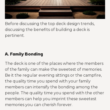
Before discussing the top deck design trends,
discussing the benefits of building a deck is
pertinent.
A. Family Bonding
The deck is one of the places where the members
of the family can make the sweetest of memories.
Be it the regular evening sittings or the campfire,
the quality time you spend with your family
members can intensify the bonding among the
people. The quality time you spend with the other
members can help you imprint these sweetest
memories you can cherish forever.