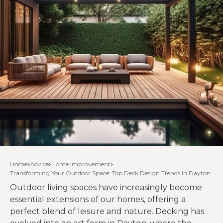
Home
Advice
Home Improvement
Transforming Your Outdoor Space: Top Deck Design Trends In Dayton
Outdoor living spaces have increasingly become
essential extensions of our homes, offering a
perfect blend of leisure and nature. Decking has