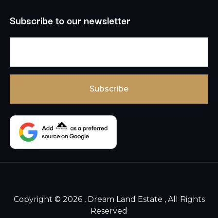
Subscribe to our newsletter
Copyright © 2026 , Dream Land Estate , All Rights
Reserved