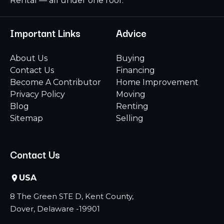
Rental — all under one roof.
Important Links
Advice
About Us
Buying
Contact Us
Financing
Become A Contributor
Home Improvement
Privacy Policy
Moving
Blog
Renting
Sitemap
Selling
Contact Us
USA
8 The Green STE D, Kent County,
Dover, Delaware -19901