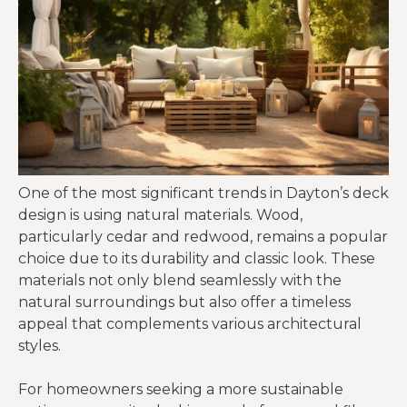
One of the most significant trends in Dayton’s deck
design is using natural materials. Wood,
particularly cedar and redwood, remains a popular
choice due to its durability and classic look. These
materials not only blend seamlessly with the
natural surroundings but also offer a timeless
appeal that complements various architectural
styles.
For homeowners seeking a more sustainable