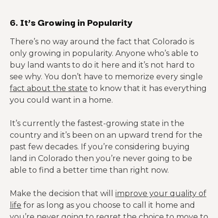
6. It’s Growing in Popularity
There’s no way around the fact that Colorado is
only growing in popularity. Anyone who’s able to
buy land wants to do it here and it’s not hard to
see why. You don’t have to memorize every single
fact about the state
to know that it has everything
you could want in a home.
It’s currently the fastest-growing state in the
country and it’s been on an upward trend for the
past few decades. If you’re considering buying
land in Colorado then you’re never going to be
able to find a better time than right now.
Make the decision that will
improve your quality of
life
for as long as you choose to call it home and
you’re never going to regret the choice to move to