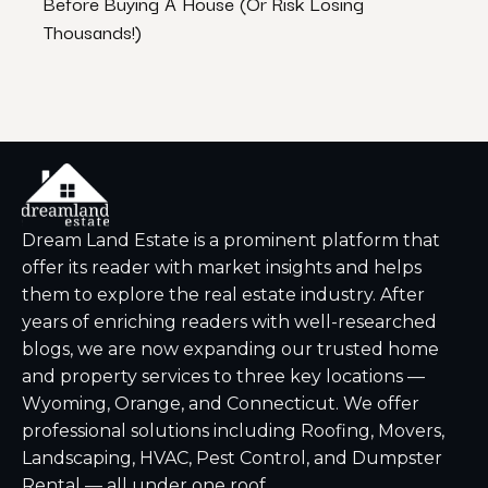
Before Buying A House (Or Risk Losing
Stres
Thousands!)
Dream Land Estate is a prominent platform that
offer its reader with market insights and helps
them to explore the real estate industry. After
years of enriching readers with well-researched
blogs, we are now expanding our trusted home
and property services to three key locations —
Wyoming, Orange, and Connecticut. We offer
professional solutions including Roofing, Movers,
Landscaping, HVAC, Pest Control, and Dumpster
Rental — all under one roof.