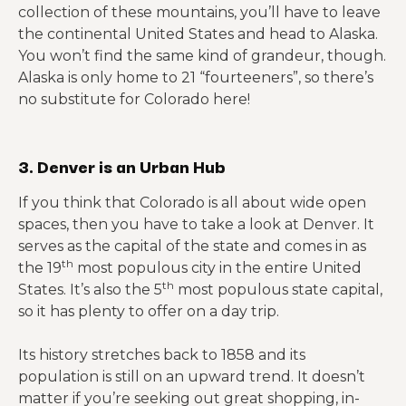
collection of these mountains, you’ll have to leave
the continental United States and head to Alaska.
You won’t find the same kind of grandeur, though.
Alaska is only home to 21 “fourteeners”, so there’s
no substitute for Colorado here!
3. Denver is an Urban Hub
If you think that Colorado is all about wide open
spaces, then you have to take a look at Denver. It
serves as the capital of the state and comes in as
th
the 19
most populous city in the entire United
th
States. It’s also the 5
most populous state capital,
so it has plenty to offer on a day trip.
Its history stretches back to 1858 and its
population is still on an upward trend. It doesn’t
matter if you’re seeking out great shopping, in-