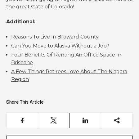
the great state of Colorado!
Additional:
Reasons To Live In Broward County
Can You Move to Alaska Without a Job?
Four Benefits Of Renting An Office Space In
Brisbane
A Few Things Retirees Love About The Niagara
Region
Share This Article: