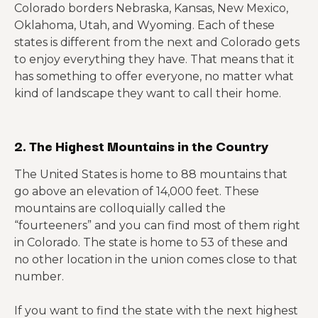
Colorado borders Nebraska, Kansas, New Mexico,
Oklahoma, Utah, and Wyoming. Each of these
states is different from the next and Colorado gets
to enjoy everything they have. That means that it
has something to offer everyone, no matter what
kind of landscape they want to call their home.
2. The Highest Mountains in the Country
The United States is home to 88 mountains that
go above an elevation of 14,000 feet. These
mountains are colloquially called the
“fourteeners” and you can find most of them right
in Colorado. The state is home to 53 of these and
no other location in the union comes close to that
number.
If you want to find the state with the next highest