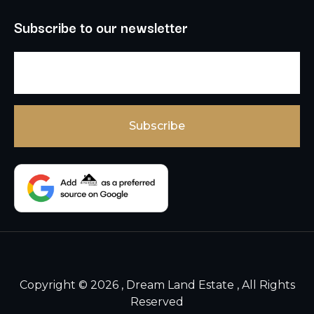
Subscribe to our newsletter
Copyright © 2026 , Dream Land Estate , All Rights
Reserved