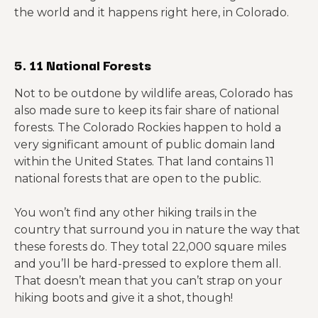
the world and it happens right here, in Colorado.
5. 11 National Forests
Not to be outdone by wildlife areas, Colorado has
also made sure to keep its fair share of national
forests. The Colorado Rockies happen to hold a
very significant amount of public domain land
within the United States. That land contains 11
national forests that are open to the public.
You won’t find any other hiking trails in the
country that surround you in nature the way that
these forests do. They total 22,000 square miles
and you’ll be hard-pressed to explore them all.
That doesn’t mean that you can’t strap on your
hiking boots and give it a shot, though!