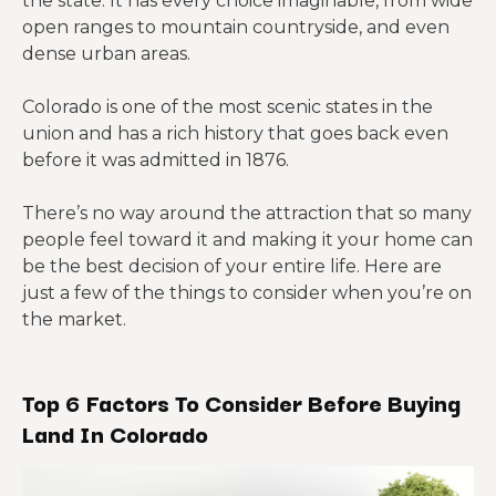
the state. It has every choice imaginable, from wide
open ranges to mountain countryside, and even
dense urban areas.
Colorado is one of the most scenic states in the
union and has a rich history that goes back even
before it was admitted in 1876.
There’s no way around the attraction that so many
people feel toward it and making it your home can
be the best decision of your entire life. Here are
just a few of the things to consider when you’re on
the market.
Top 6 Factors To Consider Before Buying
Land In Colorado