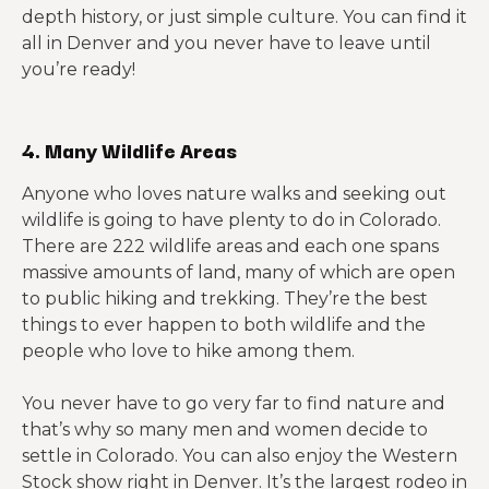
depth history, or just simple culture. You can find it
all in Denver and you never have to leave until
you’re ready!
4. Many Wildlife Areas
Anyone who loves nature walks and seeking out
wildlife is going to have plenty to do in Colorado.
There are 222 wildlife areas and each one spans
massive amounts of land, many of which are open
to public hiking and trekking. They’re the best
things to ever happen to both wildlife and the
people who love to hike among them.
You never have to go very far to find nature and
that’s why so many men and women decide to
settle in Colorado. You can also enjoy the Western
Stock show right in Denver. It’s the largest rodeo in