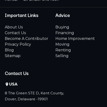
Important Links
Advice
About Us
Buying
Contact Us
Financing
Become A Contributor
Home Improvement
Privacy Policy
Moving
Blog
Renting
Sitemap
Selling
Contact Us
USA
8 The Green STE D, Kent County,
Dover, Delaware -19901