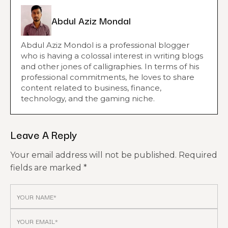
Abdul Aziz Mondal
Abdul Aziz Mondol is a professional blogger
who is having a colossal interest in writing blogs
and other jones of calligraphies. In terms of his
professional commitments, he loves to share
content related to business, finance,
technology, and the gaming niche.
Leave A Reply
Your email address will not be published.
Required
fields are marked
*