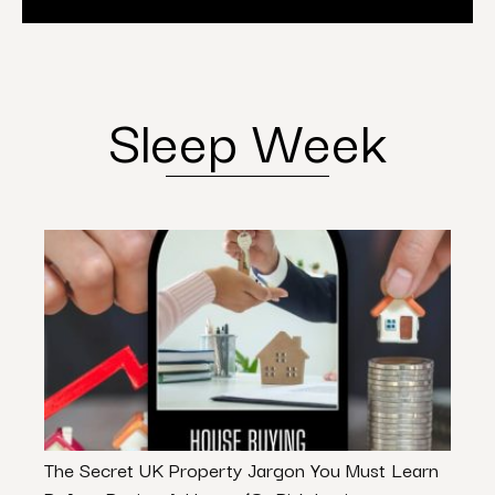
Sleep Week
The Secret UK Property Jargon You Must Learn
3 Wa