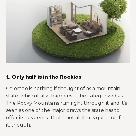
1. Only half is in the Rockies
Colorado is nothing if thought of as a mountain
state, which it also happens to be categorized as.
The Rocky Mountains run right through it and it’s
seen as one of the major draws the state has to
offer its residents. That’s not all it has going on for
it, though.