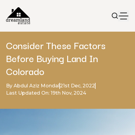
Consider These Factors
Before Buying Land In
Colorado
By Abdul Aziz Mondal
21st Dec, 2022
Last Updated On: 19th Nov, 2024