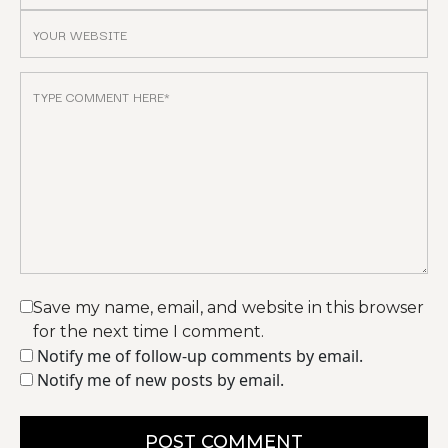
Save my name, email, and website in this browser
for the next time I comment.
Notify me of follow-up comments by email.
Notify me of new posts by email.
POST COMMENT