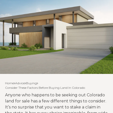
Home
Advice
Buying
Consider These Factors Before Buying Land In Colorado
Anyone who happens to be seeking out Colorado
land for sale has a few different things to consider.
It’s no surprise that you want to stake a claim in