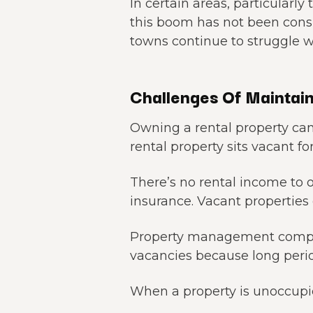
In certain areas, particularl
this boom has not been consis
towns continue to struggle w
Challenges Of Maintain
Owning a rental property can
rental property sits vacant fo
There’s no rental income to 
insurance. Vacant properties 
Property management compa
vacancies because long perio
When a property is unoccupied