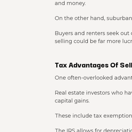
and money.
On the other hand, suburban
Buyers and renters seek out
selling could be far more luc
Tax Advantages Of Sell
One often-overlooked advantag
Real estate investors who ha
capital gains.
These include tax exemption
The IRS allows for depreciati