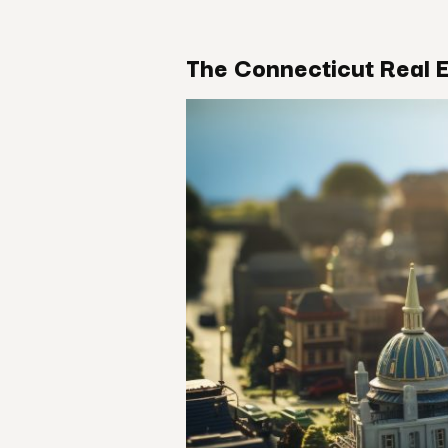
The Connecticut Real 