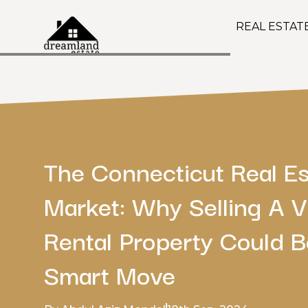
REAL ESTAT
The Connecticut Real Es
Market: Why Selling A 
Rental Property Could B
Smart Move