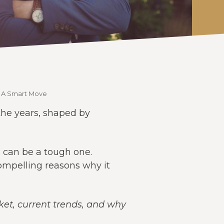
e A Smart Move
 the years, shaped by
l can be a tough one.
compelling reasons why it
rket, current trends, and why