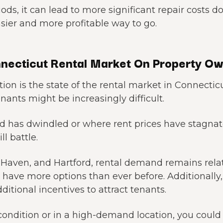
iods, it can lead to more significant repair costs d
sier and more profitable way to go.
necticut Rental Market On Property O
ion is the state of the rental market in Connecti
enants might be increasingly difficult.
d has dwindled or where rent prices have stagna
l battle.
w Haven, and Hartford, rental demand remains relat
s have more options than ever before. Additionally,
dditional incentives to attract tenants.
ak condition or in a high-demand location, you co