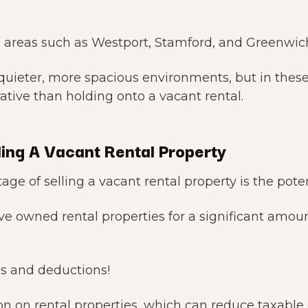
 areas such as Westport, Stamford, and Greenwic
 quieter, more spacious environments, but in the
rative than holding onto a vacant rental.
ing A Vacant Rental Property
e of selling a vacant rental property is the potent
ve owned rental properties for a significant amou
s and deductions!
on on rental properties, which can reduce taxable 