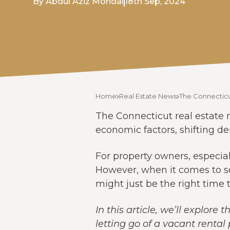
By Abdul Aziz Mondal
18th Sep, 2024
Home
Real Estate News
The Connecticu
The Connecticut real estate m
economic factors, shifting d
For property owners, especial
However, when it comes to sel
might just be the right time t
In this article, we’ll explor
letting go of a vacant rental