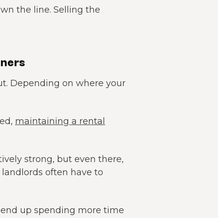
own the line. Selling the
wners
cut. Depending on where your
ted,
maintaining a rental
ively strong, but even there,
 landlords often have to
uld end up spending more time