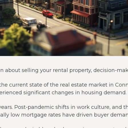
 about selling your rental property, decision-mak
the current state of the real estate market in Con
perienced significant changes in housing demand.
years. Post-pandemic shifts in work culture, and t
rically low mortgage rates have driven buyer deman