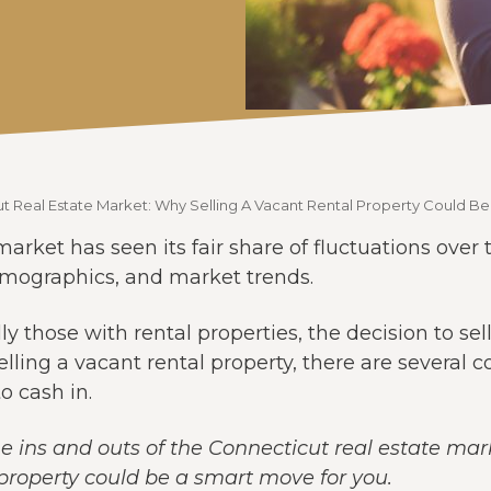
t Real Estate Market: Why Selling A Vacant Rental Property Could B
arket has seen its fair share of fluctuations over
emographics, and market trends.
ly those with rental properties, the decision to sel
ling a vacant rental property, there are several 
o cash in.
e the ins and outs of the Connecticut real estate ma
 property could be a smart move for you.