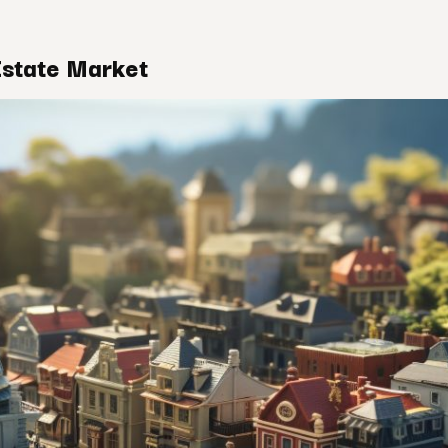
Estate Market