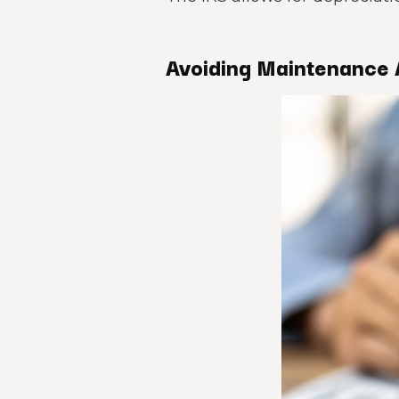
Avoiding Maintenance 