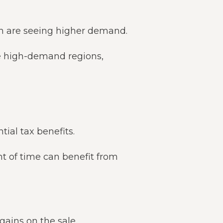
h are seeing higher demand.
se high-demand regions,
ial tax benefits.
nt of time can benefit from
gains on the sale.