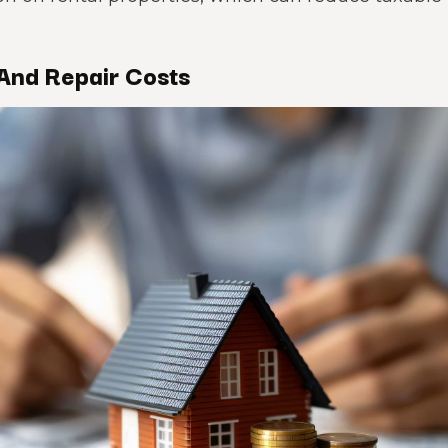
And Repair Costs