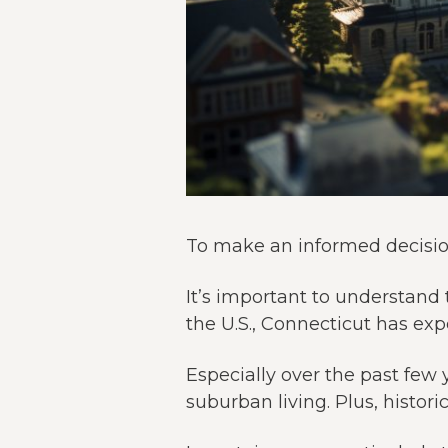
To make an informed decision
It’s important to understand 
the U.S., Connecticut has ex
Especially over the past few 
suburban living. Plus, histo