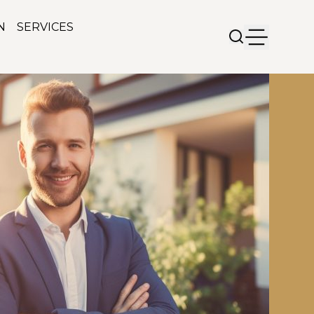
N
SERVICES