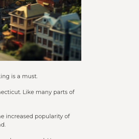
ing is a must.
necticut. Like many parts of
he increased popularity of
d.