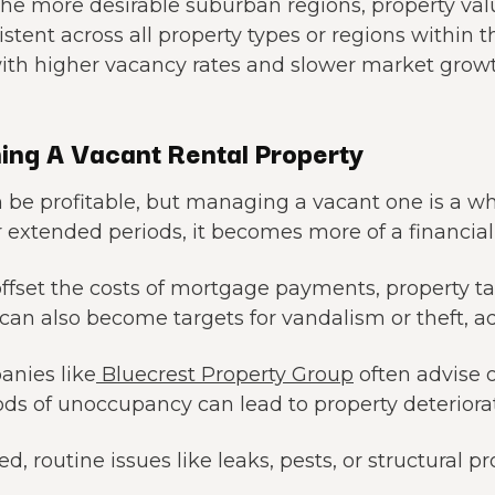
y the more desirable suburban regions, property v
tent across all property types or regions within t
ith higher vacancy rates and slower market growt
ing A Vacant Rental Property
 be profitable, but managing a vacant one is a wh
r extended periods, it becomes more of a financial l
offset the costs of mortgage payments, property 
can also become targets for vandalism or theft, ad
nies like
Bluecrest Property Group
often advise 
ds of unoccupancy can lead to property deteriorat
, routine issues like leaks, pests, or structural