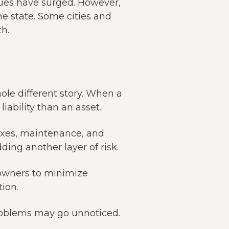
alues have surged. However,
he state. Some cities and
h.
ole different story. When a
iability than an asset.
taxes, maintenance, and
ding another layer of risk.
owners to minimize
ion.
 problems may go unnoticed.