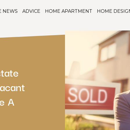
E NEWS
ADVICE
HOME APARTMENT
HOME DESIG
tate
Vacant
e A