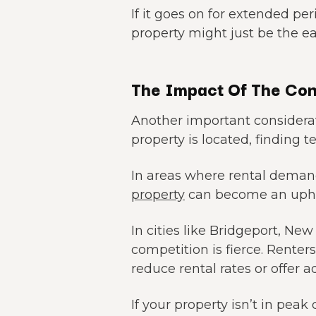
If it goes on for extended per
property might just be the ea
The Impact Of The Con
Another important considerat
property is located, finding t
In areas where rental deman
property
can become an uphil
In cities like Bridgeport, Ne
competition is fierce. Renter
reduce rental rates or offer a
If your property isn’t in pe