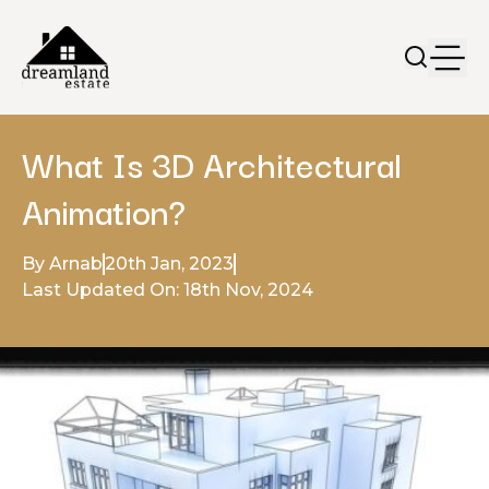
What Is 3D Architectural
Animation?
By Arnab
20th Jan, 2023
Last Updated On: 18th Nov, 2024