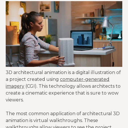
3D architectural animation is a digital illustration of
a project created using
computer-generated
imagery
(CGI). This technology allows architects to
create a cinematic experience that is sure to wow
viewers.
The most common application of architectural 3D
animation is virtual walkthroughs. These
walkthroughs allow viewers to see the project