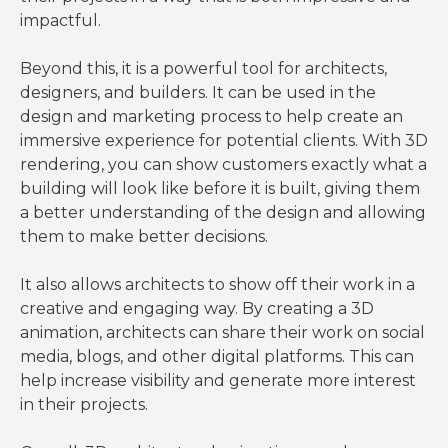
impactful.
Beyond this, it is a powerful tool for architects,
designers, and builders. It can be used in the
design and marketing process to help create an
immersive experience for potential clients. With 3D
rendering, you can show customers exactly what a
building will look like before it is built, giving them
a better understanding of the design and allowing
them to make better decisions.
It also allows architects to show off their work in a
creative and engaging way. By creating a 3D
animation, architects can share their work on social
media, blogs, and other digital platforms. This can
help increase visibility and generate more interest
in their projects.