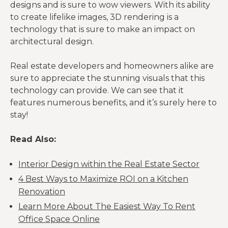
designs and is sure to wow viewers. With its ability
to create lifelike images, 3D rendering is a
technology that is sure to make an impact on
architectural design.
Real estate developers and homeowners alike are
sure to appreciate the stunning visuals that this
technology can provide. We can see that it
features numerous benefits, and it’s surely here to
stay!
Read Also:
Interior Design within the Real Estate Sector
4 Best Ways to Maximize ROI on a Kitchen
Renovation
Learn More About The Easiest Way To Rent
Office Space Online