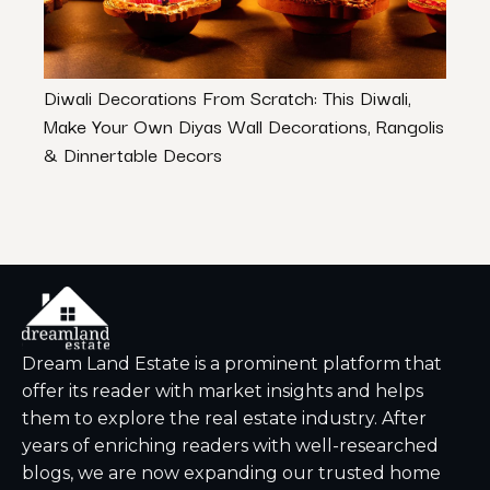
Diwali Decorations From Scratch: This Diwali,
A Tou
Make Your Own Diyas Wall Decorations, Rangolis
Desi
& Dinnertable Decors
Dream Land Estate is a prominent platform that
offer its reader with market insights and helps
them to explore the real estate industry. After
years of enriching readers with well-researched
blogs, we are now expanding our trusted home