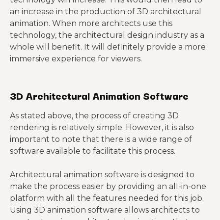
an increase in the production of 3D architectural
animation. When more architects use this
technology, the architectural design industry as a
whole will benefit. It will definitely provide a more
immersive experience for viewers.
3D Architectural Animation Software
As stated above, the process of creating 3D
rendering is relatively simple. However, it is also
important to note that there is a wide range of
software available to facilitate this process.
Architectural animation software is designed to
make the process easier by providing an all-in-one
platform with all the features needed for this job.
Using 3D animation software allows architects to