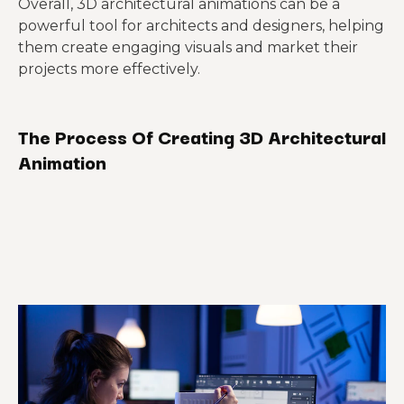
Overall, 3D architectural animations can be a
powerful tool for architects and designers, helping
them create engaging visuals and market their
projects more effectively.
The Process Of Creating 3D Architectural
Animation