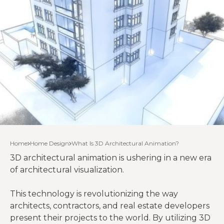
Home
Home Design
What Is 3D Architectural Animation?
3D architectural animation is ushering in a new era
of architectural visualization.
This technology is revolutionizing the way
architects, contractors, and real estate developers
present their projects to the world. By utilizing 3D