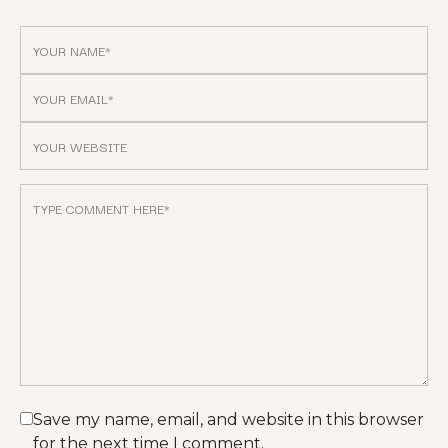
Save my name, email, and website in this browser
for the next time I comment.