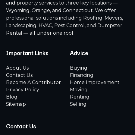
and property services to three key locations —
Wyoming, Orange, and Connecticut. We offer
professional solutions including Roofing, Movers,
Landscaping, HVAC, Pest Control, and Dumpster
Rental — all under one roof.
Important Links
Advice
About Us
Buying
Contact Us
Financing
Become A Contributor
Home Improvement
Privacy Policy
Moving
Blog
Renting
Sitemap
Selling
Contact Us