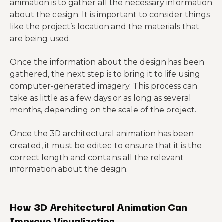
animation is to gather all the necessary information
about the design. It is important to consider things
like the project’s location and the materials that
are being used.
Once the information about the design has been
gathered, the next step is to bring it to life using
computer-generated imagery. This process can
take as little as a few days or as long as several
months, depending on the scale of the project.
Once the 3D architectural animation has been
created, it must be edited to ensure that it is the
correct length and contains all the relevant
information about the design.
How 3D Architectural Animation Can
Improve Visualization