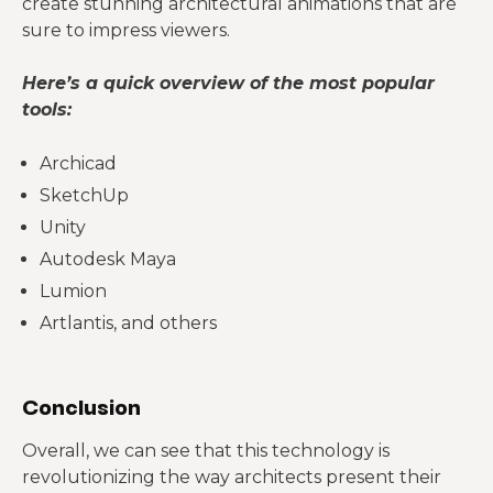
create stunning architectural animations that are
sure to impress viewers.
Here’s a quick overview of the most popular
tools:
Archicad
SketchUp
Unity
Autodesk Maya
Lumion
Artlantis, and others
Conclusion
Overall, we can see that this technology is
revolutionizing the way architects present their