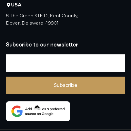
USA
8 The Green STE D, Kent County,
Dover, Delaware -19901
Subscribe to our newsletter