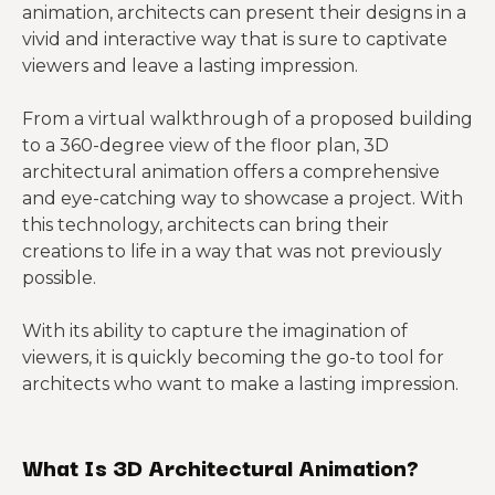
animation, architects can present their designs in a
vivid and interactive way that is sure to captivate
viewers and leave a lasting impression.
From a virtual walkthrough of a proposed building
to a 360-degree view of the floor plan, 3D
architectural animation offers a comprehensive
and eye-catching way to showcase a project. With
this technology, architects can bring their
creations to life in a way that was not previously
possible.
With its ability to capture the imagination of
viewers, it is quickly becoming the go-to tool for
architects who want to make a lasting impression.
What Is 3D Architectural Animation?