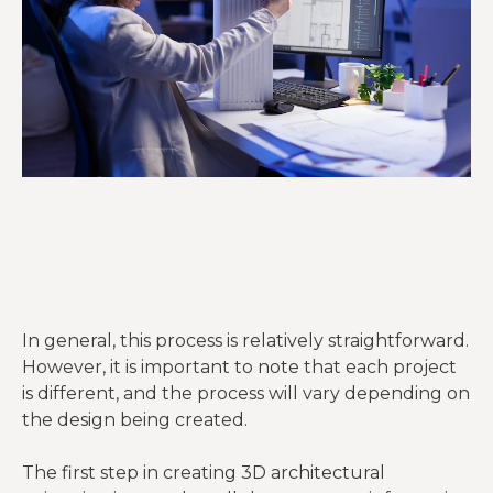
In general, this process is relatively straightforward.
However, it is important to note that each project
is different, and the process will vary depending on
the design being created.
The first step in creating 3D architectural