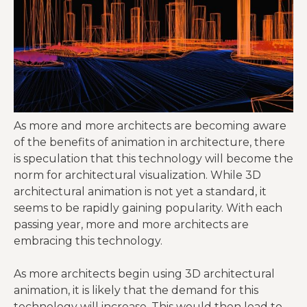
As more and more architects are becoming aware
of the benefits of animation in architecture, there
is speculation that this technology will become the
norm for architectural visualization. While 3D
architectural animation is not yet a standard, it
seems to be rapidly gaining popularity. With each
passing year, more and more architects are
embracing this technology.
As more architects begin using 3D architectural
animation, it is likely that the demand for this
technology will increase. This would then lead to