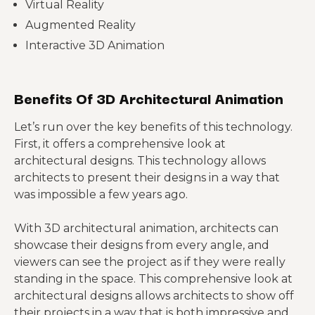
Virtual Reality
Augmented Reality
Interactive 3D Animation
Benefits Of 3D Architectural Animation
Let’s run over the key benefits of this technology.
First, it offers a comprehensive look at
architectural designs. This technology allows
architects to present their designs in a way that
was impossible a few years ago.
With 3D architectural animation, architects can
showcase their designs from every angle, and
viewers can see the project as if they were really
standing in the space. This comprehensive look at
architectural designs allows architects to show off
their projects in a way that is both impressive and