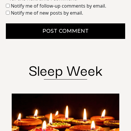
Notify me of follow-up comments by email.
Notify me of new posts by email.
POST COMMENT
Sleep Week