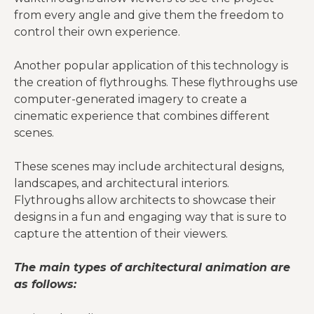
from every angle and give them the freedom to
control their own experience.
Another popular application of this technology is
the creation of flythroughs. These flythroughs use
computer-generated imagery to create a
cinematic experience that combines different
scenes.
These scenes may include architectural designs,
landscapes, and architectural interiors.
Flythroughs allow architects to showcase their
designs in a fun and engaging way that is sure to
capture the attention of their viewers.
The main types of architectural animation are
as follows: