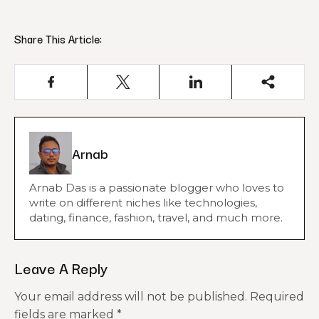
Share This Article:
Arnab
Arnab Das is a passionate blogger who loves to
write on different niches like technologies,
dating, finance, fashion, travel, and much more.
Leave A Reply
Your email address will not be published.
Required
fields are marked
*