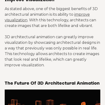
As stated above, one of the biggest benefits of 3D
architectural animation is its ability to
improve
visualization
. With this technology, architects can
create images that are both lifelike and vibrant.
3D architectural animation can greatly improve
visualization by showcasing architectural designs in
a way that previously was only possible in real life.
This technology allows architects to create images
that look real and lifelike, which can greatly
improve visualization.
The Future Of 3D Architectural Animation